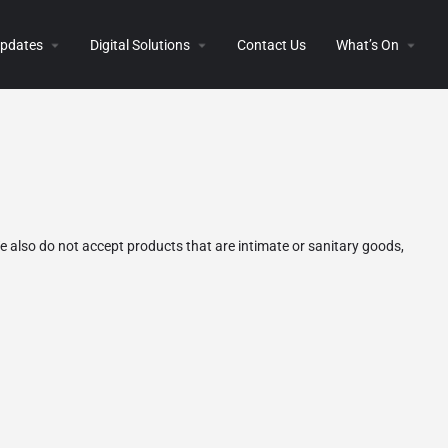
 Updates
Digital Solutions
Contact Us
What’s On
 also do not accept products that are intimate or sanitary goods,