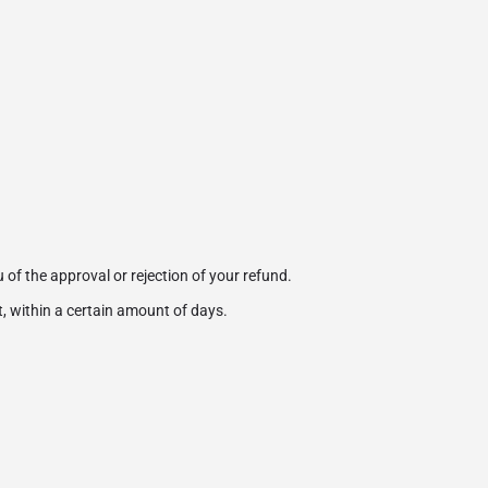
 of the approval or rejection of your refund.
t, within a certain amount of days.