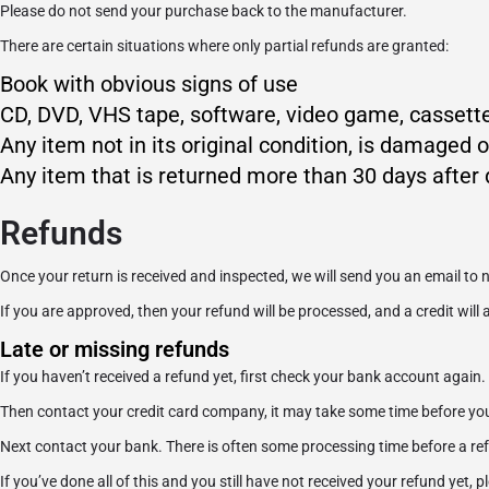
Please do not send your purchase back to the manufacturer.
There are certain situations where only partial refunds are granted:
Book with obvious signs of use
CD, DVD, VHS tape, software, video game, cassette
Any item not in its original condition, is damaged o
Any item that is returned more than 30 days after 
Refunds
Once your return is received and inspected, we will send you an email to n
If you are approved, then your refund will be processed, and a credit will
Late or missing refunds
If you haven’t received a refund yet, first check your bank account again.
Then contact your credit card company, it may take some time before your 
Next contact your bank. There is often some processing time before a ref
If you’ve done all of this and you still have not received your refund yet, 