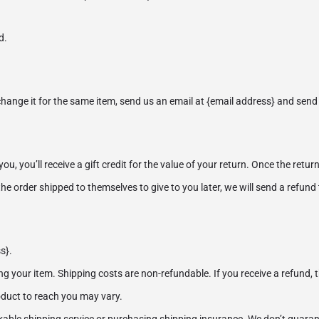
d.
change it for the same item, send us an email at {email address} and send 
 you’ll receive a gift credit for the value of your return. Once the returned
he order shipped to themselves to give to you later, we will send a refund t
s}.
ng your item. Shipping costs are non-refundable. If you receive a refund, 
oduct to reach you may vary.