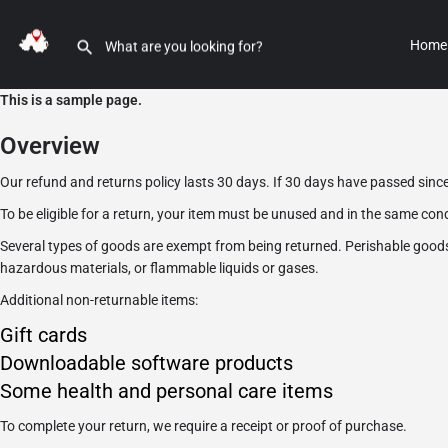
Home
This is a sample page.
Overview
Our refund and returns policy lasts 30 days. If 30 days have passed since
To be eligible for a return, your item must be unused and in the same condi
Several types of goods are exempt from being returned. Perishable good
hazardous materials, or flammable liquids or gases.
Additional non-returnable items:
Gift cards
Downloadable software products
Some health and personal care items
To complete your return, we require a receipt or proof of purchase.