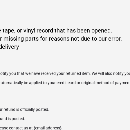
 tape, or vinyl record that has been opened.
r missing parts for reasons not due to our error.
delivery
otify you that we have received your returned item. We will also notify you
 automatically be applied to your credit card or original method of paymen
refund is officially posted.
und is posted.
please contact us at {email address}.