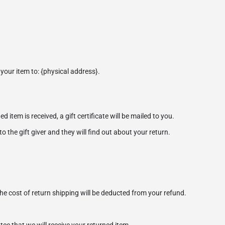
your item to: {physical address}.
 item is received, a gift certificate will be mailed to you.
o the gift giver and they will find out about your return.
the cost of return shipping will be deducted from your refund.