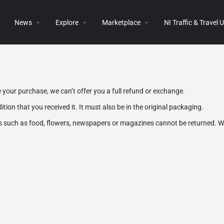
News
Explore
Marketplace
NI Traffic & Travel
 your purchase, we can’t offer you a full refund or exchange.
tion that you received it. It must also be in the original packaging.
s such as food, flowers, newspapers or magazines cannot be returned. We