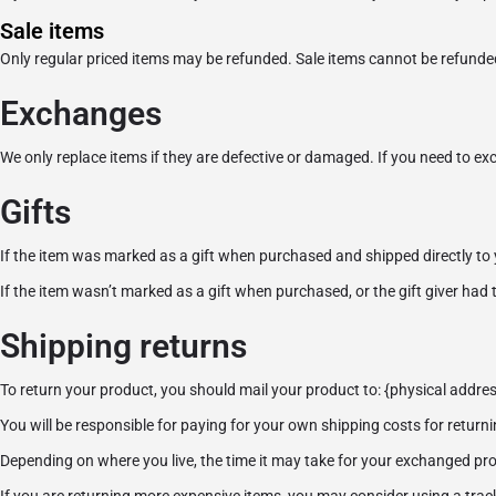
Sale items
Only regular priced items may be refunded. Sale items cannot be refunde
Exchanges
We only replace items if they are defective or damaged. If you need to ex
Gifts
If the item was marked as a gift when purchased and shipped directly to you,
If the item wasn’t marked as a gift when purchased, or the gift giver had t
Shipping returns
To return your product, you should mail your product to: {physical addres
You will be responsible for paying for your own shipping costs for returni
Depending on where you live, the time it may take for your exchanged pr