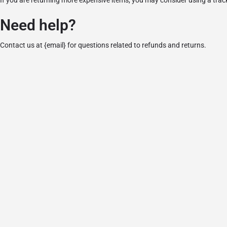
If you are returning more expensive items, you may consider using a trac
Need help?
Contact us at {email} for questions related to refunds and returns.