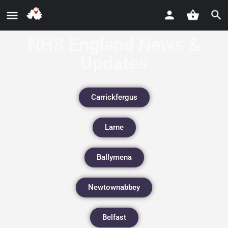
NHS England News &
Updates
Carrickfergus
Larne
Ballymena
Newtownabbey
Belfast