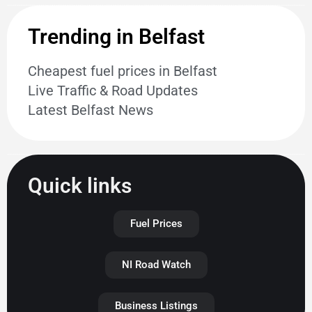
Trending in Belfast
Cheapest fuel prices in Belfast
Live Traffic & Road Updates
Latest Belfast News
Quick links
Fuel Prices
NI Road Watch
Business Listings