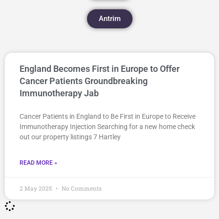
Antrim
England Becomes First in Europe to Offer
Cancer Patients Groundbreaking
Immunotherapy Jab
Cancer Patients in England to Be First in Europe to Receive
Immunotherapy Injection Searching for a new home check
out our property listings 7 Hartley
READ MORE »
2 May 2025
No Comments