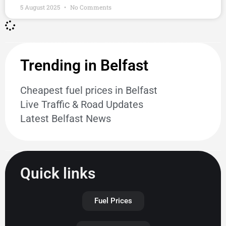
5 August 2025
No Comments
Trending in Belfast
Cheapest fuel prices in Belfast
Live Traffic & Road Updates
Latest Belfast News
Quick links
Fuel Prices