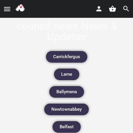
council news News &
Updates
Carrickfergus
Larne
Ballymena
Newtownabbey
Belfast