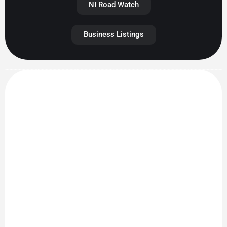
NI Road Watch
Business Listings