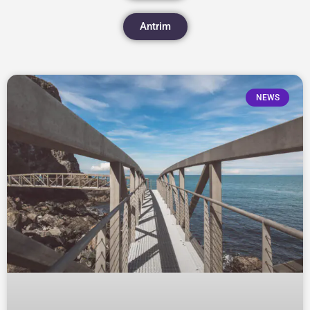
Antrim
NEWS