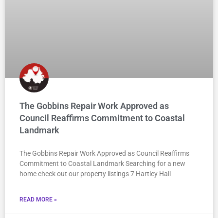
The Gobbins Repair Work Approved as
Council Reaffirms Commitment to Coastal
Landmark
The Gobbins Repair Work Approved as Council Reaffirms
Commitment to Coastal Landmark Searching for a new
home check out our property listings 7 Hartley Hall
READ MORE »