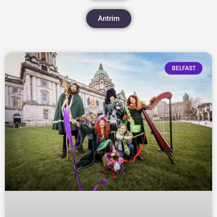
Antrim
BELFAST