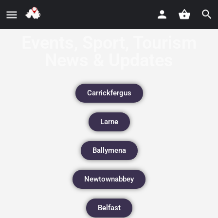
Events, Sport, Tourism
News & Updates
Carrickfergus
Larne
Ballymena
Newtownabbey
Belfast