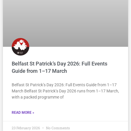
Belfast St Patrick’s Day 2026: Full Events
Guide from 1–17 March
Belfast St Patrick’s Day 2026: Full Events Guide from 1–17
March Belfast St Patrick’s Day 2026 runs from 1–17 March,
with a packed programme of
READ MORE »
23 February 2026
No Comments