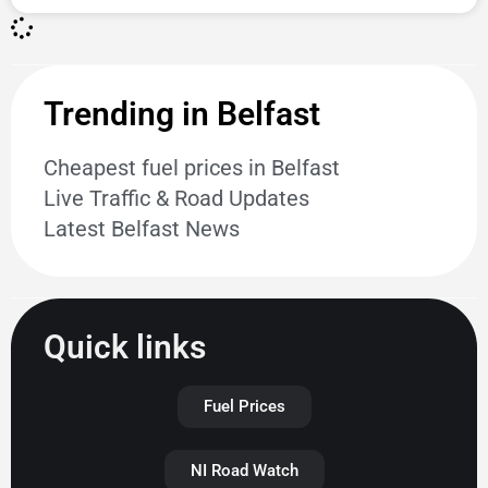
Trending in Belfast
Cheapest fuel prices in Belfast
Live Traffic & Road Updates
Latest Belfast News
Quick links
Fuel Prices
NI Road Watch