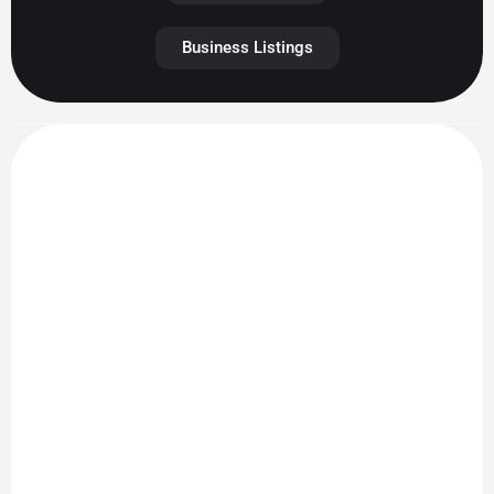
Business Listings