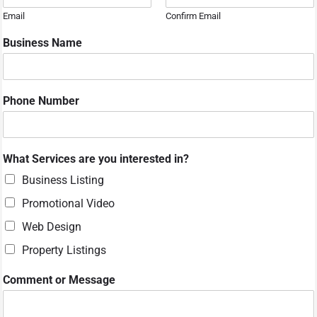
Email
Confirm Email
Business Name
Phone Number
C
What Services are you interested in?
o
m
Business Listing
m
Promotional Video
e
n
Web Design
t
Property Listings
o
r
M
Comment or Message
e
s