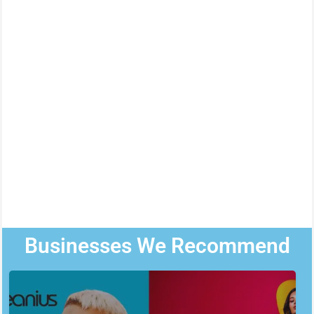
Businesses We Recommend