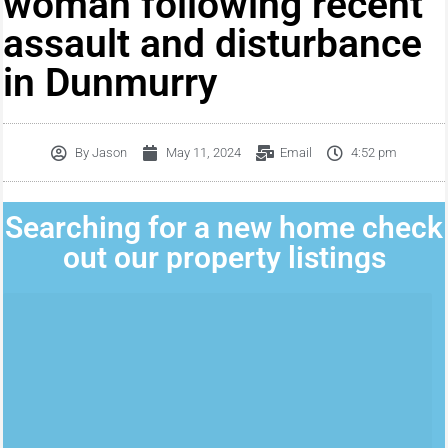
woman following recent
assault and disturbance
in Dunmurry
By
Jason
May 11, 2024
Email
4:52 pm
Searching for a new home check
out our property listings