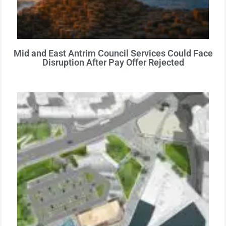
Mid and East Antrim Council Services Could Face
Disruption After Pay Offer Rejected