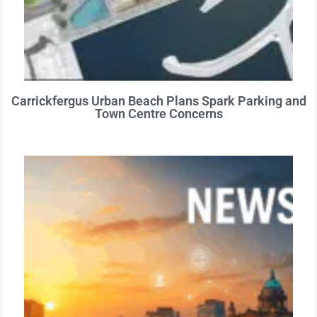
Carrickfergus Urban Beach Plans Spark Parking and
Town Centre Concerns