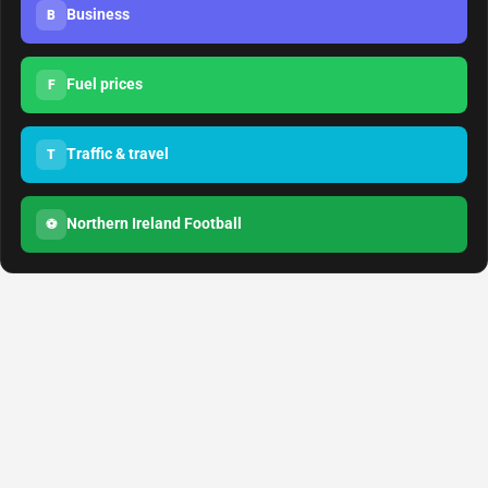
Business
B
Fuel prices
F
Traffic & travel
T
Northern Ireland Football
⚽