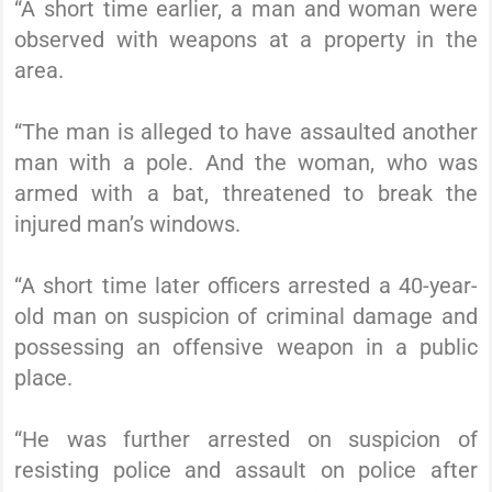
“A short time earlier, a man and woman were
observed with weapons at a property in the
area.
“The man is alleged to have assaulted another
man with a pole. And the woman, who was
armed with a bat, threatened to break the
injured man’s windows.
“A short time later officers arrested a 40-year-
old man on suspicion of criminal damage and
possessing an offensive weapon in a public
place.
“He was further arrested on suspicion of
resisting police and assault on police after