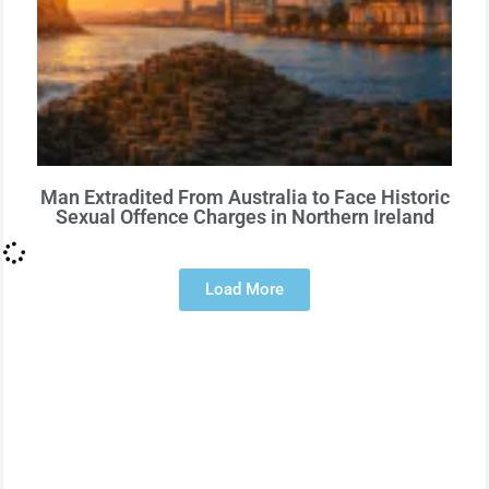
Man Extradited From Australia to Face Historic
Sexual Offence Charges in Northern Ireland
Load More