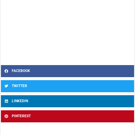
FACEBOOK
TWITTER
LINKEDIN
PINTEREST