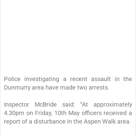
Police investigating a recent assault in the
Dunmurry area have made two arrests.
Inspector McBride said: “At approximately
4.30pm on Friday, 10th May officers received a
report of a disturbance in the Aspen Walk area.