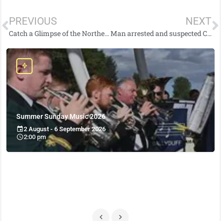
PREVIOUS
NEXT
Catch a Glimpse of the Northern Lights Tonight in Northern Ireland
Man arrested and suspected Class A drugs located following stop-and-search in Cookstown
Summer Sunday Music 2026
2 August - 6 September 2026
2:00 pm