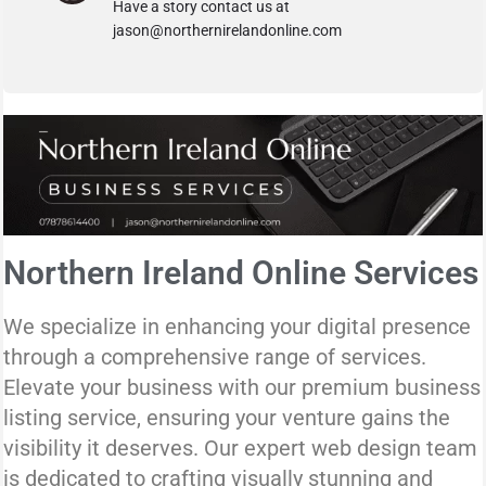
Have a story contact us at
jason@northernirelandonline.com
Northern Ireland Online Services
We specialize in enhancing your digital presence
through a comprehensive range of services.
Elevate your business with our premium business
listing service, ensuring your venture gains the
visibility it deserves. Our expert web design team
is dedicated to crafting visually stunning and