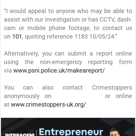
“I would appeal to anyone who may be able to
assist with our investigation or has CCTV, dash-
cam or mobile phone footage, to contact us
on
101
, quoting reference 1183 10/05/24.”
Alternatively, you can submit a report online
using the non-emergency reporting form
via
www.psni.police.uk/makeareport/
You can also contact Crimestoppers
anonymously on
0800 555 111
or online
at
www.crimestoppers-uk.org/