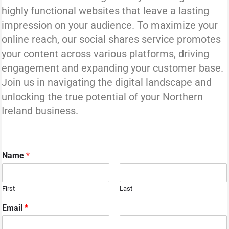
highly functional websites that leave a lasting
impression on your audience. To maximize your
online reach, our social shares service promotes
your content across various platforms, driving
engagement and expanding your customer base.
Join us in navigating the digital landscape and
unlocking the true potential of your Northern
Ireland business.
Name
*
First
Last
Email
*