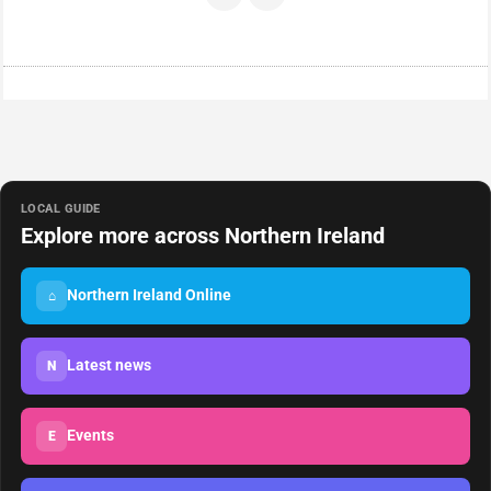
LOCAL GUIDE
Explore more across Northern Ireland
Northern Ireland Online
⌂
Latest news
N
Events
E