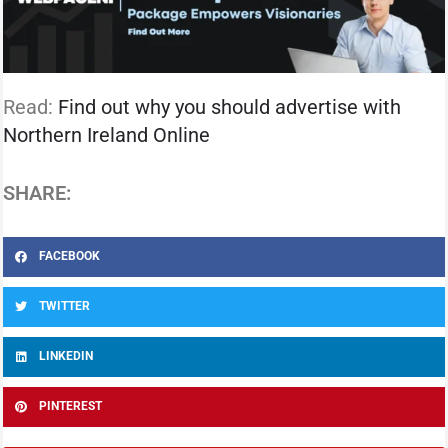
Read:
Find out why you should advertise with
Northern Ireland Online
SHARE:
FACEBOOK
TWITTER
LINKEDIN
PINTEREST