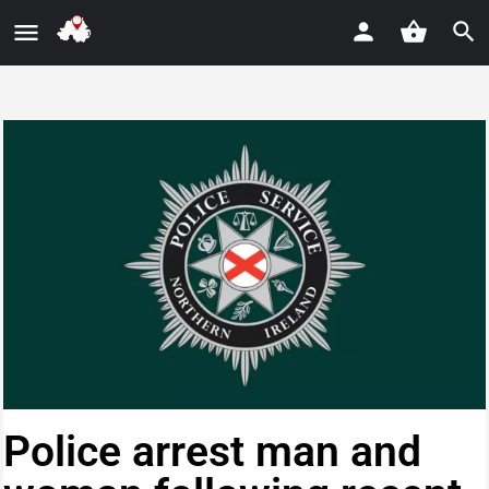
Police arrest man and