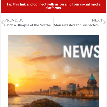
Tap this link and connect with us on all of our social media
platforms.
PREVIOUS
NEXT
Catch a Glimpse of the Northern Lights Tonight in Northern Ireland
Man arrested and suspected Class A drugs located following stop-and-search in Cookstown