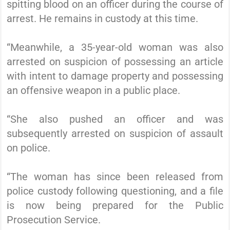
spitting blood on an officer during the course of
arrest. He remains in custody at this time.
“Meanwhile, a 35-year-old woman was also
arrested on suspicion of possessing an article
with intent to damage property and possessing
an offensive weapon in a public place.
“She also pushed an officer and was
subsequently arrested on suspicion of assault
on police.
“The woman has since been released from
police custody following questioning, and a file
is now being prepared for the Public
Prosecution Service.