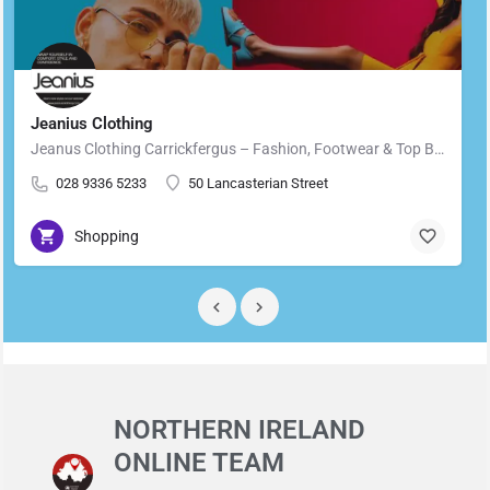
Jeanius Clothing
Jeanus Clothing Carrickfergus – Fashion, Footwear & Top Brands in Carrickfergus Located in the heart of…
028 9336 5233
50 Lancasterian Street
Shopping
NORTHERN IRELAND
ONLINE TEAM