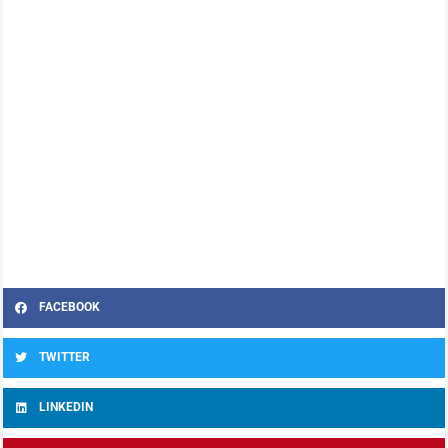
FACEBOOK
TWITTER
LINKEDIN