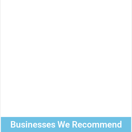
Businesses We Recommend