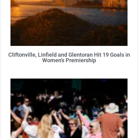
Cliftonville, Linfield and Glentoran Hit 19 Goals in
Women’s Premiership