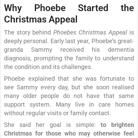
Why Phoebe Started the
Christmas Appeal
The story behind
Phoebes Christmas Appeal
is
deeply personal. Early last year, Phoebe’s great-
granda Sammy received his dementia
diagnosis, prompting the family to understand
the condition and its challenges.
Phoebe explained that she was fortunate to
see Sammy every day, but she soon realised
many older people do not have that same
support system. Many live in care homes
without regular visits or family contact.
She said her goal is simple:
to brighten
Christmas for those who may otherwise feel