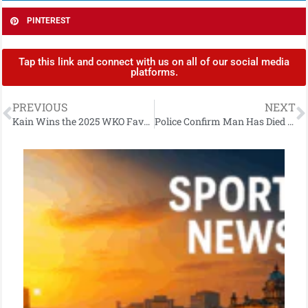
PINTEREST
Tap this link and connect with us on all of our social media
platforms.
PREVIOUS
NEXT
Kain Wins the 2025 WKO Favourite Fighter Award
Police Confirm Man Has Died Following East Belfast Collision