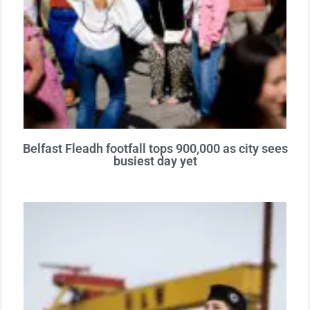
Belfast Fleadh footfall tops 900,000 as city sees
busiest day yet