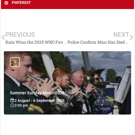
PINTEREST
PREVIOUS
NEXT
Kain Wins the 2025 WKO Favourite Fighter Award
Police Confirm Man Has Died Following East Belfast Collision
Summer Sunday Music 2026
2 August - 6 September 2026
2:00 pm