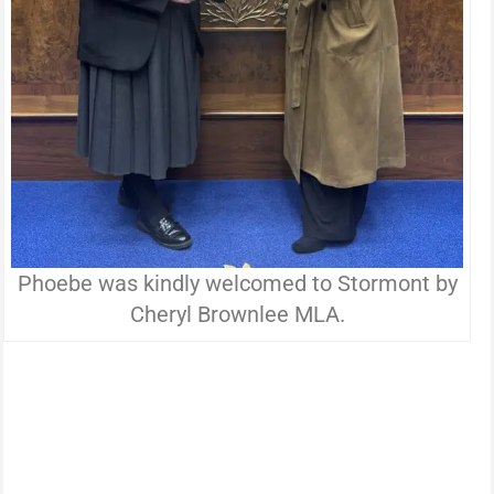
Phoebe was kindly welcomed to Stormont by
Cheryl Brownlee MLA.