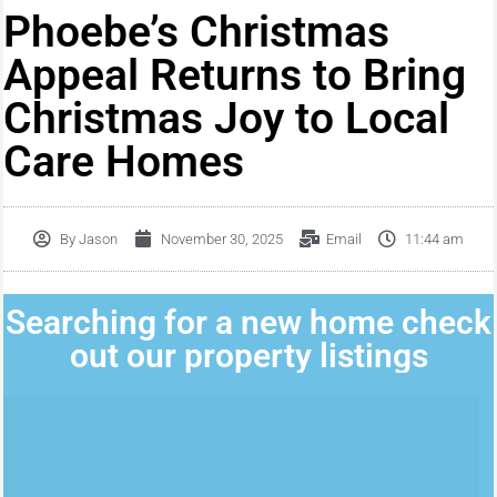
Phoebe’s Christmas
Appeal Returns to Bring
Christmas Joy to Local
Care Homes
By
Jason
November 30, 2025
Email
11:44 am
Searching for a new home check
out our property listings