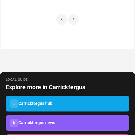
LOCAL GUIDE
Explore more in Carrickfergus
Carrickfergus hub
⌂
Carrickfergus news
N