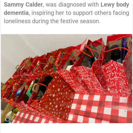
Sammy Calder
, was diagnosed with
Lewy body
dementia
, inspiring her to support others facing
loneliness during the festive season.