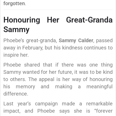
forgotten
.
Honouring Her Great-Granda
Sammy
Phoebe’s great-granda,
Sammy Calder
, passed
away in February, but his kindness continues to
inspire her.
Phoebe shared that if there was one thing
Sammy wanted for her future, it was to be kind
to others. The appeal is her way of honouring
his memory and making a meaningful
difference.
Last year’s campaign made a remarkable
impact, and Phoebe says she is “forever