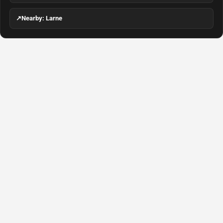
↗
Nearby: Larne