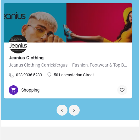
Jeanius Clothing
Jeanus Clothing Carrickfergus – Fashion, Footwear & Top Brands in Carrickfergus Located in the heart of…
028 9336 5233
50 Lancasterian Street
Shopping