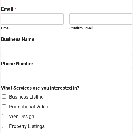
Email
*
Email
Confirm Email
Business Name
M
Phone Number
e
s
s
a
What Services are you interested in?
g
e
Business Listing
S
Promotional Video
e
r
Web Design
v
i
Property Listings
c