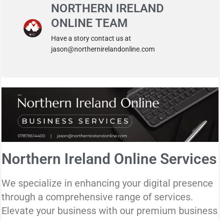
NORTHERN IRELAND
ONLINE TEAM
Have a story contact us at
jason@northernirelandonline.com
Northern Ireland Online Services
We specialize in enhancing your digital presence
through a comprehensive range of services.
Elevate your business with our premium business