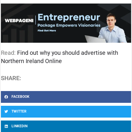
Read:
Find out why you should advertise with
Northern Ireland Online
SHARE:
FACEBOOK
TWITTER
LINKEDIN