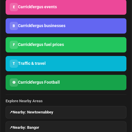
Carrickfergus events
E
Carrickfergus businesses
B
Carrickfergus fuel prices
F
Traffic & travel
T
Carrickfergus Football
⚽
Explore Nearby Areas
↗
Nearby: Newtownabbey
↗
Nearby: Bangor