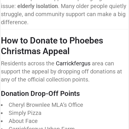
issue:
elderly isolation
. Many older people quietly
struggle, and community support can make a big
difference.
How to Donate to Phoebes
Christmas Appeal
Residents across the
Carrickfergus
area can
support the appeal by dropping off donations at
any of the official collection points.
Donation Drop-Off Points
Cheryl Brownlee MLA’s Office
Simply Pizza
About Face