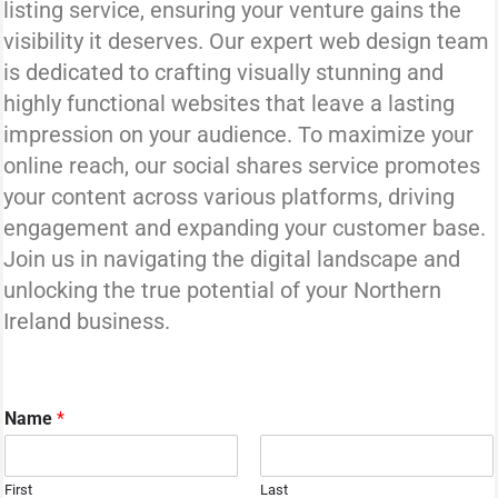
listing service, ensuring your venture gains the
visibility it deserves. Our expert web design team
is dedicated to crafting visually stunning and
highly functional websites that leave a lasting
impression on your audience. To maximize your
online reach, our social shares service promotes
your content across various platforms, driving
engagement and expanding your customer base.
Join us in navigating the digital landscape and
unlocking the true potential of your Northern
Ireland business.
Name
*
First
Last