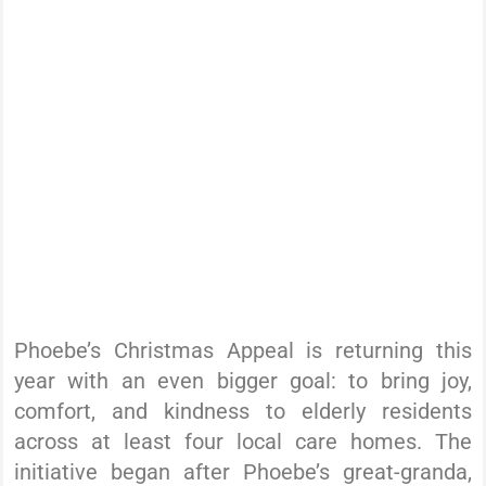
Phoebe’s Christmas Appeal is returning this
year with an even bigger goal: to bring joy,
comfort, and kindness to elderly residents
across at least four local care homes. The
initiative began after Phoebe’s great-granda,