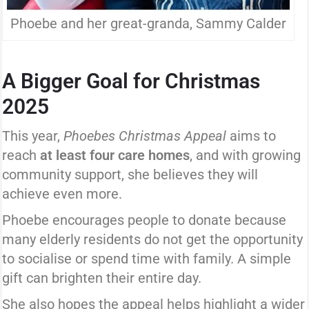
Phoebe and her great-granda, Sammy Calder
A Bigger Goal for Christmas
2025
This year,
Phoebes Christmas Appeal
aims to
reach
at least four care homes
, and with growing
community support, she believes they will
achieve even more.
Phoebe encourages people to donate because
many elderly residents do not get the opportunity
to socialise or spend time with family. A simple
gift can brighten their entire day.
She also hopes the appeal helps highlight a wider