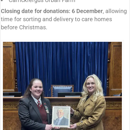
Carrickfergus Urban Farm
Closing date for donations: 6 December
, allowing
time for sorting and delivery to care homes
before Christmas.