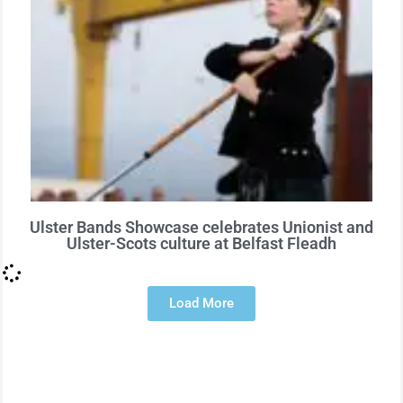
Ulster Bands Showcase celebrates Unionist and
Ulster-Scots culture at Belfast Fleadh
Load More