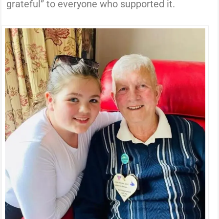
grateful” to everyone who supported it.