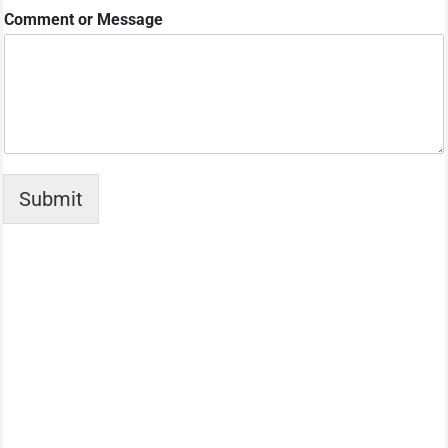
e
Comment or Message
s
C
o
m
m
e
n
t
Submit