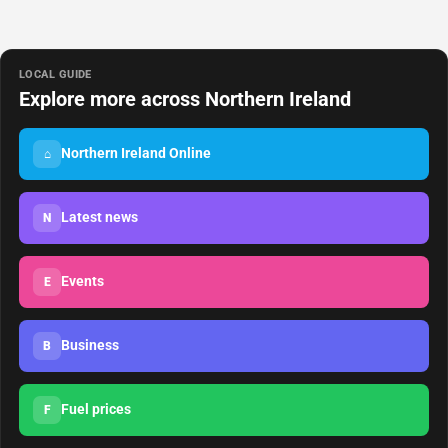
LOCAL GUIDE
Explore more across Northern Ireland
Northern Ireland Online
⌂
Latest news
N
Events
E
Business
B
Fuel prices
F