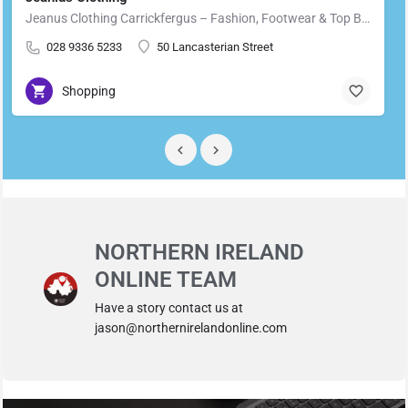
Jeanus Clothing Carrickfergus – Fashion, Footwear & Top Brands in Carrickfergus Located in the heart of…
028 9336 5233
50 Lancasterian Street
Shopping
NORTHERN IRELAND
ONLINE TEAM
Have a story contact us at
jason@northernirelandonline.com