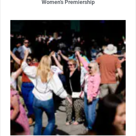
Women’s Premiership