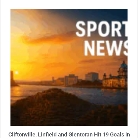
Cliftonville, Linfield and Glentoran Hit 19 Goals in