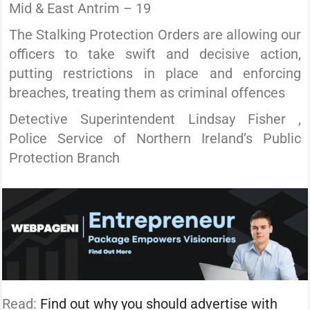
Mid & East Antrim – 19
The Stalking Protection Orders are allowing our
officers to take swift and decisive action,
putting restrictions in place and enforcing
breaches, treating them as criminal offences
Detective Superintendent Lindsay Fisher ,
Police Service of Northern Ireland’s Public
Protection Branch
Read:
Find out why you should advertise with