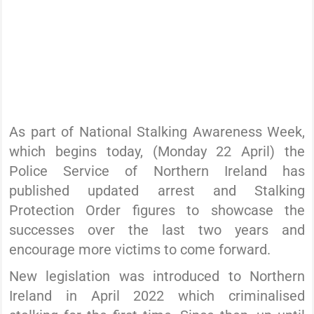
As part of National Stalking Awareness Week,
which begins today, (Monday 22 April) the
Police Service of Northern Ireland has
published updated arrest and Stalking
Protection Order figures to showcase the
successes over the last two years and
encourage more victims to come forward.
New legislation was introduced to Northern
Ireland in April 2022 which criminalised