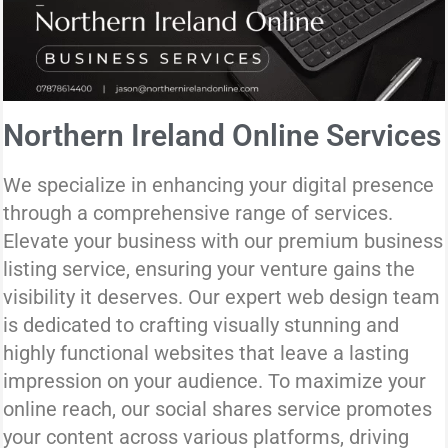
Northern Ireland Online Services
We specialize in enhancing your digital presence
through a comprehensive range of services.
Elevate your business with our premium business
listing service, ensuring your venture gains the
visibility it deserves. Our expert web design team
is dedicated to crafting visually stunning and
highly functional websites that leave a lasting
impression on your audience. To maximize your
online reach, our social shares service promotes
your content across various platforms, driving