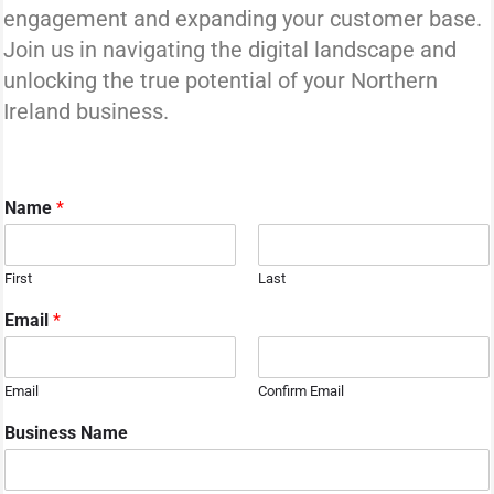
engagement and expanding your customer base.
Join us in navigating the digital landscape and
unlocking the true potential of your Northern
Ireland business.
Name
*
First
Last
N
Email
*
a
m
e
Email
Confirm Email
N
u
Business Name
m
b
e