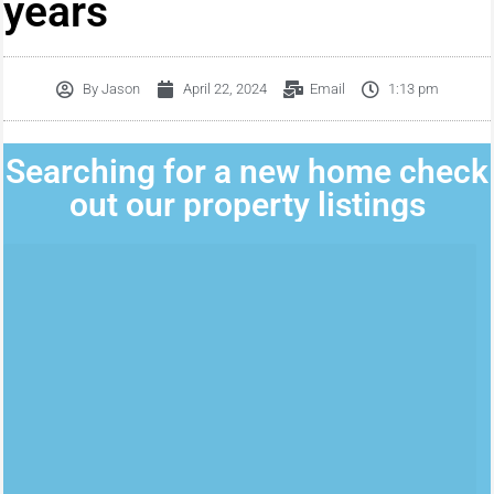
years
By
Jason
April 22, 2024
Email
1:13 pm
Searching for a new home check
out our property listings