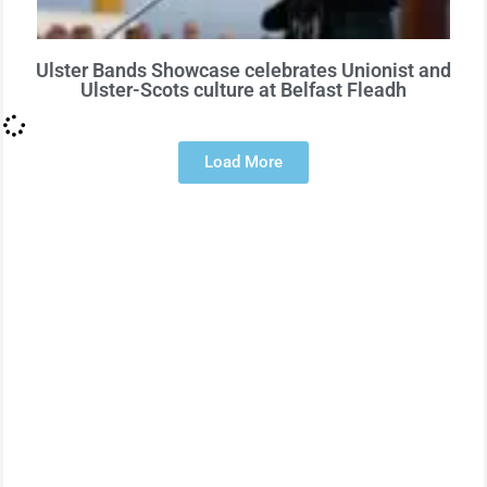
Ulster Bands Showcase celebrates Unionist and
Ulster-Scots culture at Belfast Fleadh
Load More