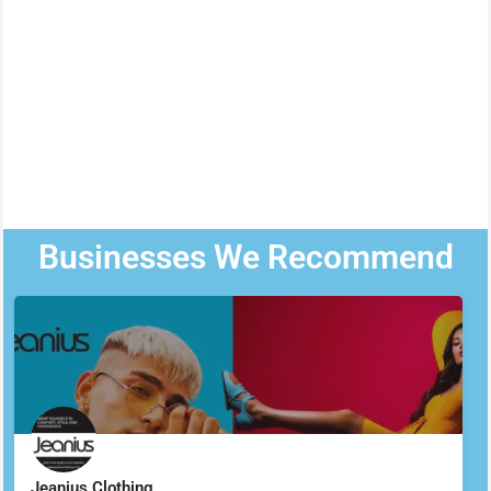
Businesses We Recommend
Jeanius Clothing