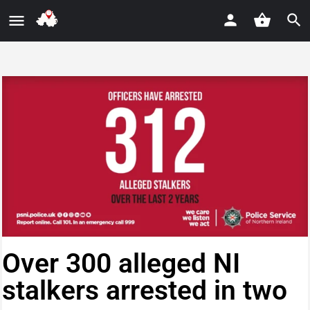
Over 300 alleged NI
stalkers arrested in two