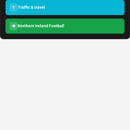
Traffic & travel
T
Northern Ireland Football
⚽