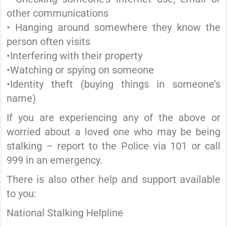
other communications
• Hanging around somewhere they know the
person often visits
•Interfering with their property
•Watching or spying on someone
•Identity theft (buying things in someone’s
name)
If you are experiencing any of the above or
worried about a loved one who may be being
stalking – report to the Police via 101 or call
999 in an emergency.
There is also other help and support available
to you:
National Stalking Helpline