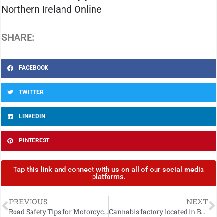
Northern Ireland Online
SHARE:
FACEBOOK
TWITTER
LINKEDIN
PINTEREST
Tap this link and connect with us on all of our social media
platforms.
PREVIOUS
NEXT
Road Safety Tips for Motorcyclists and Cyclists as Better Weather Approaches
Cannabis factory located in Ballymena and man arrested