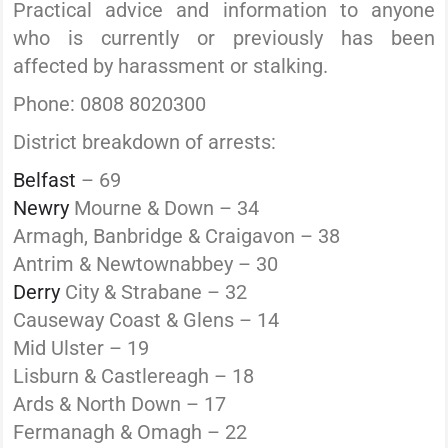
Practical advice and information to anyone
who is currently or previously has been
affected by harassment or stalking.
Phone: 0808 8020300
District breakdown of arrests:
Belfast
– 69
Newry
Mourne & Down – 34
Armagh, Banbridge & Craigavon – 38
Antrim & Newtownabbey – 30
Derry
City & Strabane – 32
Causeway Coast & Glens – 14
Mid Ulster – 19
Lisburn & Castlereagh – 18
Ards & North Down – 17
Fermanagh & Omagh – 22