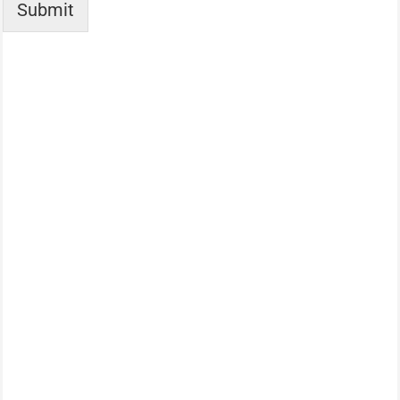
Submit