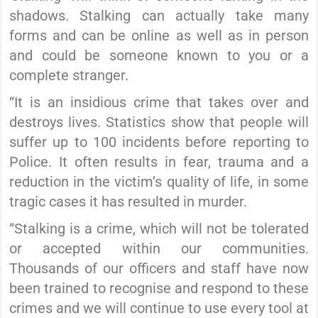
shadows. Stalking can actually take many
forms and can be online as well as in person
and could be someone known to you or a
complete stranger.
“It is an insidious crime that takes over and
destroys lives. Statistics show that people will
suffer up to 100 incidents before reporting to
Police. It often results in fear, trauma and a
reduction in the victim’s quality of life, in some
tragic cases it has resulted in murder.
“Stalking is a crime, which will not be tolerated
or accepted within our communities.
Thousands of our officers and staff have now
been trained to recognise and respond to these
crimes and we will continue to use every tool at