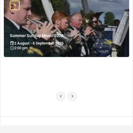
Summer Sunday Music 2026
2 August - 6 September 2026
2:00 pm