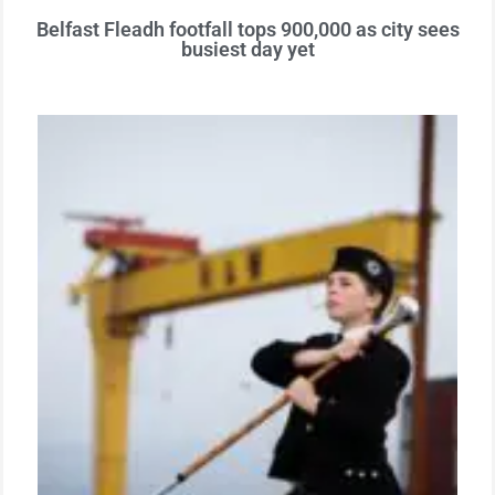
Belfast Fleadh footfall tops 900,000 as city sees
busiest day yet