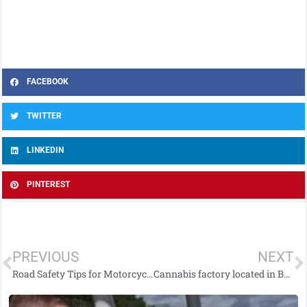
FACEBOOK
TWITTER
LINKEDIN
PINTEREST
PREVIOUS
NEXT
Road Safety Tips for Motorcyclists and Cyclists as Better Weather Approaches
Cannabis factory located in Ballymena and man arrested