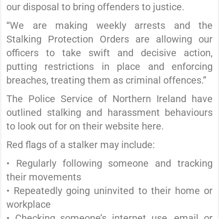
our disposal to bring offenders to justice.
“We are making weekly arrests and the
Stalking Protection Orders are allowing our
officers to take swift and decisive action,
putting restrictions in place and enforcing
breaches, treating them as criminal offences.”
The Police Service of Northern Ireland have
outlined stalking and harassment behaviours
to look out for on their website here.
Red flags of a stalker may include:
• Regularly following someone and tracking
their movements
• Repeatedly going uninvited to their home or
workplace
• Checking someone’s internet use, email or