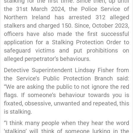
stalking for the first time. Since then, up until
the 31st March 2024, the Police Service of
Northern Ireland has arrested 312 alleged
stalkers and charged 150. Since, October 2023,
officers have also made the first successful
application for a Stalking Protection Order to
safeguard victims and put prohibitions on
alleged perpetrator’s behaviours.
Detective Superintendent Lindsay Fisher from
the Service’s Public Protection Branch said:
“We are asking the public to not ignore the red
flags. If someone’s behaviour towards you is
fixated, obsessive, unwanted and repeated, this
is stalking.
“I think many people when they hear the word
‘stalking’ will think of someone lurking in the