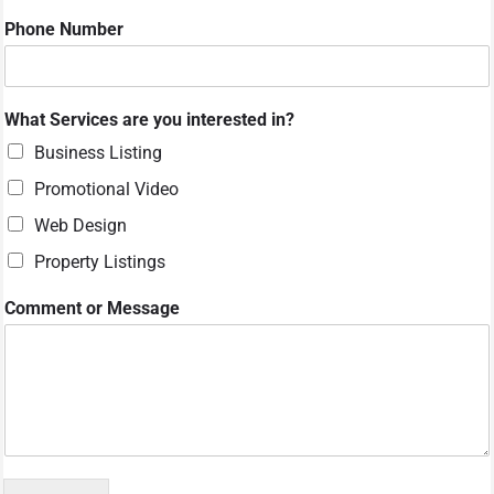
r
Phone Number
W
h
a
t
What Services are you interested in?
Business Listing
Promotional Video
Web Design
Property Listings
Comment or Message