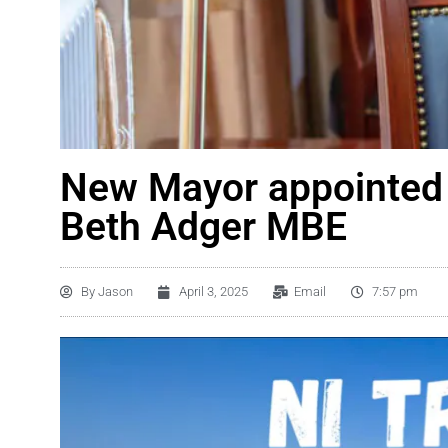
New Mayor appointed 
Beth Adger MBE
By
Jason
April 3, 2025
Email
7:57 pm