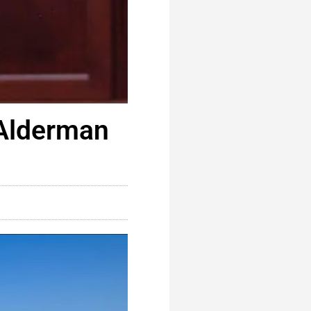
 Alderman