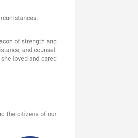
 circumstances.
eacon of strength and
istance, and counsel.
 she loved and cared
d the citizens of our