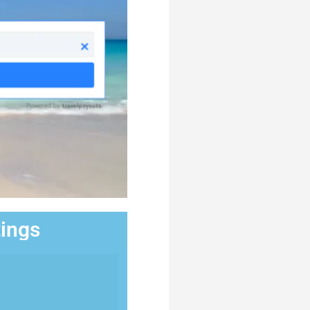
tings