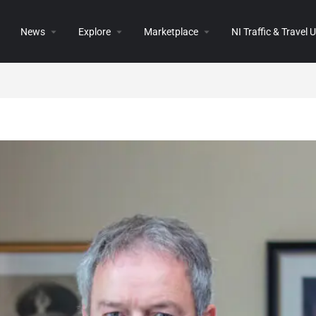
News
Explore
Marketplace
NI Traffic & Travel