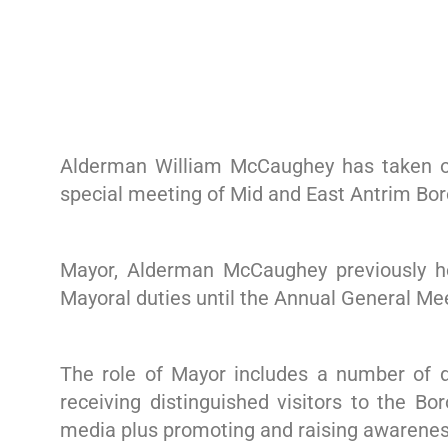
Alderman William McCaughey has taken on
special meeting of Mid and East Antrim Bo
Mayor, Alderman McCaughey previously he
Mayoral duties until the Annual General Me
The role of Mayor includes a number of du
receiving distinguished visitors to the Bo
media plus promoting and raising awareness 