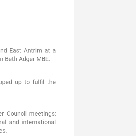
nd East Antrim at a
an Beth Adger MBE.
ed up to fulfil the
er Council meetings;
nal and international
es.