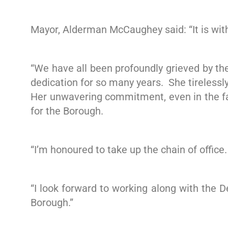
Mayor, Alderman McCaughey said: “It is with
“We have all been profoundly grieved by th
dedication for so many years. She tirelessl
Her unwavering commitment, even in the fa
for the Borough.
“I’m honoured to take up the chain of office.
“I look forward to working along with the 
Borough.”