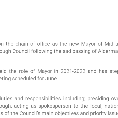
 the chain of office as the new Mayor of Mid a
rough Council following the sad passing of Alderm
ld the role of Mayor in 2021-2022 and has stepp
eting scheduled for June.
ties and responsibilities including; presiding ov
rough, acting as spokesperson to the local, natio
of the Council’s main objectives and priority issu