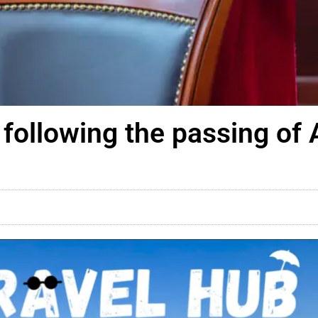
following the passing of