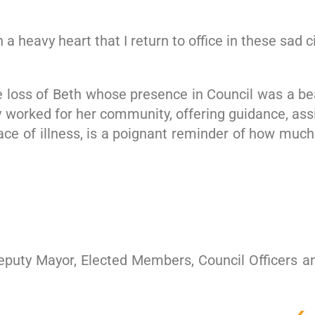
 a heavy heart that I return to office in these sad
e loss of Beth whose presence in Council was a b
y worked for her community, offering guidance, ass
ce of illness, is a poignant reminder of how much
Deputy Mayor, Elected Members, Council Officers an