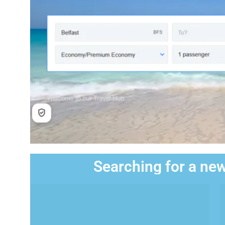
Searching for a new