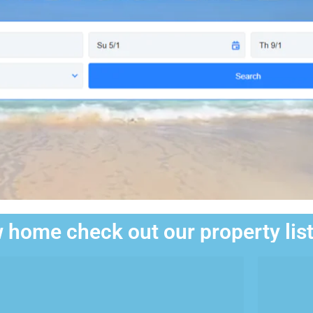
 home check out our property lis