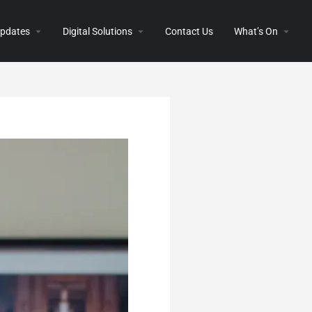
 Updates
Digital Solutions
Contact Us
What’s On