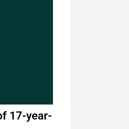
of 17-year-