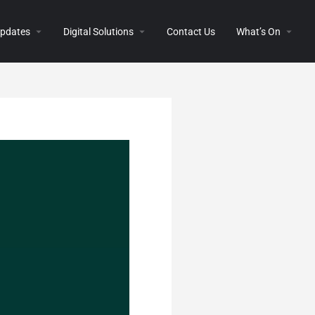
 Updates
Digital Solutions
Contact Us
What’s On