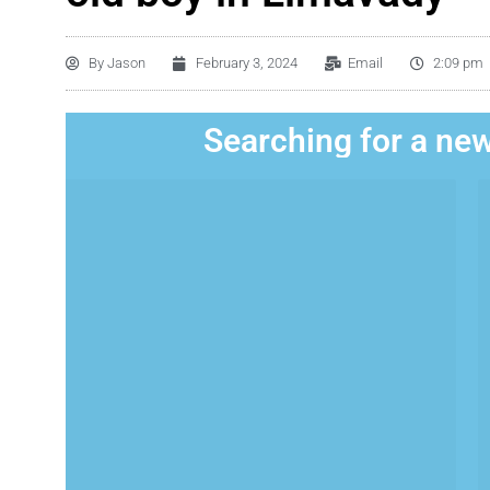
By
Jason
February 3, 2024
Email
2:09 pm
Searching for a new