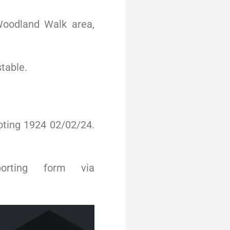
Woodland Walk area,
stable.
oting 1924 02/02/24.
orting form via