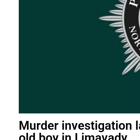
Murder investigation 
old boy in Limavady