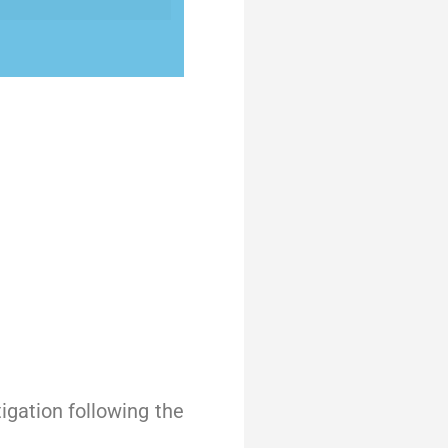
igation following the