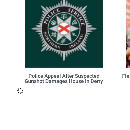
Police Appeal After Suspected
Fle
Gunshot Damages House in Derry