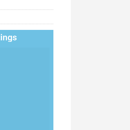
tings