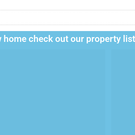
 home check out our property lis