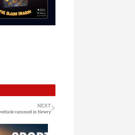
NEXT
e vehicle rammed in Newry