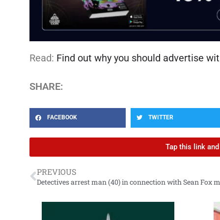
Read:
Find out why you should advertise wit
SHARE:
FACEBOOK
TWITTER
Tap this link an
PREVIOUS