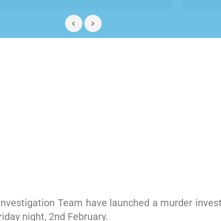
 Investigation Team have launched a murder invest
iday night, 2nd February.