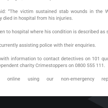
aid: “The victim sustained stab wounds in the 
died in hospital from his injuries.
n to hospital where his condition is described as 
urrently assisting police with their enquiries.
with information to contact detectives on 101 qu
dependent charity Crimestoppers on 0800 555 111.
online using our non-emergency rep