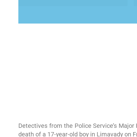
Detectives from the Police Service’s Major
death of a 17-year-old boy in Limavady on Fr