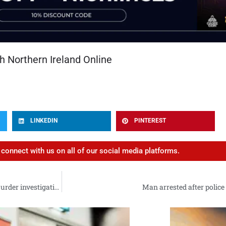
h Northern Ireland Online
LINKEDIN
PINTEREST
d connect with us on all of our social media platforms.
Detectives arrest man (40) in connection with Sean Fox murder investigation
Man arrested after polic