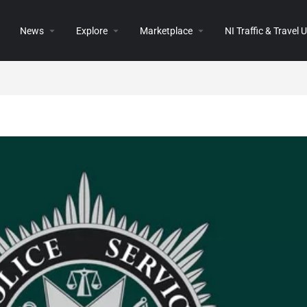
News
Explore
Marketplace
NI Traffic & Travel