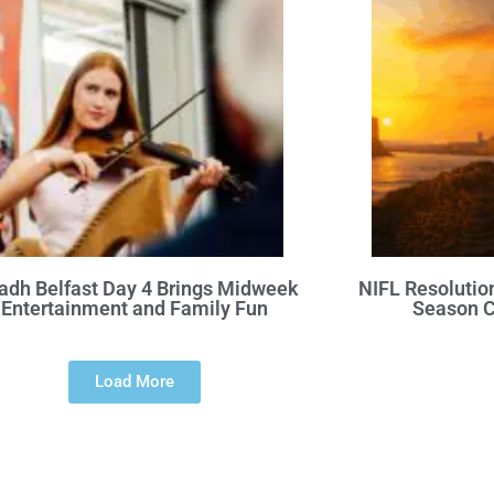
adh Belfast Day 4 Brings Midweek
NIFL Resolutio
Entertainment and Family Fun
Season C
Load More