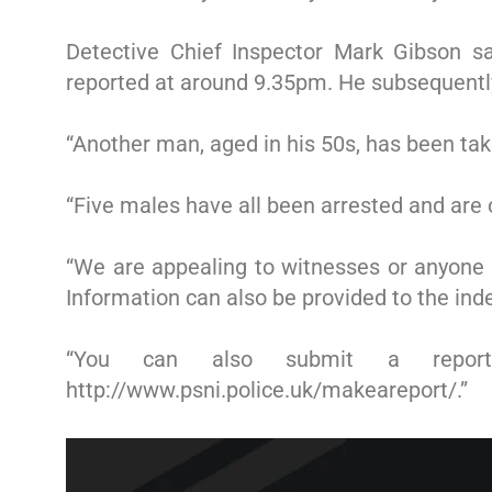
Detective Chief Inspector Mark Gibson s
reported at around 9.35pm. He subsequently 
“Another man, aged in his 50s, has been take
“Five males have all been arrested and are c
“We are appealing to witnesses or anyone 
Information can also be provided to the in
“You can also submit a report 
http://www.psni.police.uk/makeareport/.”