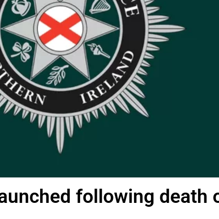
launched following death 