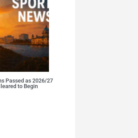
ns Passed as 2026/27
leared to Begin