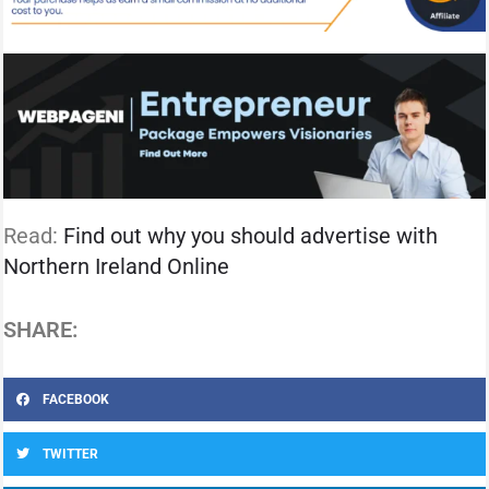
Read:
Find out why you should advertise with
Northern Ireland Online
SHARE:
FACEBOOK
TWITTER