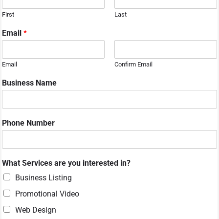
First
Last
Email
*
Email
Confirm Email
Business Name
Phone Number
i
What Services are you interested in?
n
t
Business Listing
e
Promotional Video
r
e
Web Design
s