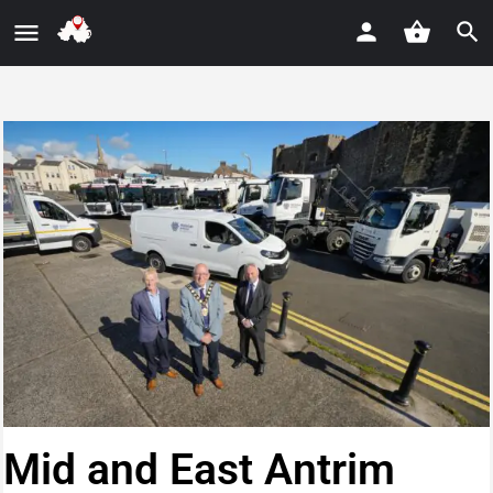
Mid and East Antrim