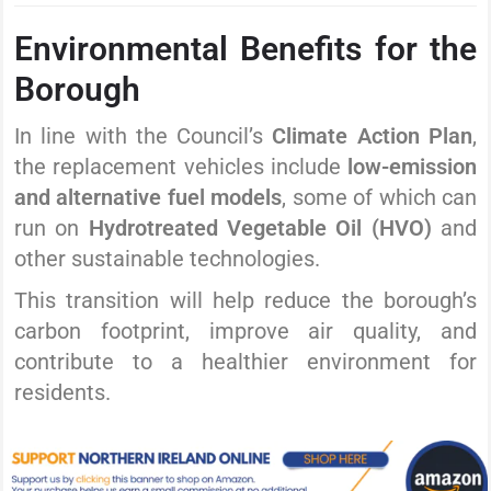
Environmental Benefits for the
Borough
In line with the Council’s
Climate Action Plan
,
the replacement vehicles include
low-emission
and alternative fuel models
, some of which can
run on
Hydrotreated Vegetable Oil (HVO)
and
other sustainable technologies.
This transition will help reduce the borough’s
carbon footprint, improve air quality, and
contribute to a healthier environment for
residents.