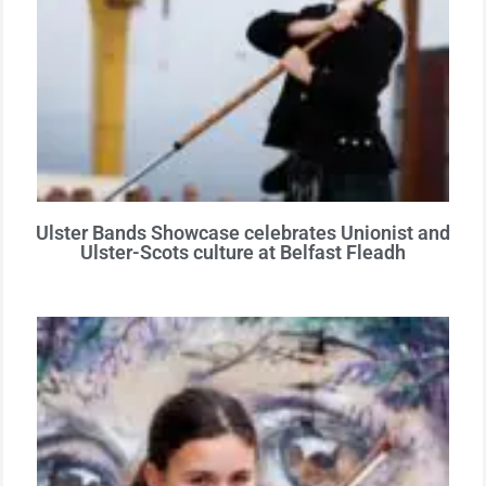
Ulster Bands Showcase celebrates Unionist and
Ulster-Scots culture at Belfast Fleadh