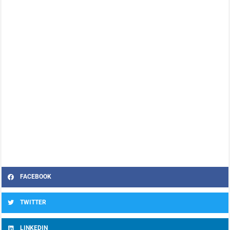
FACEBOOK
TWITTER
LINKEDIN