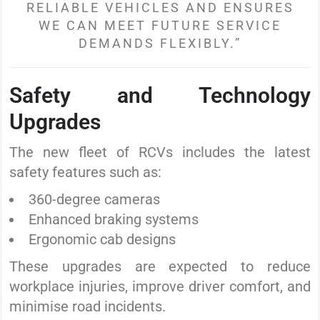
RELIABLE VEHICLES AND ENSURES
WE CAN MEET FUTURE SERVICE
DEMANDS FLEXIBLY.”
Safety and Technology
Upgrades
The new fleet of RCVs includes the latest
safety features such as:
360-degree cameras
Enhanced braking systems
Ergonomic cab designs
These upgrades are expected to reduce
workplace injuries, improve driver comfort, and
minimise road incidents.