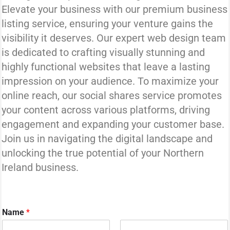
Elevate your business with our premium business
listing service, ensuring your venture gains the
visibility it deserves. Our expert web design team
is dedicated to crafting visually stunning and
highly functional websites that leave a lasting
impression on your audience. To maximize your
online reach, our social shares service promotes
your content across various platforms, driving
engagement and expanding your customer base.
Join us in navigating the digital landscape and
unlocking the true potential of your Northern
Ireland business.
Name
*