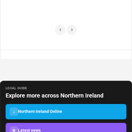
LOCAL GUIDE
Explore more across Northern Ireland
Northern Ireland Online
⌂
Latest news
N