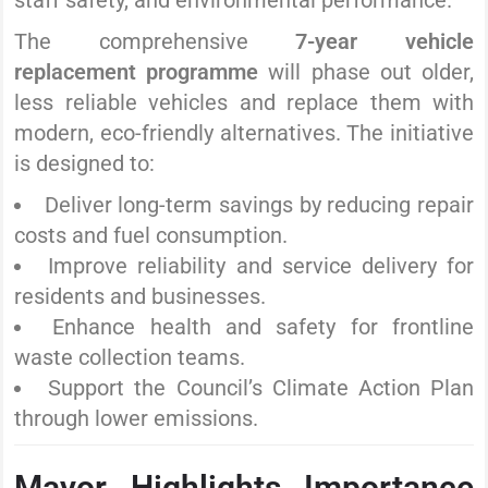
staff safety, and environmental performance.
The comprehensive
7-year vehicle
replacement programme
will phase out older,
less reliable vehicles and replace them with
modern, eco-friendly alternatives. The initiative
is designed to:
Deliver long-term savings by reducing repair
costs and fuel consumption.
Improve reliability and service delivery for
residents and businesses.
Enhance health and safety for frontline
waste collection teams.
Support the Council’s Climate Action Plan
through lower emissions.
Mayor Highlights Importance