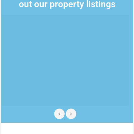
out our property listings