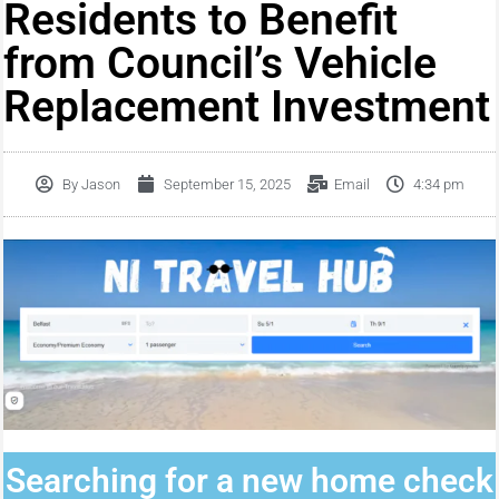
Residents to Benefit
from Council’s Vehicle
Replacement Investment
By
Jason
September 15, 2025
Email
4:34 pm
Searching for a new home check