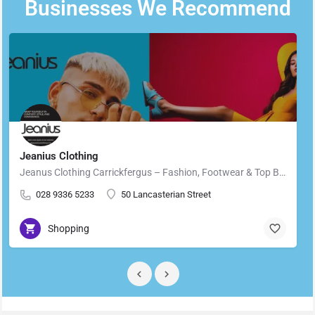
Businesses We Recommend
Jeanius Clothing
Jeanus Clothing Carrickfergus – Fashion, Footwear & Top Brands in Carrickfergus Located in the heart of…
028 9336 5233
50 Lancasterian Street
Shopping