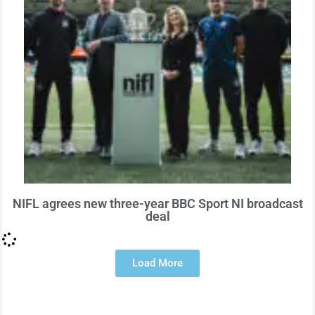
NIFL agrees new three-year BBC Sport NI broadcast
deal
Load More