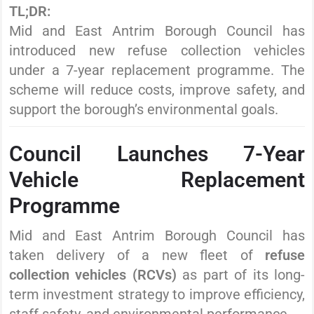
TL;DR:
Mid and East Antrim Borough Council has
introduced new refuse collection vehicles
under a 7-year replacement programme. The
scheme will reduce costs, improve safety, and
support the borough’s environmental goals.
Council Launches 7-Year
Vehicle Replacement
Programme
Mid and East Antrim Borough Council has
taken delivery of a new fleet of
refuse
collection vehicles (RCVs)
as part of its long-
term investment strategy to improve efficiency,