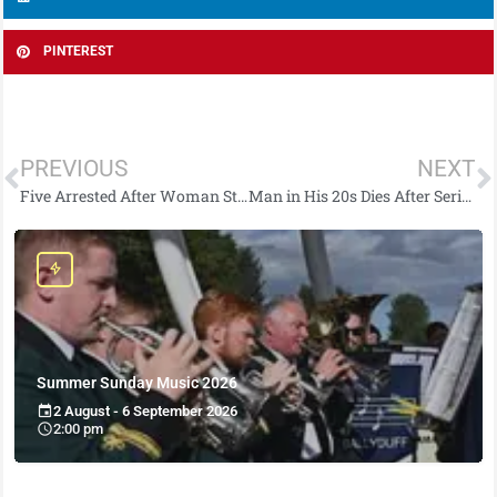
PINTEREST
PREVIOUS
NEXT
Five Arrested After Woman Stabbed With Screwdriver
Man in His 20s Dies After Serious Collision
Summer Sunday Music 2026
2 August - 6 September 2026
2:00 pm