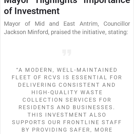
of Investment
Mayor of Mid and East Antrim, Councillor
Jackson Minford, praised the initiative, stating:
“A MODERN, WELL-MAINTAINED
FLEET OF RCVS IS ESSENTIAL FOR
DELIVERING CONSISTENT AND
HIGH-QUALITY WASTE
COLLECTION SERVICES FOR
RESIDENTS AND BUSINESSES.
THIS INVESTMENT ALSO
SUPPORTS OUR FRONTLINE STAFF
BY PROVIDING SAFER, MORE