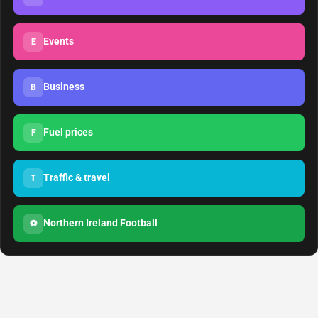
Events
E
Business
B
Fuel prices
F
Traffic & travel
T
Northern Ireland Football
⚽