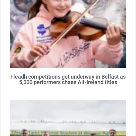
Fleadh competitions get underway in Belfast as
5,000 performers chase All-Ireland titles