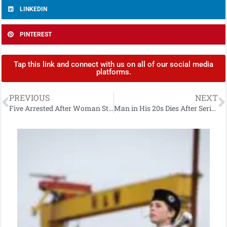
LINKEDIN
PINTEREST
Tap this link and connect with us on all of our social media
platforms.
PREVIOUS
NEXT
Five Arrested After Woman Stabbed With Screwdriver
Man in His 20s Dies After Serious Collision