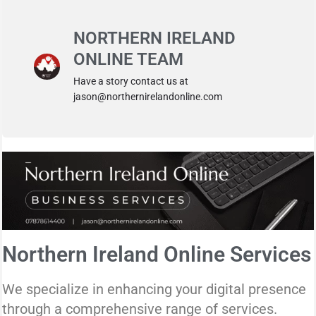
NORTHERN IRELAND
ONLINE TEAM
Have a story contact us at
jason@northernirelandonline.com
Northern Ireland Online Services
We specialize in enhancing your digital presence
through a comprehensive range of services.