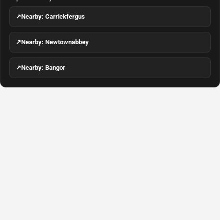
↗
Nearby: Carrickfergus
↗
Nearby: Newtownabbey
↗
Nearby: Bangor