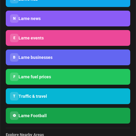
Larne news
N
Larne events
E
Larne businesses
B
Larne fuel prices
F
Traffic & travel
T
Larne Football
⚽
Explore Nearby Areas