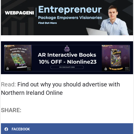
Read:
Find out why you should advertise with
Northern Ireland Online
SHARE:
FACEBOOK