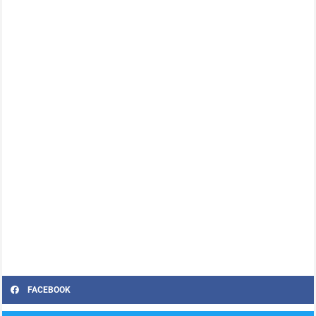
FACEBOOK