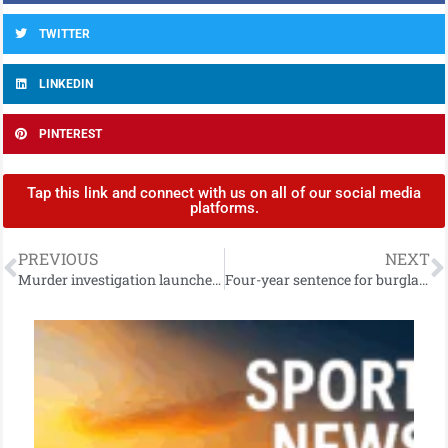
TWITTER
LINKEDIN
PINTEREST
Tap this link and connect with us on all of our social media
platforms.
PREVIOUS
NEXT
Murder investigation launched in west Belfast
Four-year sentence for burglary crimes