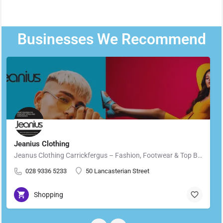
Businesses We Recommend
Jeanius Clothing
Jeanus Clothing Carrickfergus – Fashion, Footwear & Top Brands in Carrickfergus Located in the heart of…
028 9336 5233
50 Lancasterian Street
Shopping