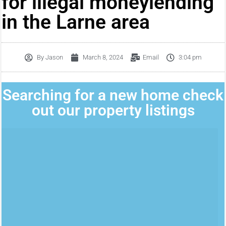
for illegal moneylending
in the Larne area
By
Jason
March 8, 2024
Email
3:04 pm
Searching for a new home check
out our property listings