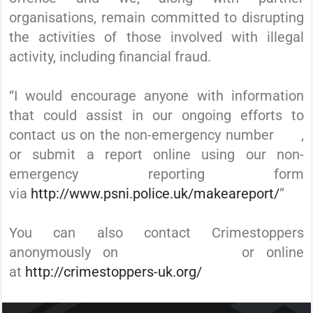
organisations, remain committed to disrupting
the activities of those involved with illegal
activity, including financial fraud.
“I would encourage anyone with information
that could assist in our ongoing efforts to
contact us on the non-emergency number
101
,
or submit a report online using our non-
emergency reporting form
via
http://www.psni.police.uk/makeareport/
”
You can also contact Crimestoppers
anonymously on
0800 555 111
or online
at
http://crimestoppers-uk.org/