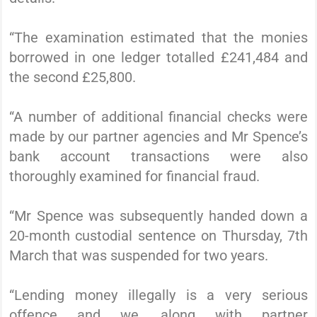
“The examination estimated that the monies
borrowed in one ledger totalled £241,484 and
the second £25,800.
“A number of additional financial checks were
made by our partner agencies and Mr Spence’s
bank account transactions were also
thoroughly examined for financial fraud.
“Mr Spence was subsequently handed down a
20-month custodial sentence on Thursday, 7th
March that was suspended for two years.
“Lending money illegally is a very serious
offence and we, along with partner