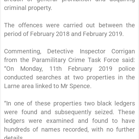
criminal property.
The offences were carried out between the
period of February 2018 and February 2019.
Commenting, Detective Inspector Corrigan
from the Paramilitary Crime Task Force said:
“On Monday, 11th February 2019 police
conducted searches at two properties in the
Larne area linked to Mr Spence.
“In one of these properties two black ledgers
were found and subsequently seized. These
ledgers were examined and found to have
hundreds of names recorded, with no further
details.