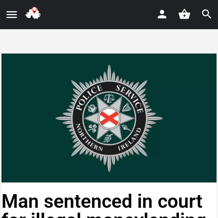
Man sentenced in court