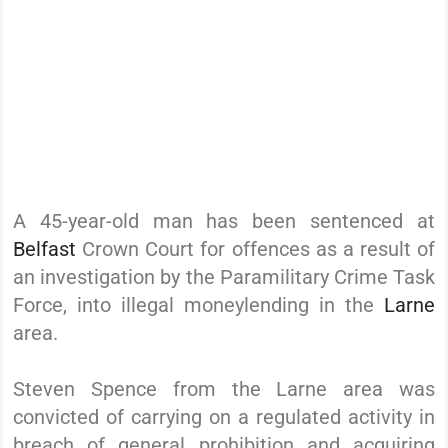
A 45-year-old man has been sentenced at
Belfast
Crown Court for offences as a result of
an investigation by the Paramilitary Crime Task
Force, into illegal moneylending in the
Larne
area.
Steven Spence from the Larne area was
convicted of carrying on a regulated activity in
breach of general prohibition and acquiring