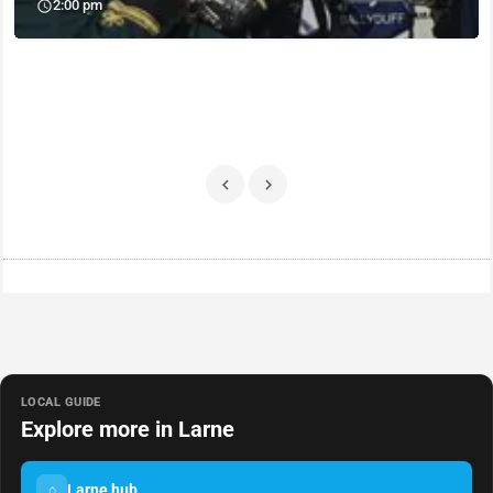
2:00 pm
LOCAL GUIDE
Explore more in Larne
Larne hub
⌂