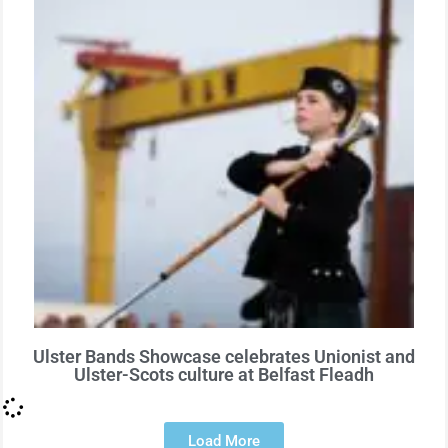
Ulster Bands Showcase celebrates Unionist and
Ulster-Scots culture at Belfast Fleadh
Load More