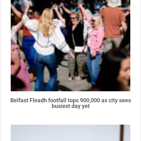
Belfast Fleadh footfall tops 900,000 as city sees
busiest day yet