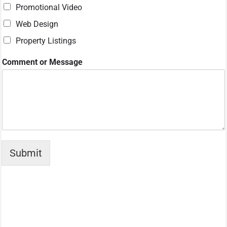
Promotional Video
Web Design
Property Listings
S
Comment or Message
e
r
v
i
c
e
s
N
a
Submit
m
e
E
m
a
i
l