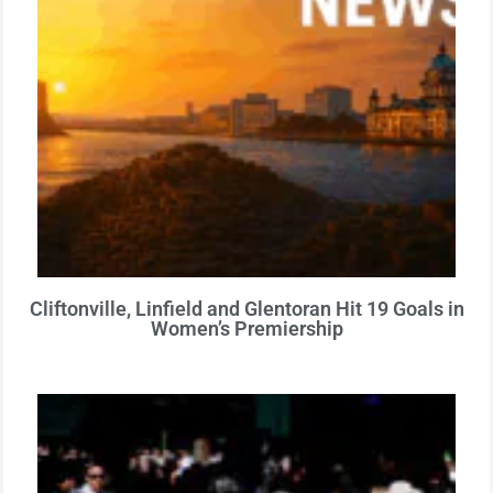
Cliftonville, Linfield and Glentoran Hit 19 Goals in
Women’s Premiership