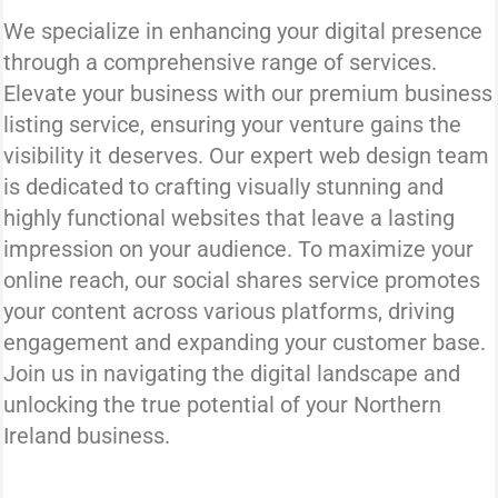
We specialize in enhancing your digital presence
through a comprehensive range of services.
Elevate your business with our premium business
listing service, ensuring your venture gains the
visibility it deserves. Our expert web design team
is dedicated to crafting visually stunning and
highly functional websites that leave a lasting
impression on your audience. To maximize your
online reach, our social shares service promotes
your content across various platforms, driving
engagement and expanding your customer base.
Join us in navigating the digital landscape and
unlocking the true potential of your Northern
Ireland business.