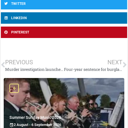
TWITTER
LINKEDIN
PINTEREST
PREVIOUS
NEXT
Murder investigation launched in west Belfast
Four-year sentence for burglary crimes
Summer Sunday Music 2026
2 August - 6 September 2026