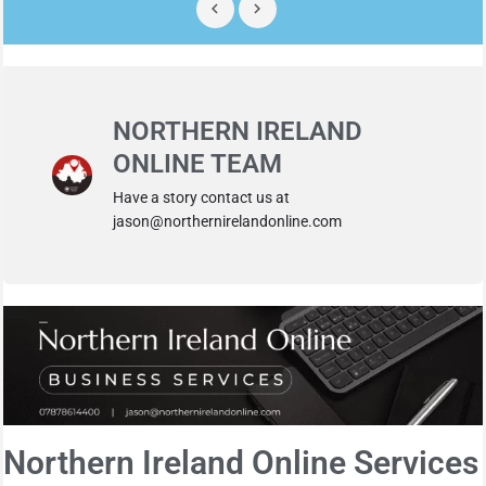
NORTHERN IRELAND
ONLINE TEAM
Have a story contact us at
jason@northernirelandonline.com
Northern Ireland Online Services