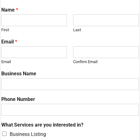
Name
*
First
Last
Email
*
Email
Confirm Email
Business Name
Phone Number
What Services are you interested in?
Business Listing