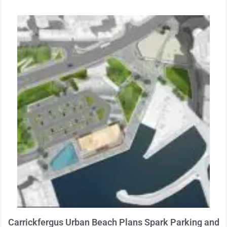
Carrickfergus Urban Beach Plans Spark Parking and