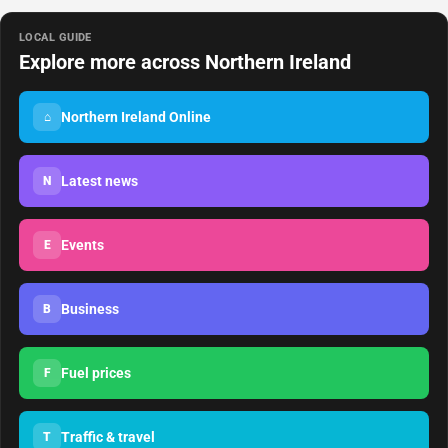
LOCAL GUIDE
Explore more across Northern Ireland
Northern Ireland Online
⌂
Latest news
N
Events
E
Business
B
Fuel prices
F
Traffic & travel
T