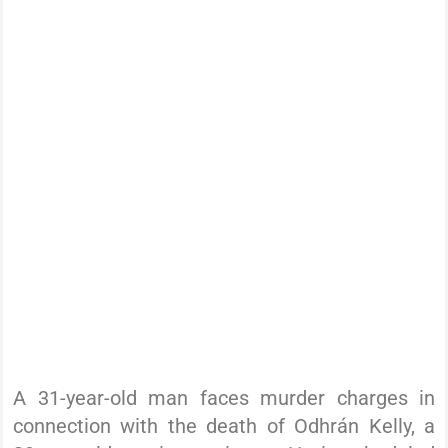
A 31-year-old man faces murder charges in
connection with the death of Odhrán Kelly, a