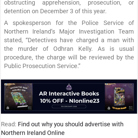
obstructing apprehension, prosecution, or
detention on December 3 of this year.
A spokesperson for the Police Service of
Northern Ireland’s Major Investigation Team
stated, “Detectives have charged a man with
the murder of Odhran Kelly. As is usual
procedure, the charge will be reviewed by the
Public Prosecution Service.”
Read:
Find out why you should advertise with
Northern Ireland Online