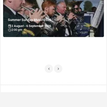
Summer Sunday Music 2026
2 August - 6 September 2026
2:00 pm