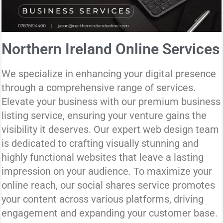
Northern Ireland Online Services
We specialize in enhancing your digital presence
through a comprehensive range of services.
Elevate your business with our premium business
listing service, ensuring your venture gains the
visibility it deserves. Our expert web design team
is dedicated to crafting visually stunning and
highly functional websites that leave a lasting
impression on your audience. To maximize your
online reach, our social shares service promotes
your content across various platforms, driving
engagement and expanding your customer base.