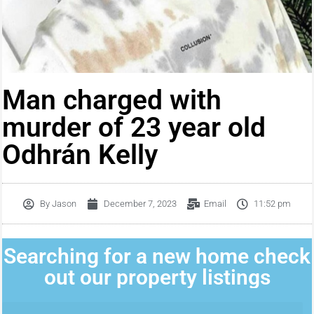
Man charged with
murder of 23 year old
Odhrán Kelly
By
Jason
December 7, 2023
Email
11:52 pm
Searching for a new home check
out our property listings