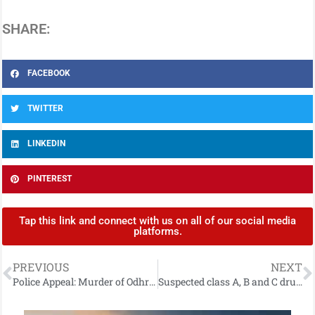
SHARE:
FACEBOOK
TWITTER
LINKEDIN
PINTEREST
Tap this link and connect with us on all of our social media
platforms.
PREVIOUS
NEXT
Police Appeal: Murder of Odhrán Kelly
Suspected class A, B and C drugs seized and man arrested following search in Newcastle