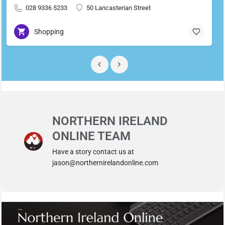
028 9336 5233
50 Lancasterian Street
Shopping
NORTHERN IRELAND
ONLINE TEAM
Have a story contact us at
jason@northernirelandonline.com