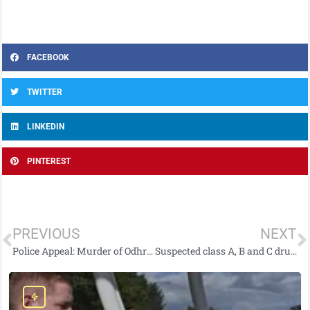
FACEBOOK
TWITTER
LINKEDIN
PINTEREST
PREVIOUS
NEXT
Police Appeal: Murder of Odhrán Kelly
Suspected class A, B and C drugs seized and man arrested following search in Newcastle