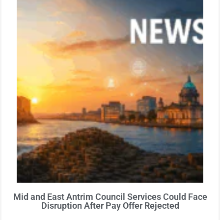
Mid and East Antrim Council Services Could Face
Disruption After Pay Offer Rejected