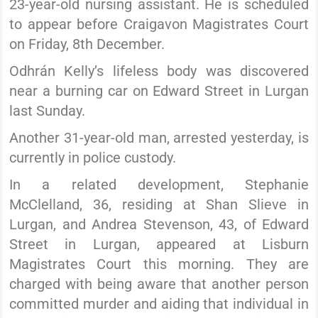
23-year-old nursing assistant. He is scheduled
to appear before Craigavon Magistrates Court
on Friday, 8th December.
Odhrán Kelly’s lifeless body was discovered
near a burning car on Edward Street in Lurgan
last Sunday.
Another 31-year-old man, arrested yesterday, is
currently in police custody.
In a related development, Stephanie
McClelland, 36, residing at Shan Slieve in
Lurgan, and Andrea Stevenson, 43, of Edward
Street in Lurgan, appeared at Lisburn
Magistrates Court this morning. They are
charged with being aware that another person
committed murder and aiding that individual in