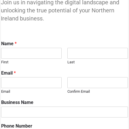
Join us in navigating the digital landscape and
unlocking the true potential of your Northern
Ireland business.
Name
*
First
Last
Email
*
Email
Confirm Email
Business Name
Phone Number