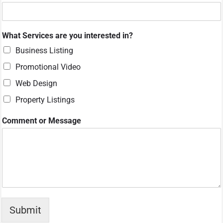
What Services are you interested in?
Business Listing
Promotional Video
Web Design
Property Listings
N
Comment or Message
u
m
b
e
r
N
a
m
e
Submit
M