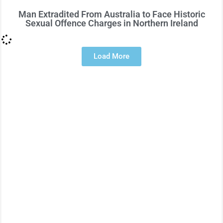
Man Extradited From Australia to Face Historic
Sexual Offence Charges in Northern Ireland
Load More