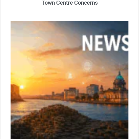
Town Centre Concerns