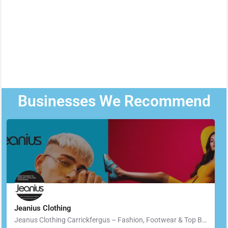
Businesses We Recommend
Jeanius Clothing
Jeanus Clothing Carrickfergus – Fashion, Footwear & Top Brands in Carrickfergus Located in the heart of…