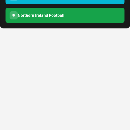
Northern Ireland Football
⚽