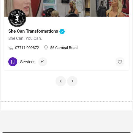
She Can Transformations
She Can. You Can.
07711 009872
56 Carneal Road
Services
+1