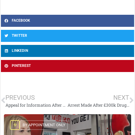
FACEBOOK
TWITTER
LINKEDIN
PINTEREST
PREVIOUS
NEXT
Appeal for Information After Two Injured by Horse
Arrest Made After £300k Drugs Seizure at Belfast City Airport
BY APPOINTMENT ONLY