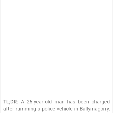
TL;DR:
A 26-year-old man has been charged
after ramming a police vehicle in Ballymagorry,