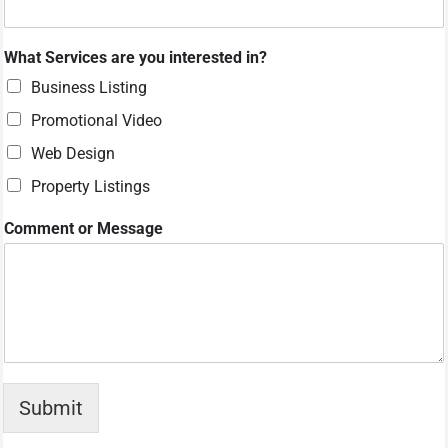
?
i
n
What Services are you interested in?
?
M
Business Listing
e
Promotional Video
s
s
Web Design
a
g
Property Listings
e
Comment or Message
Submit