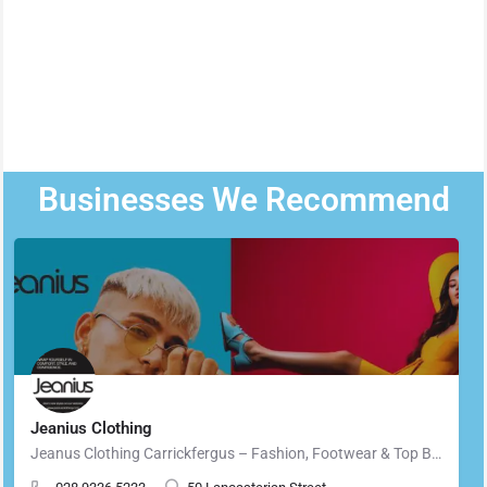
Businesses We Recommend
Jeanius Clothing
Jeanus Clothing Carrickfergus – Fashion, Footwear & Top Brands in Carrickfergus Located in the heart of…