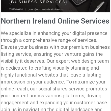
Northern Ireland Online Services
We specialize in enhancing your digital presence
through a comprehensive range of services.
Elevate your business with our premium business
listing service, ensuring your venture gains the
visibility it deserves. Our expert web design team
is dedicated to crafting visually stunning and
highly functional websites that leave a lasting
impression on your audience. To maximize your
online reach, our social shares service promotes
your content across various platforms, driving
engagement and expanding your customer base.
Join us in navigating the digital landscape and