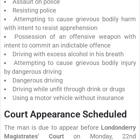
Assault on police
Resisting police
Attempting to cause grievous bodily harm
with intent to resist apprehension
Possession of an offensive weapon with
intent to commit an indictable offence
Driving with excess alcohol in his breath
Attempting to cause grievous bodily injury
by dangerous driving
Dangerous driving
Driving while unfit through drink or drugs
Using a motor vehicle without insurance
Court Appearance Scheduled
The man is due to appear before
Londonderry
Magistrates’ Court
on Monday, 22nd