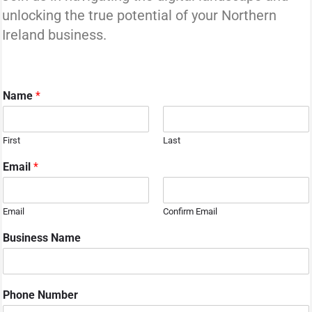
unlocking the true potential of your Northern
Ireland business.
Name
*
First
Last
Email
*
Email
Confirm Email
Business Name
i
Phone Number
n