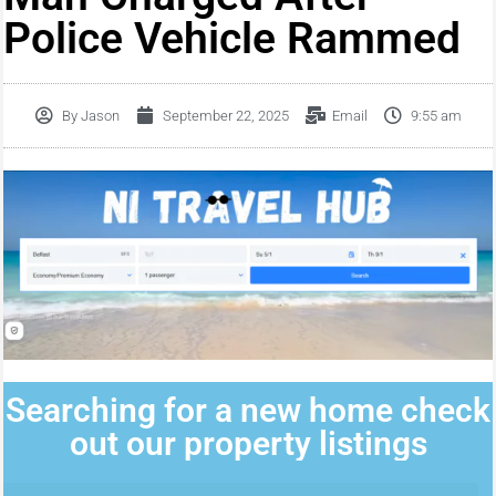
Police Vehicle Rammed
By
Jason
September 22, 2025
Email
9:55 am
Searching for a new home check
out our property listings