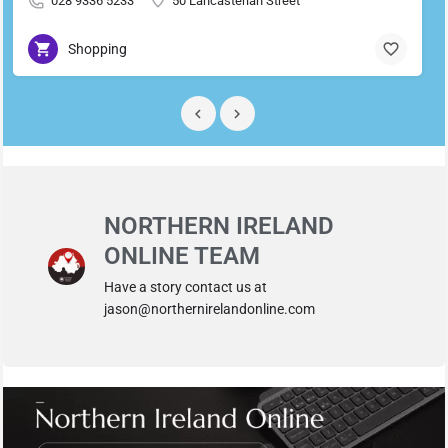
028 9336 5233
50 Lancasterian Street
Shopping
NORTHERN IRELAND
ONLINE TEAM
Have a story contact us at
jason@northernirelandonline.com