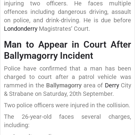
injuring two officers. He faces multiple
offences including dangerous driving, assault
on police, and drink-driving. He is due before
Londonderry
Magistrates’ Court.
Man to Appear in Court After
Ballymagorry Incident
Police have confirmed that a man has been
charged to court after a patrol vehicle was
rammed in the
Ballymagorry
area of
Derry
City
& Strabane on Saturday, 20th September.
Two police officers were injured in the collision.
The 26-year-old faces several charges,
including: