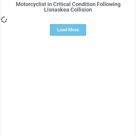
Motorcyclist in Critical Condition Following
Lisnaskea Collision
Load More