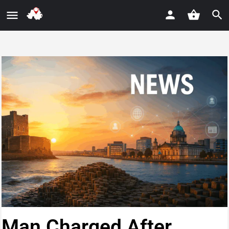
Man Charged After