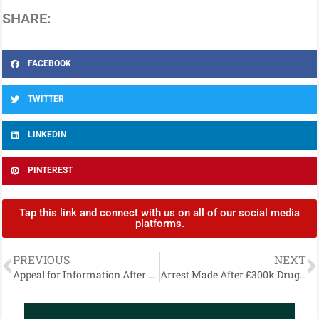
SHARE:
FACEBOOK
TWITTER
LINKEDIN
PINTEREST
Tap this link and connect with us on all of our social media
platforms.
PREVIOUS
NEXT
Appeal for Information After Two Injured by Horse
Arrest Made After £300k Drugs Seizure at Belfast City Airport