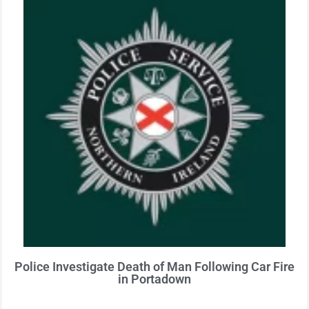
Police Investigate Death of Man Following Car Fire
in Portadown