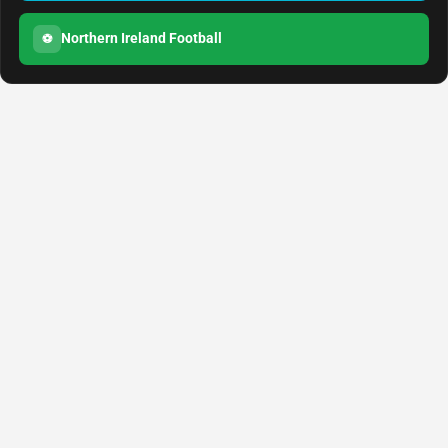
Northern Ireland Football
⚽