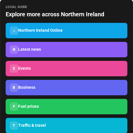
LOCAL GUIDE
Explore more across Northern Ireland
Northern Ireland Online
⌂
Latest news
N
Events
E
Business
B
Fuel prices
F
Traffic & travel
T