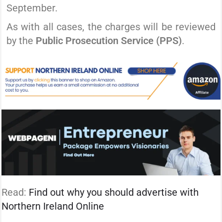
September.
As with all cases, the charges will be reviewed
by the
Public Prosecution Service (PPS)
.
Read:
Find out why you should advertise with
Northern Ireland Online