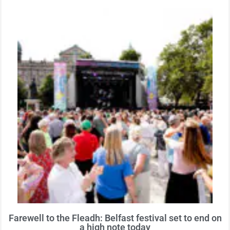
Farewell to the Fleadh: Belfast festival set to end on
a high note today