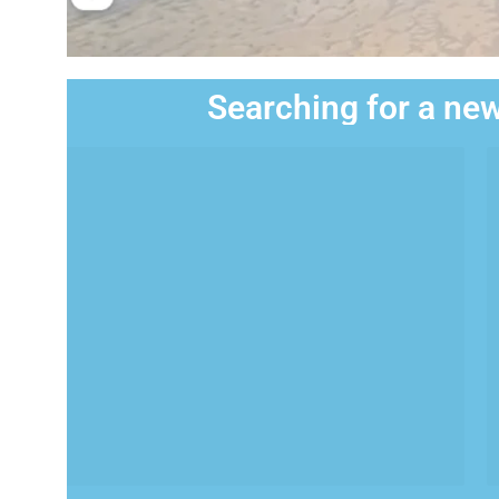
Searching for a new