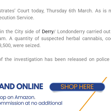
rates’ Court today, Thursday 6th March. As is n
ecution Service.
in the City side of
Derry
/ Londonderry carried out
eam. A quantity of suspected herbal cannabis, 
3,500, were seized.
f the investigation has been released on police 