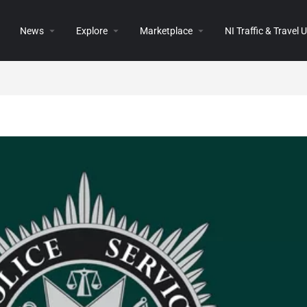
News
Explore
Marketplace
NI Traffic & Travel