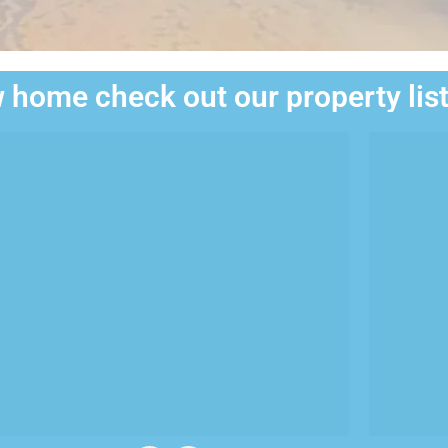
 home check out our property lis