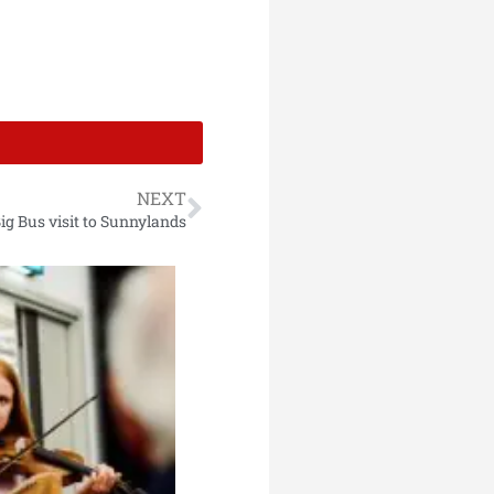
NEXT
ig Bus visit to Sunnylands