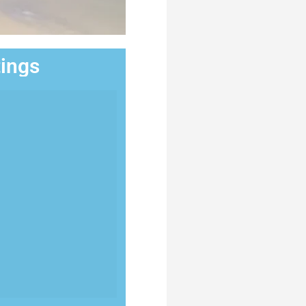
tings