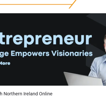
h Northern Ireland Online