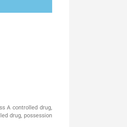
s A controlled drug,
lled drug, possession