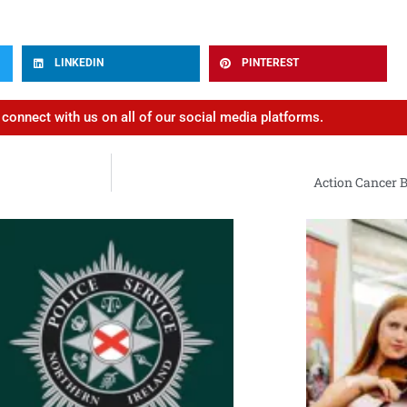
LINKEDIN
PINTEREST
d connect with us on all of our social media platforms.
Action Cancer B