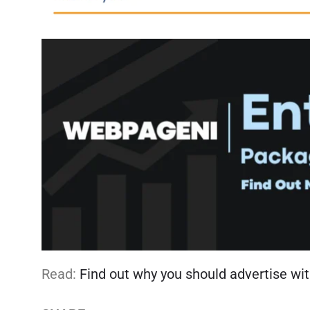
Read:
Find out why you should advertise wit