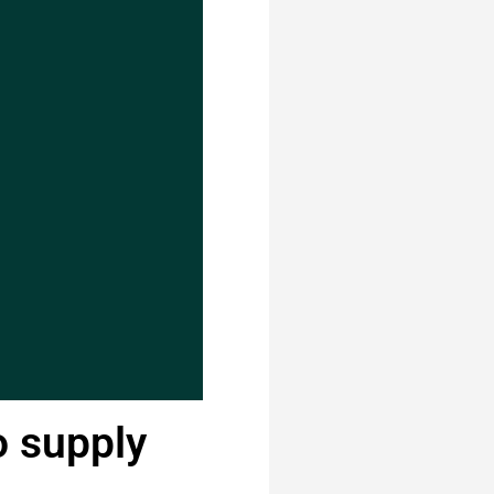
o supply