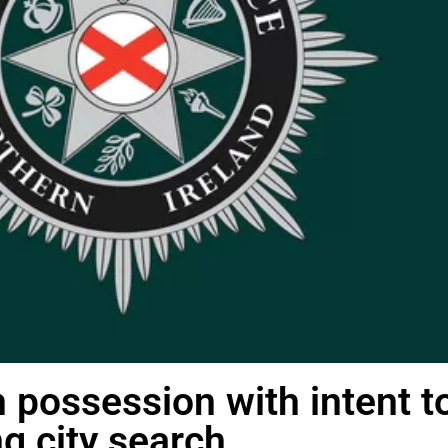
 possession with intent t
g city search