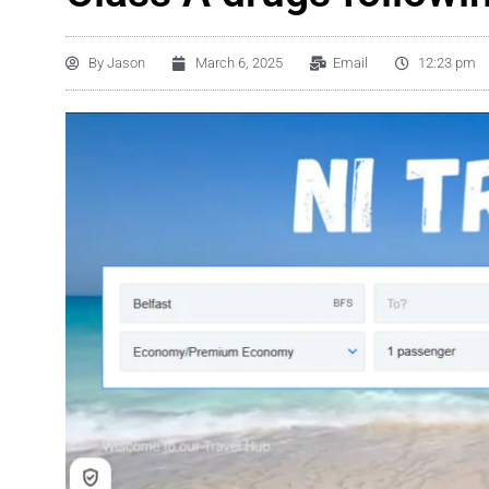
By
Jason
March 6, 2025
Email
12:23 pm