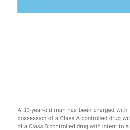
A 32-year-old man has been charged with p
possession of a Class A controlled drug wit
of a Class B controlled drug with intent to 