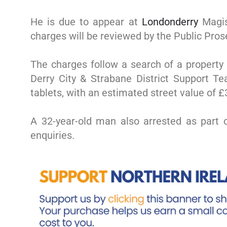
He is due to appear at
Londonderry
Magist
charges will be reviewed by the Public Pros
The charges follow a search of a property 
Derry City & Strabane District Support T
tablets, with an estimated street value of £
A 32-year-old man also arrested as part o
enquiries.