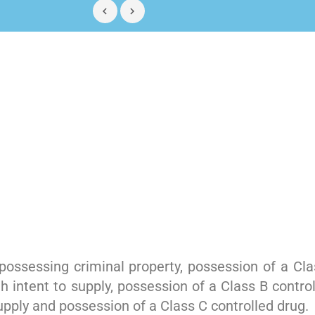
ossessing criminal property, possession of a Clas
h intent to supply, possession of a Class B contro
supply and possession of a Class C controlled drug.