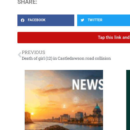
SHARE:
FACEBOOK
TWITTER
Tap this link an
PREVIOUS
Death of girl (12) in Castledawson road collision