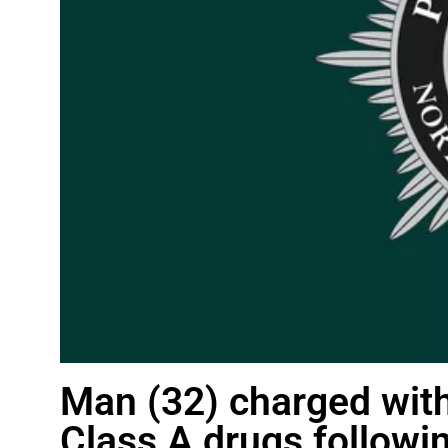
Man (32) charged with
Class A drugs followin