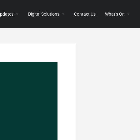
 Updates
Digital Solutions
Contact Us
What’s On