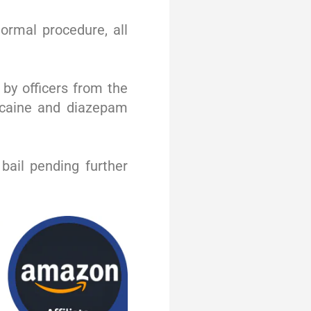
ormal procedure, all
 by officers from the
cocaine and diazepam
bail pending further