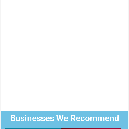
Businesses We Recommend