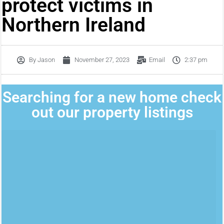
protect victims in
Northern Ireland
By
Jason
November 27, 2023
Email
2:37 pm
Searching for a new home check
out our property listings