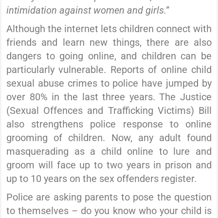
intimidation against women and girls.”
Although the internet lets children connect with
friends and learn new things, there are also
dangers to going online, and children can be
particularly vulnerable. Reports of online child
sexual abuse crimes to police have jumped by
over 80% in the last three years. The Justice
(Sexual Offences and Trafficking Victims) Bill
also strengthens police response to online
grooming of children. Now, any adult found
masquerading as a child online to lure and
groom will face up to two years in prison and
up to 10 years on the sex offenders register.
Police are asking parents to pose the question
to themselves – do you know who your child is