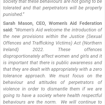
society that these behaviours are not going to be
tolerated and that perpetrators will be properly
punished.”
Sarah Mason, CEO, Women’s Aid Federation
said:
“Women’s Aid welcome the introduction of
the new provisions within the Justice (Sexual
Offences and Trafficking Victims) Act (Northern
Ireland) 2022. These offences
disproportionately affect women and girls and it
is important that there is public awareness and
that they are dealt with appropriately with a zero
tolerance approach. We must focus on the
behaviour and attitudes of perpetrators of
violence in order to dismantle them if we are
going to have a society where health respectful
behaviours are the norm. We will continue to