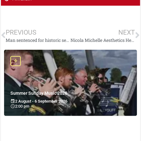
PREVIOUS
NEXT
Man sentenced for historic sexual offences
Nicola Michelle Aesthetics Helping To Spread Christmas Cheer to Families Affected by Domestic Abuse
Summer Sunday Music 2026
2 August - 6 September 2026
2:00 pm