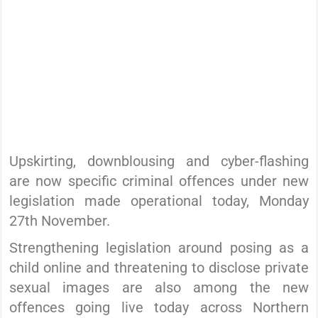
Upskirting, downblousing and cyber-flashing
are now specific criminal offences under new
legislation made operational today, Monday
27th November.
Strengthening legislation around posing as a
child online and threatening to disclose private
sexual images are also among the new
offences going live today across Northern