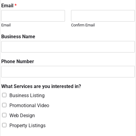
N
Email
*
a
m
e
Email
Confirm Email
M
e
Business Name
s
s
a
g
Phone Number
e
y
o
u
What Services are you interested in?
Business Listing
Promotional Video
Web Design
Property Listings