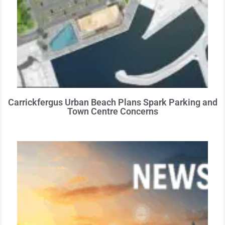
Carrickfergus Urban Beach Plans Spark Parking and
Town Centre Concerns