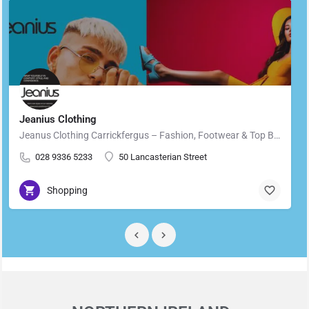
Jeanius Clothing
Jeanus Clothing Carrickfergus – Fashion, Footwear & Top Brands in Carrickfergus Located in the heart of…
028 9336 5233
50 Lancasterian Street
Shopping