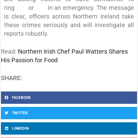
ring
101
or
999
in an emergency. The message
is clear, officers across Northern Ireland take
these crimes seriously and will investigate all
reports robustly.
Read:
Northern Irish Chef Paul Watters Shares
His Passion for Food
SHARE:
FACEBOOK
TWITTER
LINKEDIN