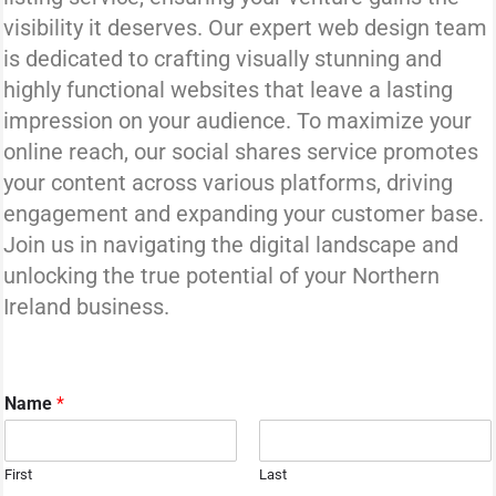
visibility it deserves. Our expert web design team
is dedicated to crafting visually stunning and
highly functional websites that leave a lasting
impression on your audience. To maximize your
online reach, our social shares service promotes
your content across various platforms, driving
engagement and expanding your customer base.
Join us in navigating the digital landscape and
unlocking the true potential of your Northern
Ireland business.
Name
*
First
Last