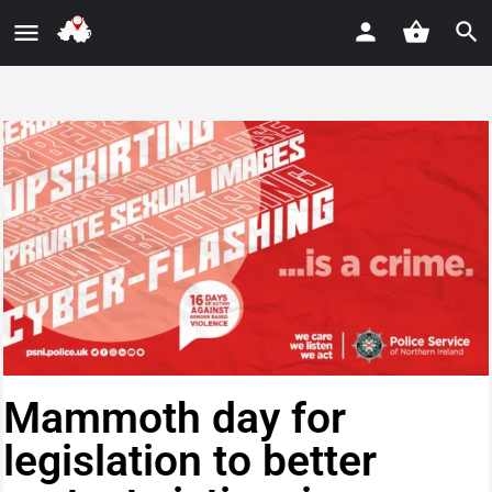
Mammoth day for
legislation to better