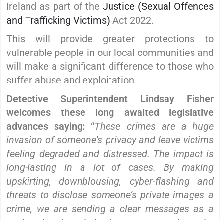
Ireland as part of the
Justice (Sexual Offences
and Trafficking Victims)
Act 2022.
This will provide greater protections to
vulnerable people in our local communities and
will make a significant difference to those who
suffer abuse and exploitation.
Detective Superintendent Lindsay Fisher
welcomes these long awaited legislative
advances saying:
“
These crimes are a huge
invasion of someone’s privacy and leave victims
feeling degraded and distressed. The impact is
long-lasting in a lot of cases. By making
upskirting, downblousing, cyber-flashing and
threats to disclose someone’s private images a
crime, we are sending a clear messages as a