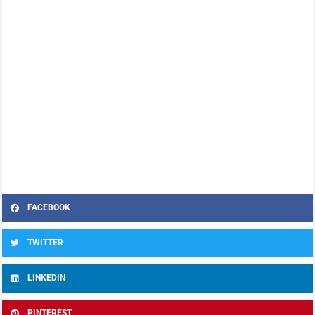
FACEBOOK
TWITTER
LINKEDIN
PINTEREST