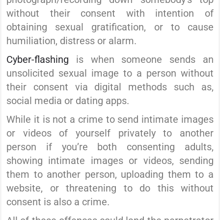
without their consent with intention of
obtaining sexual gratification, or to cause
humiliation, distress or alarm.
Cyber-flashing
is when someone sends an
unsolicited sexual image to a person without
their consent via digital methods such as,
social media or dating apps.
While it is not a crime to send intimate images
or videos of yourself privately to another
person if you’re both consenting adults,
showing intimate images or videos, sending
them to another person, uploading them to a
website, or threatening to do this without
consent is also a crime.