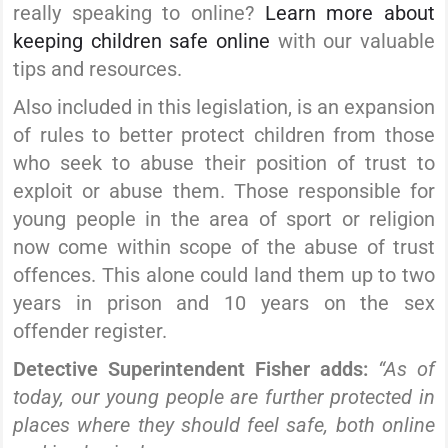
really speaking to online?
Learn more about
keeping children safe online
with our valuable
tips and resources.
Also included in this legislation, is an expansion
of rules to better protect children from those
who seek to abuse their position of trust to
exploit or abuse them.
Those responsible for
young people in the area of sport or religion
now come within scope of the abuse of trust
offences. This alone could land them up to two
years in prison and 10 years on the sex
offender register.
Detective Superintendent Fisher adds:
“As of
today, our young people are further protected in
places where they should feel safe, both online