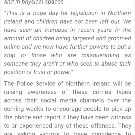
and in physical spaces.
“This is a huge day for legislation in Northern
Ireland and children have not been left out. We
have seen an increase in recent years in the
amount of children being targeted and groomed
online and we now have further powers to put a
stop to those who are masquerading as
someone they aren’t or who seek to abuse their
position of trust or power.”
The Police Service of Northern Ireland will be
raising awareness of these crimes types
across their social media channels over the
coming weeks to encourage people to pick up
the phone and report if they have been witness
to or experienced any of these offences. They
are asking victims to have confidence to