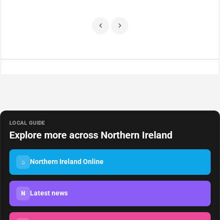
LOCAL GUIDE
Explore more across Northern Ireland
Northern Ireland Online
⌂
Latest news
N