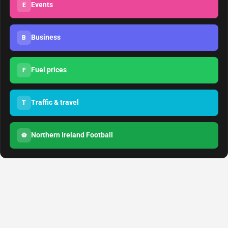
Events
E
Business
B
Fuel prices
F
Traffic & travel
T
Northern Ireland Football
⚽