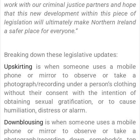
work with our criminal justice partners and hope
that this new development within this piece of
legislation will ultimately make Northern Ireland
a safer place for everyone.”
Breaking down these legislative updates:
Upskirting
is when someone uses a mobile
phone or mirror to observe or take a
photograph/recording under a person’s clothing
without their consent with the intention of
obtaining sexual gratification, or to cause
humiliation, distress or alarm.
Downblousing
is when someone uses a mobile
phone or mirror to observe or take a
photograph/recording down somebody’s top