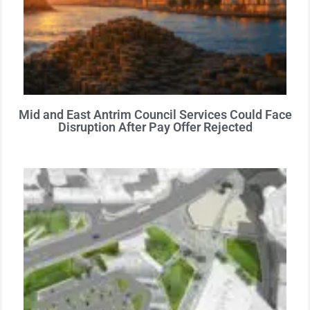
Mid and East Antrim Council Services Could Face
Disruption After Pay Offer Rejected