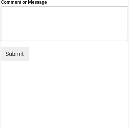
Comment or Message
Submit