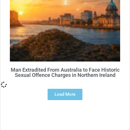
Man Extradited From Australia to Face Historic
Sexual Offence Charges in Northern Ireland
Load More