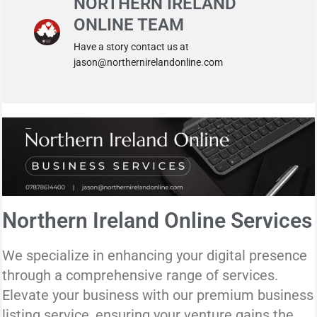
NORTHERN IRELAND
ONLINE TEAM
Have a story contact us at
jason@northernirelandonline.com
Northern Ireland Online Services
We specialize in enhancing your digital presence
through a comprehensive range of services.
Elevate your business with our premium business
listing service, ensuring your venture gains the