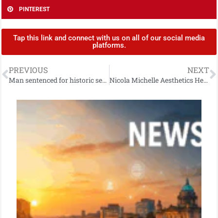
PINTEREST
Tap this link and connect with us on all of our social media
platforms.
PREVIOUS
NEXT
Man sentenced for historic sexual offences
Nicola Michelle Aesthetics Helping To Spread Christmas Cheer to Families Affected by Domestic Abuse