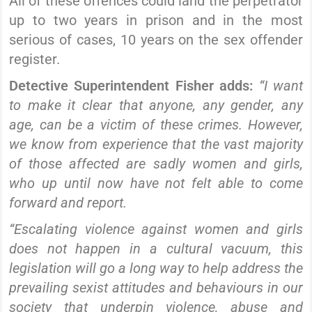
All of these offences could land the perpetrator
up to two years in prison and in the most
serious of cases, 10 years on the sex offender
register.
Detective Superintendent Fisher adds:
“I want
to make it clear that anyone, any gender, any
age, can be a victim of these crimes. However,
we know from experience that the vast majority
of those affected are sadly women and girls,
who up until now have not felt able to come
forward and report.
“Escalating violence against women and girls
does not happen in a cultural vacuum, this
legislation will go a long way to help address the
prevailing sexist attitudes and behaviours in our
society that underpin violence, abuse and