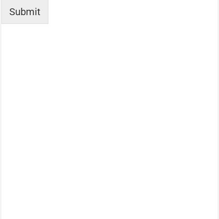
Submit