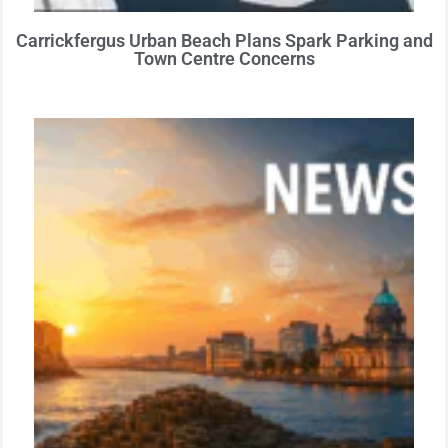
Carrickfergus Urban Beach Plans Spark Parking and
Town Centre Concerns