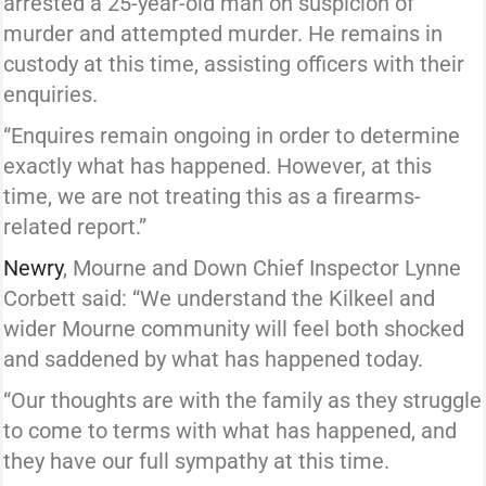
arrested a 25-year-old man on suspicion of
murder and attempted murder. He remains in
custody at this time, assisting officers with their
enquiries.
“Enquires remain ongoing in order to determine
exactly what has happened. However, at this
time, we are not treating this as a firearms-
related report.”
Newry
, Mourne and Down Chief Inspector Lynne
Corbett said: “We understand the Kilkeel and
wider Mourne community will feel both shocked
and saddened by what has happened today.
“Our thoughts are with the family as they struggle
to come to terms with what has happened, and
they have our full sympathy at this time.