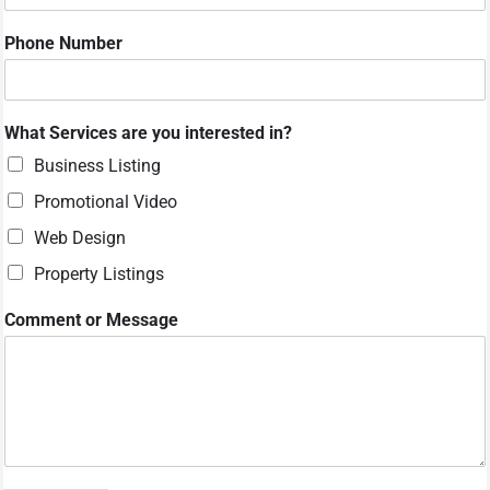
N
Phone Number
a
m
e
W
What Services are you interested in?
h
a
Business Listing
t
Promotional Video
*
Web Design
Property Listings
Comment or Message