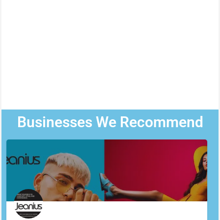
Businesses We Recommend