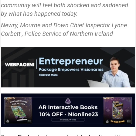
community will feel both shocked and saddened
by what has happened today.
Newry, Mourne and Down Chief Inspector Lynne
Corbett , Police Service of Northern Ireland