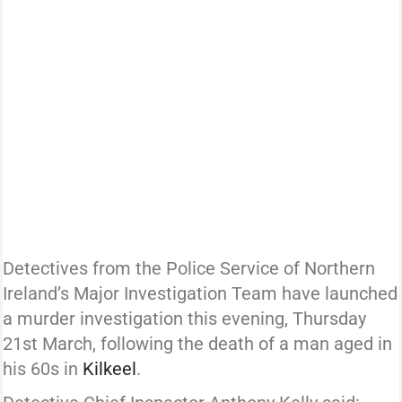
Detectives from the Police Service of Northern
Ireland’s Major Investigation Team have launched
a murder investigation this evening, Thursday
21st March, following the death of a man aged in
his 60s in
Kilkeel
.