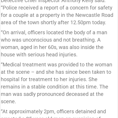
Detective Chief Inspector Anthony Kelly said:
“Police received a report of a concern for safety
for a couple at a property in the Newcastle Road
area of the town shortly after 12.50pm today.
“On arrival, officers located the body of a man
who was unconscious and not breathing. A
woman, aged in her 60s, was also inside the
house with serious head injuries.
“Medical treatment was provided to the woman
at the scene – and she has since been taken to
hospital for treatment to her injuries. She
remains in a stable condition at this time. The
man was sadly pronounced deceased at the
scene.
“At approximately 2pm, officers detained and