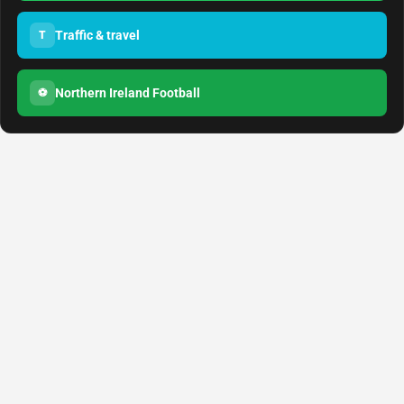
Traffic & travel
T
Northern Ireland Football
⚽