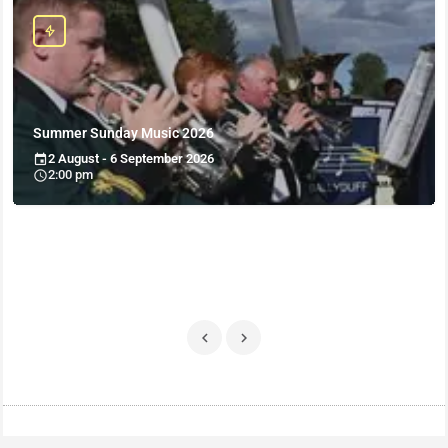
Summer Sunday Music 2026
2 August - 6 September 2026
2:00 pm