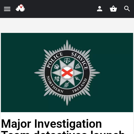
Major Investigation