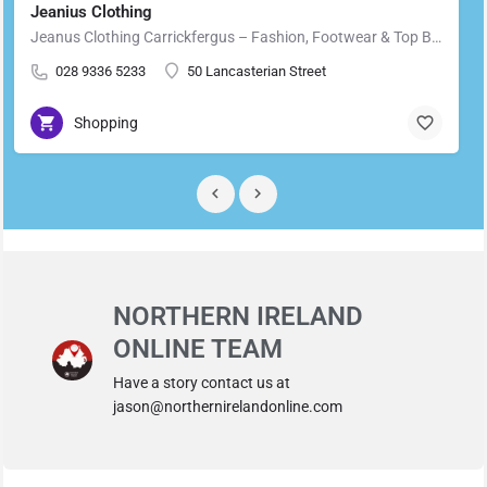
Jeanius Clothing
Jeanus Clothing Carrickfergus – Fashion, Footwear & Top Brands in Carrickfergus Located in the heart of…
028 9336 5233
50 Lancasterian Street
Shopping
NORTHERN IRELAND
ONLINE TEAM
Have a story contact us at
jason@northernirelandonline.com