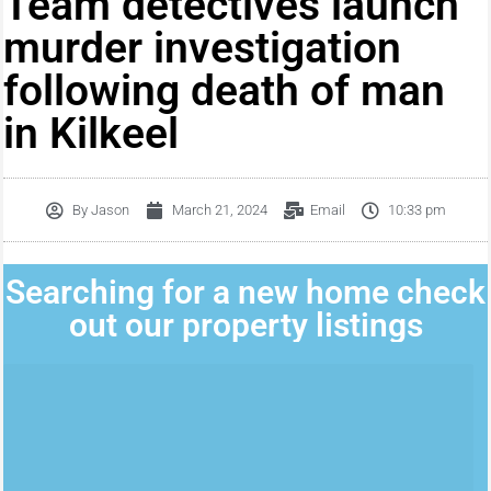
Team detectives launch
murder investigation
following death of man
in Kilkeel
By
Jason
March 21, 2024
Email
10:33 pm
Searching for a new home check
out our property listings