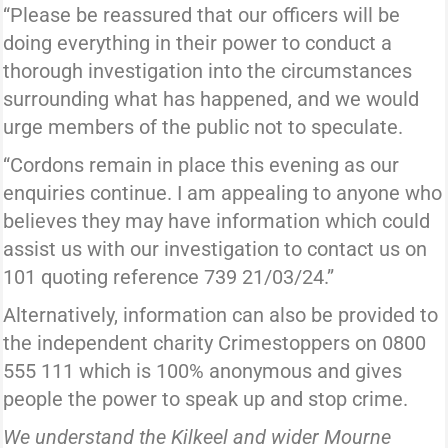
“Please be reassured that our officers will be
doing everything in their power to conduct a
thorough investigation into the circumstances
surrounding what has happened, and we would
urge members of the public not to speculate.
“Cordons remain in place this evening as our
enquiries continue. I am appealing to anyone who
believes they may have information which could
assist us with our investigation to contact us on
101 quoting reference 739 21/03/24.”
Alternatively, information can also be provided to
the independent charity Crimestoppers on 0800
555 111 which is 100% anonymous and gives
people the power to speak up and stop crime.
We understand the Kilkeel and wider Mourne