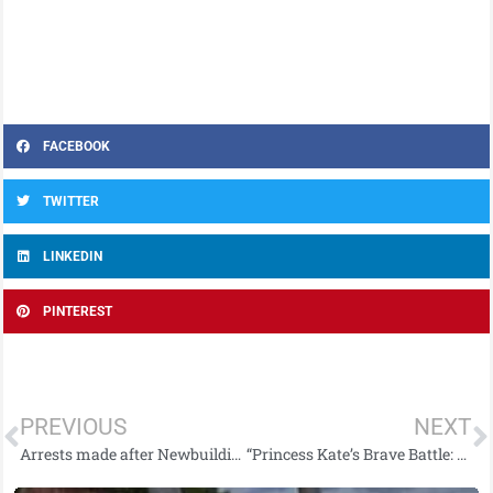
FACEBOOK
TWITTER
LINKEDIN
PINTEREST
PREVIOUS
NEXT
Arrests made after Newbuildings road traffic collision
“Princess Kate’s Brave Battle: Revealing Her Cancer Diagnosis”