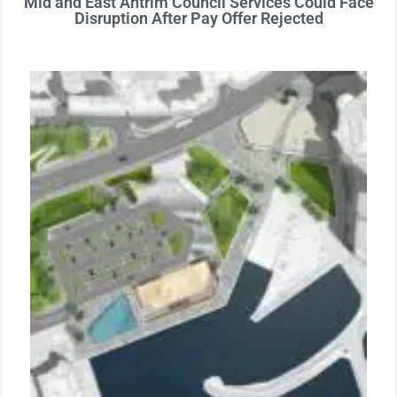
Mid and East Antrim Council Services Could Face
Disruption After Pay Offer Rejected