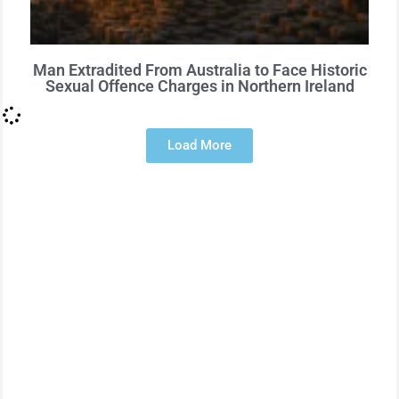
Man Extradited From Australia to Face Historic
Sexual Offence Charges in Northern Ireland
Load More