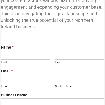
your content across various platforms, driving
engagement and expanding your customer base.
Join us in navigating the digital landscape and
unlocking the true potential of your Northern
Ireland business.
Name
*
First
Last
Email
*
Email
Confirm Email
Business Name