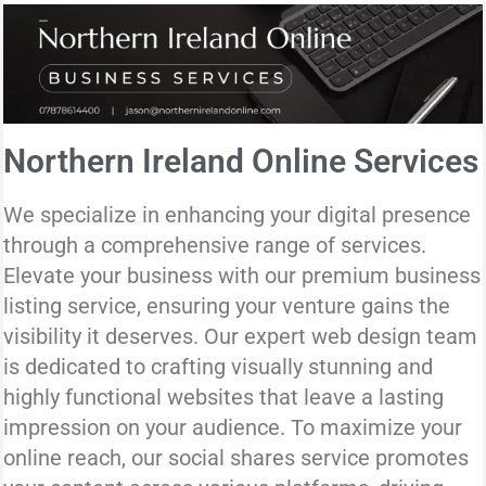
Northern Ireland Online Services
We specialize in enhancing your digital presence
through a comprehensive range of services.
Elevate your business with our premium business
listing service, ensuring your venture gains the
visibility it deserves. Our expert web design team
is dedicated to crafting visually stunning and
highly functional websites that leave a lasting
impression on your audience. To maximize your
online reach, our social shares service promotes