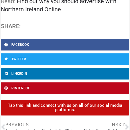
Read:
Find out why you should advertise with
Northern Ireland Online
SHARE:
FACEBOOK
TWITTER
LINKEDIN
PINTEREST
Tap this link and connect with us on all of our social media
platforms.
PREVIOUS
NEXT