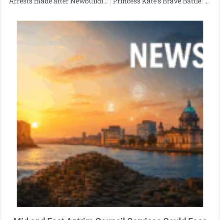
Arrests made after Newbuildings road traffic collision
“Princess Kate’s Brave Battle: Revealing Her Cancer Diagnosis”