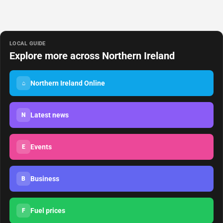
LOCAL GUIDE
Explore more across Northern Ireland
Northern Ireland Online
⌂
Latest news
N
Events
E
Business
B
Fuel prices
F