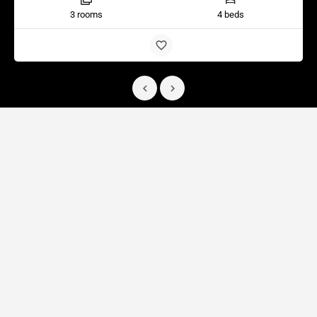
3 rooms
4 beds