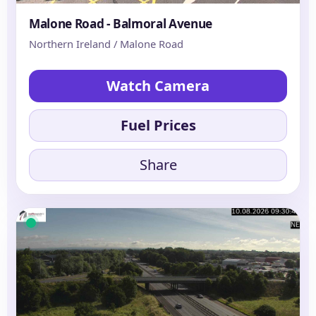
Malone Road - Balmoral Avenue
Northern Ireland / Malone Road
Watch Camera
Fuel Prices
Share