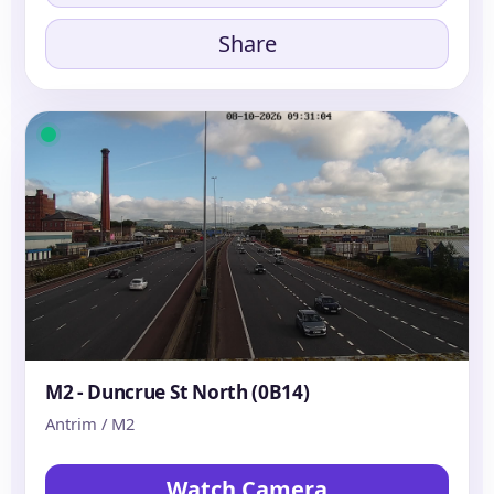
Share
M2 - Duncrue St North (0B14)
Antrim / M2
Watch Camera