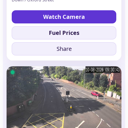
Watch Camera
Fuel Prices
Share