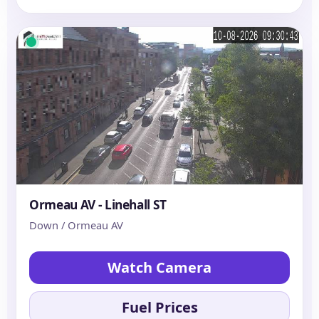
Ormeau AV - Linehall ST
Down / Ormeau AV
Watch Camera
Fuel Prices