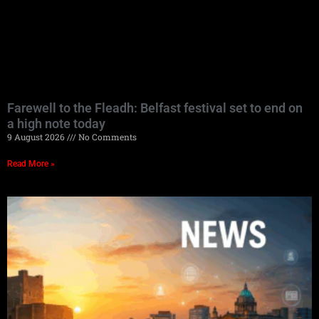
Farewell to the Fleadh: Belfast festival set to end on
a high note today
9 August 2026
No Comments
Read More »