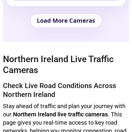
Load More Cameras
Northern Ireland Live Traffic
Cameras
Check Live Road Conditions Across
Northern Ireland
Stay ahead of traffic and plan your journey with
our
Northern Ireland live traffic cameras
. This
page gives you real-time access to key road
networks, helping you monitor congestion, road