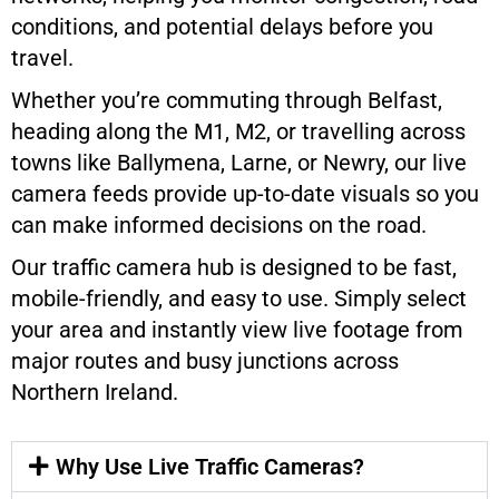
conditions, and potential delays before you
travel.
Whether you’re commuting through Belfast,
heading along the M1, M2, or travelling across
towns like Ballymena, Larne, or Newry, our live
camera feeds provide up-to-date visuals so you
can make informed decisions on the road.
Our traffic camera hub is designed to be fast,
mobile-friendly, and easy to use. Simply select
your area and instantly view live footage from
major routes and busy junctions across
Northern Ireland.
Why Use Live Traffic Cameras?