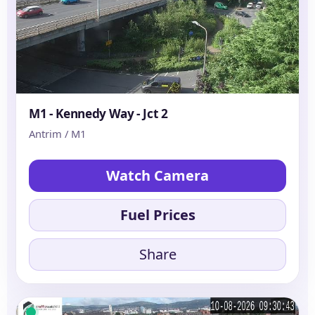
M1 - Kennedy Way - Jct 2
Antrim / M1
Watch Camera
Fuel Prices
Share