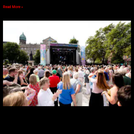
Read More »