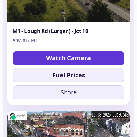
M1 - Lough Rd (Lurgan) - Jct 10
Antrim / M1
Watch Camera
Fuel Prices
Share