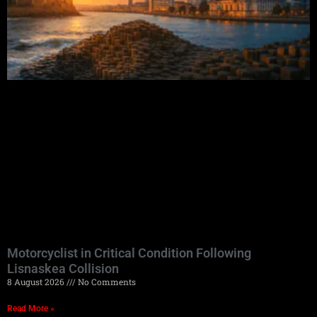
Motorcyclist in Critical Condition Following
Lisnaskea Collision
8 August 2026
No Comments
Read More »