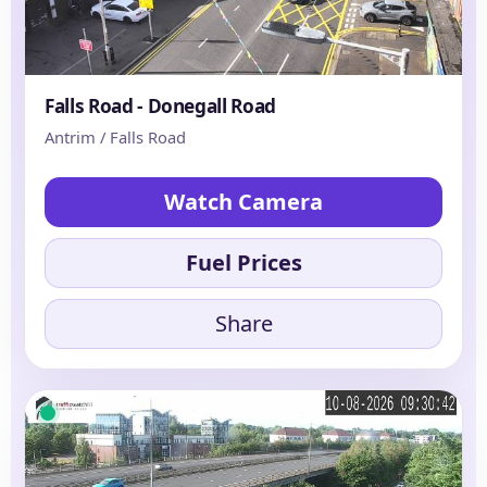
Falls Road - Donegall Road
Antrim / Falls Road
Watch Camera
Fuel Prices
Share