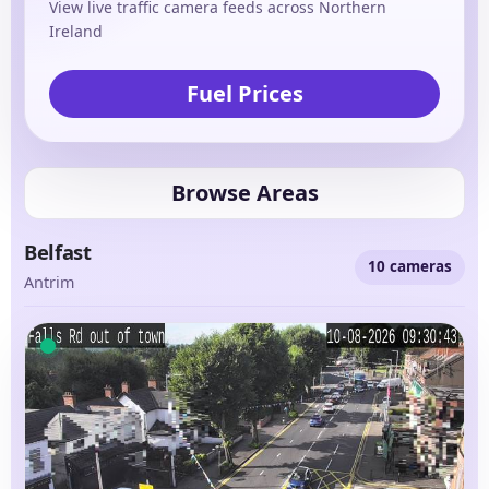
View live traffic camera feeds across Northern
Ireland
Fuel Prices
Browse Areas
Belfast
10 cameras
Antrim