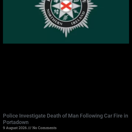
Police Investigate Death of Man Following Car Fire in
Portadown
9 August 2026
No Comments