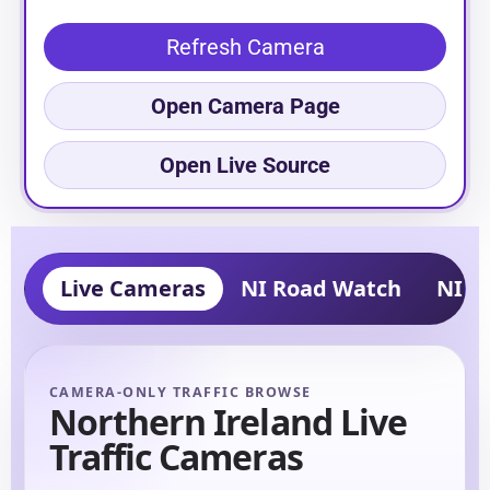
Refresh Camera
Open Camera Page
Open Live Source
Live Cameras
NI Road Watch
NI Tr
CAMERA-ONLY TRAFFIC BROWSE
Northern Ireland Live
Traffic Cameras