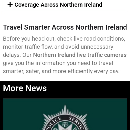
Coverage Across Northern Ireland
Travel Smarter Across Northern Ireland
Before you head out, check live road conditions,
monitor traffic flow, and avoid unnecessary
delays. Our
Northern Ireland live traffic cameras
give you the information you need to travel
smarter, safer, and more efficiently every day.
More News