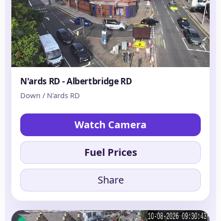
N'ards RD - Albertbridge RD
Down / N'ards RD
Watch Camera
Fuel Prices
Share