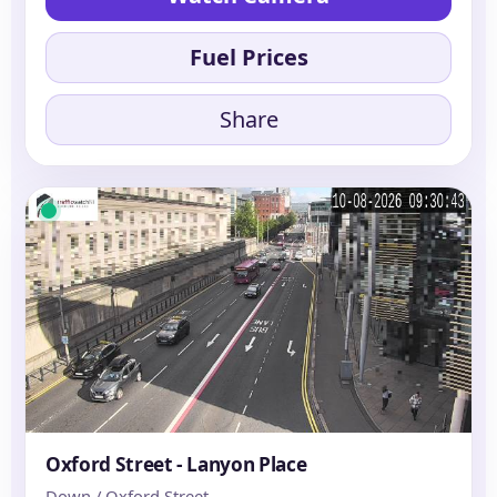
Fuel Prices
Share
Oxford Street - Lanyon Place
Down / Oxford Street