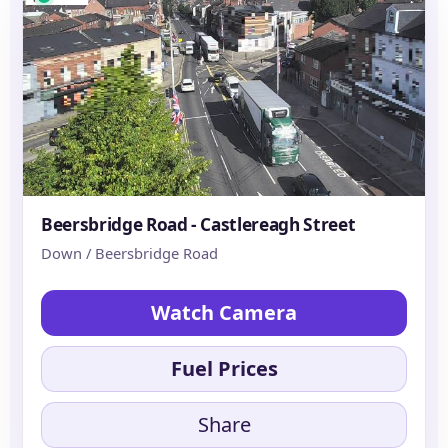
Beersbridge Road - Castlereagh Street
Down / Beersbridge Road
Watch Camera
Fuel Prices
Share