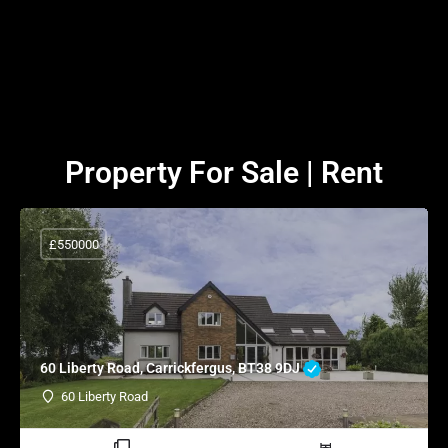
Property For Sale | Rent
£550000
60 Liberty Road, Carrickfergus, BT38 9DJ
60 Liberty Road