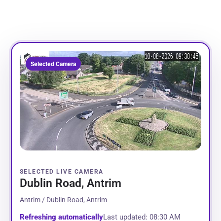
Selected Camera
SELECTED LIVE CAMERA
Dublin Road, Antrim
Antrim / Dublin Road, Antrim
Refreshing automatically
Last updated: 08:30 AM