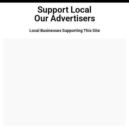
Support Local
Our Advertisers
Local Businesses Supporting This Site