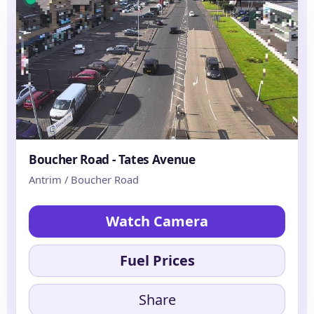
Boucher Road - Tates Avenue
Antrim / Boucher Road
Watch Camera
Fuel Prices
Share