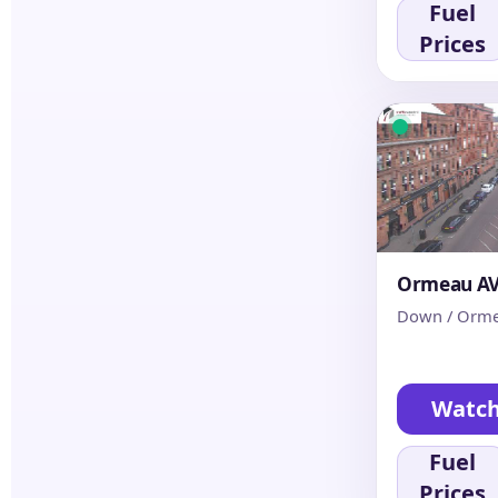
Fuel
Prices
Ormeau AV 
Down / Orme
Watc
Fuel
Prices