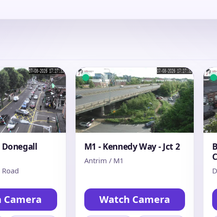
- Donegall
M1 - Kennedy Way - Jct 2
B
C
Antrim / M1
s Road
D
h Camera
Watch Camera