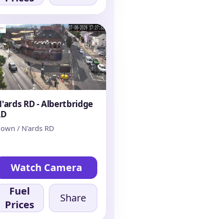
'ards RD - Albertbridge
RD
own / N'ards RD
Watch Camera
Fuel
Share
Prices