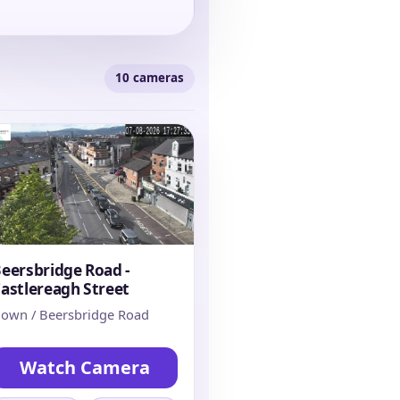
10 cameras
eersbridge Road -
astlereagh Street
own / Beersbridge Road
Watch Camera