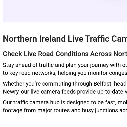
Northern Ireland Live Traffic Ca
Check Live Road Conditions Across Nort
Stay ahead of traffic and plan your journey with o
to key road networks, helping you monitor congest
Whether you’re commuting through Belfast, headin
Newry, our live camera feeds provide up-to-date 
Our traffic camera hub is designed to be fast, mob
footage from major routes and busy junctions acr