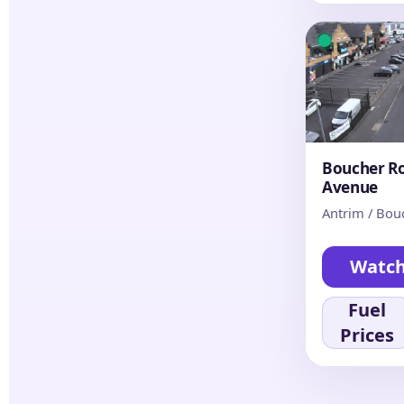
Boucher Ro
Avenue
Antrim / Bou
Watc
Fuel
Prices