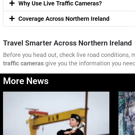
Why Use Live Traffic Cameras?
Coverage Across Northern Ireland
Travel Smarter Across Northern Ireland
Before you head out, check live road conditions, 
traffic cameras
give you the information you need 
More News