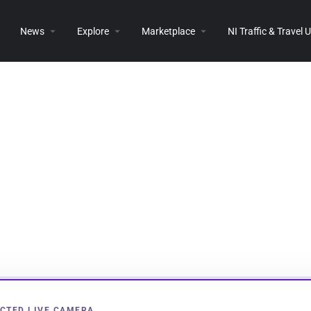
News
Explore
Marketplace
NI Traffic & Travel
CTED LIVE CAMERA