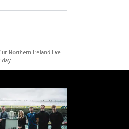
 Our
Northern Ireland live
 day.