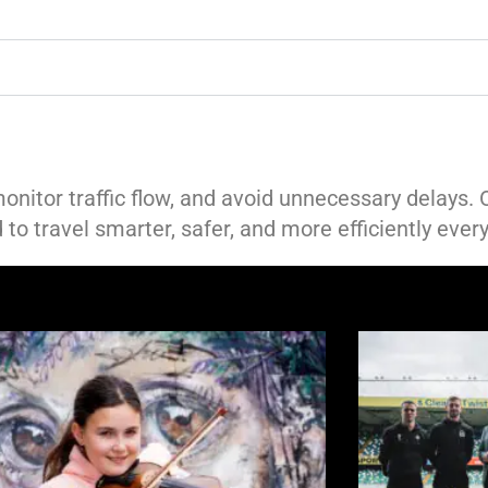
monitor traffic flow, and avoid unnecessary delays.
to travel smarter, safer, and more efficiently every