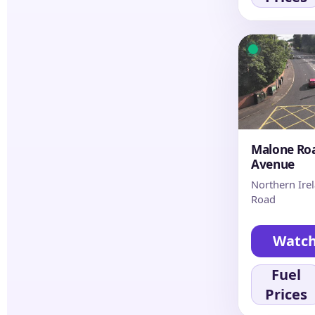
Malone Roa
Avenue
Northern Ire
Road
Watc
Fuel
Prices