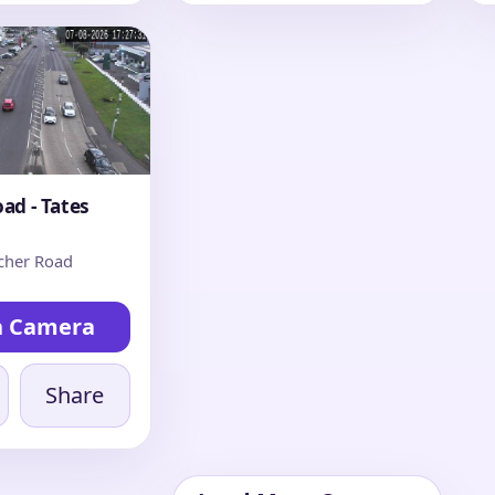
ad - Tates
cher Road
h Camera
Share