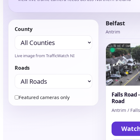
Belfast
County
Antrim
Live image from TrafficWatch NI
Roads
Falls Road 
Featured cameras only
Road
Antrim / Fall
Watc