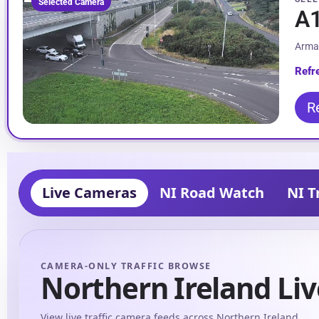
Selected Camera
A1
Arma
Refr
R
Live Cameras
NI Road Watch
NI T
CAMERA-ONLY TRAFFIC BROWSE
Northern Ireland Liv
View live traffic camera feeds across Northern Ireland