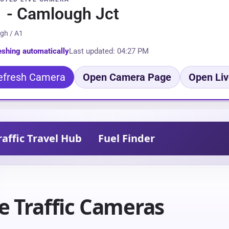
 - Camlough Jct
gh / A1
eshing automatically
Last updated: 04:27 PM
efresh Camera
Open Camera Page
Open Liv
raffic Travel Hub
Fuel Finder
e Traffic Cameras