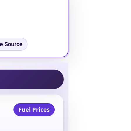
e Source
Fuel Prices