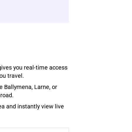
gives you real-time access
ou travel.
e Ballymena, Larne, or
 road.
ea and instantly view live