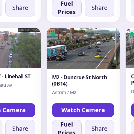
Fuel
Share
Share
Prices
- Linehall ST
O
M2 - Duncrue St North
P
(0B14)
au AV
D
Antrim / M2
h Camera
Watch Camera
Fuel
Share
Share
Prices