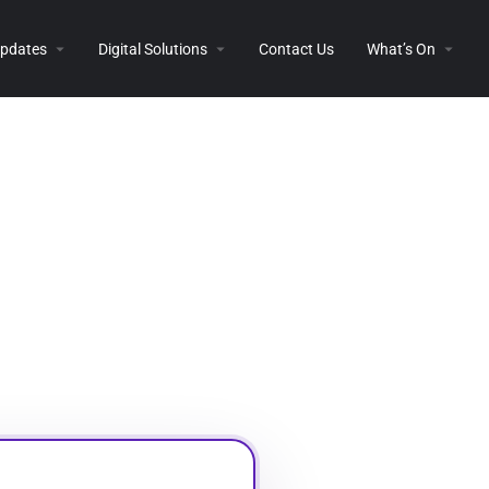
 Updates
Digital Solutions
Contact Us
What’s On