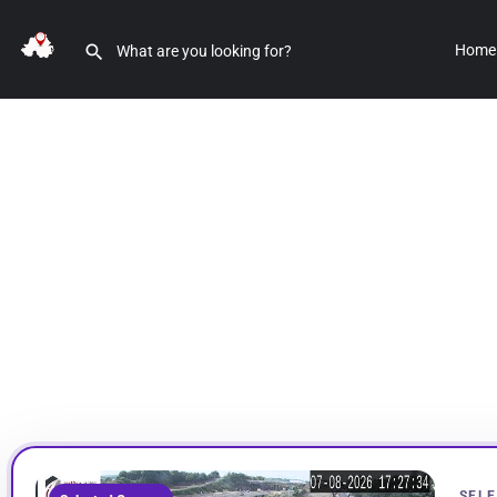
Home
SELE