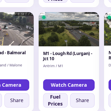
d - Balmoral
N
M1 - Lough Rd (Lurgan) -
Jct 10
land / Malone
D
Antrim / M1
h Camera
Watch Camera
Fuel
Share
Share
Prices