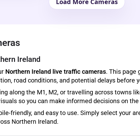
Load More Cameras
meras
hern Ireland
ur
Northern Ireland live traffic cameras
. This page 
ion, road conditions, and potential delays before y
g along the M1, M2, or travelling across towns lik
visuals so you can make informed decisions on the
ile-friendly, and easy to use. Simply select your ar
oss Northern Ireland.