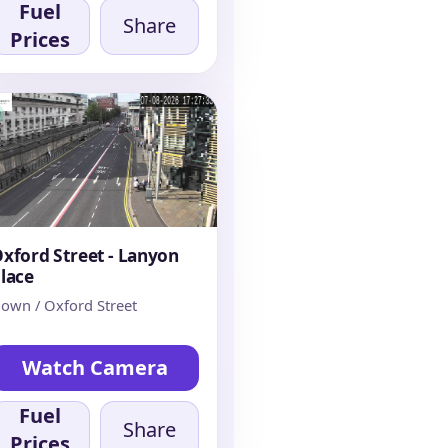
Fuel
Share
Prices
xford Street - Lanyon
lace
own / Oxford Street
Watch Camera
Fuel
Share
Prices