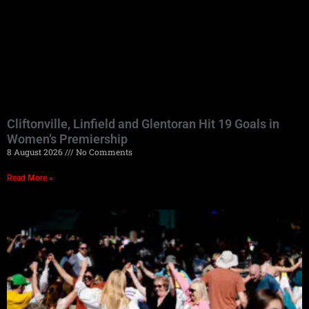
Cliftonville, Linfield and Glentoran Hit 19 Goals in
Women’s Premiership
8 August 2026
No Comments
Read More »