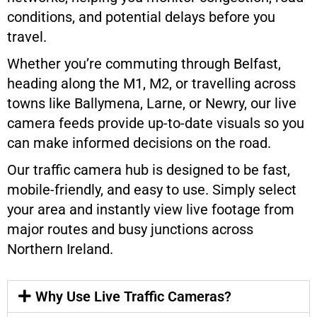
conditions, and potential delays before you
travel.
Whether you’re commuting through Belfast,
heading along the M1, M2, or travelling across
towns like Ballymena, Larne, or Newry, our live
camera feeds provide up-to-date visuals so you
can make informed decisions on the road.
Our traffic camera hub is designed to be fast,
mobile-friendly, and easy to use. Simply select
your area and instantly view live footage from
major routes and busy junctions across
Northern Ireland.
Why Use Live Traffic Cameras?