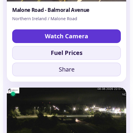
Malone Road - Balmoral Avenue
Northern Ireland / Malone Road
Watch Camera
Fuel Prices
Share