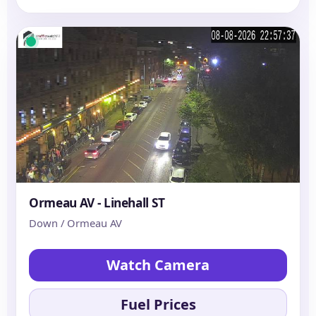
Ormeau AV - Linehall ST
Down / Ormeau AV
Watch Camera
Fuel Prices