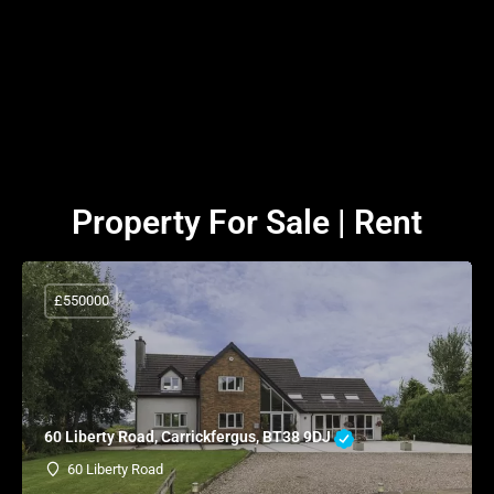
Property For Sale | Rent
£550000
60 Liberty Road, Carrickfergus, BT38 9DJ
60 Liberty Road