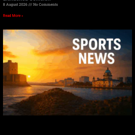
8 August 2026
No Comments
Read More »