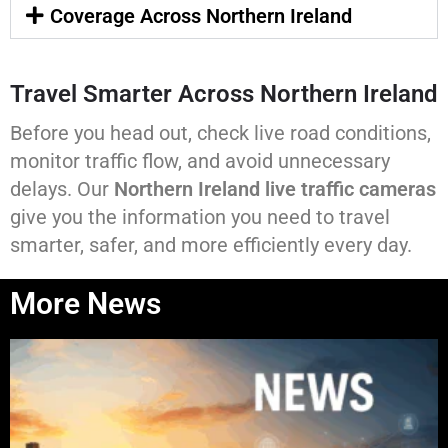
Coverage Across Northern Ireland
Travel Smarter Across Northern Ireland
Before you head out, check live road conditions,
monitor traffic flow, and avoid unnecessary
delays. Our
Northern Ireland live traffic cameras
give you the information you need to travel
smarter, safer, and more efficiently every day.
More News