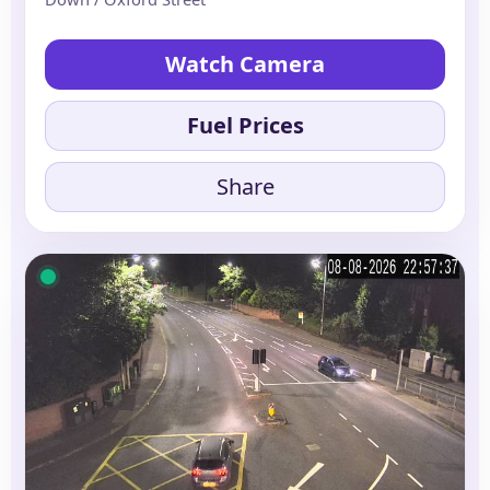
Watch Camera
Fuel Prices
Share