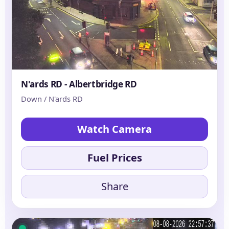
N'ards RD - Albertbridge RD
Down / N'ards RD
Watch Camera
Fuel Prices
Share