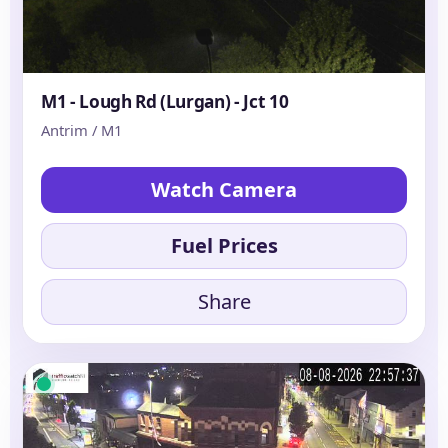
M1 - Lough Rd (Lurgan) - Jct 10
Antrim / M1
Watch Camera
Fuel Prices
Share