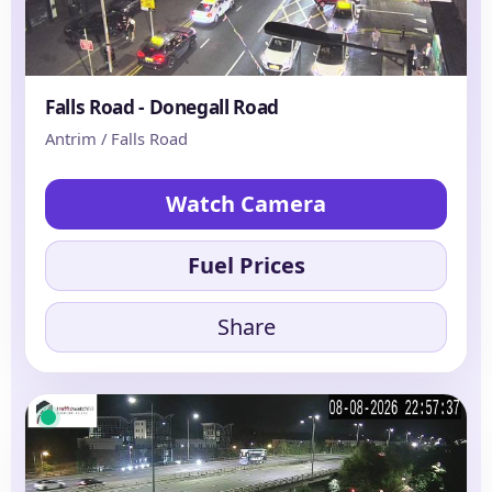
Falls Road - Donegall Road
Antrim / Falls Road
Watch Camera
Fuel Prices
Share