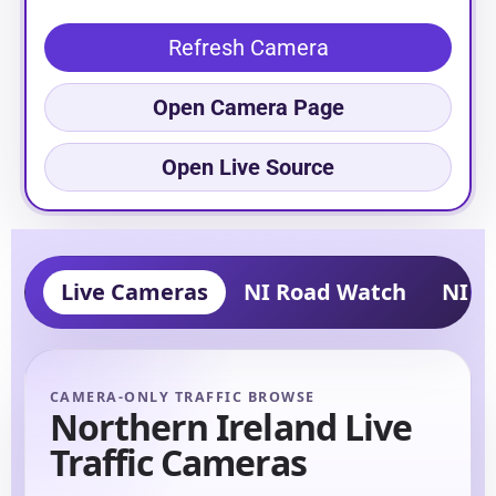
Refresh Camera
Open Camera Page
Open Live Source
Live Cameras
NI Road Watch
NI Tr
CAMERA-ONLY TRAFFIC BROWSE
Northern Ireland Live
Traffic Cameras