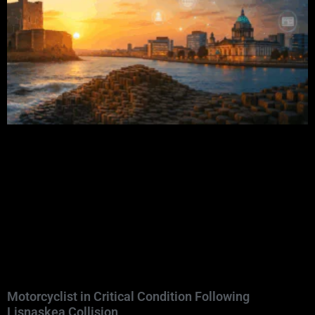
Motorcyclist in Critical Condition Following
Lisnaskea Collision