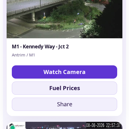
M1 - Kennedy Way - Jct 2
Antrim / M1
Watch Camera
Fuel Prices
Share