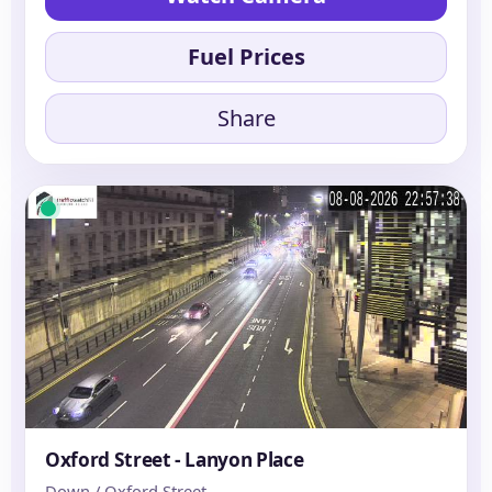
Fuel Prices
Share
Oxford Street - Lanyon Place
Down / Oxford Street