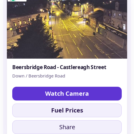
Beersbridge Road - Castlereagh Street
Down / Beersbridge Road
Watch Camera
Fuel Prices
Share