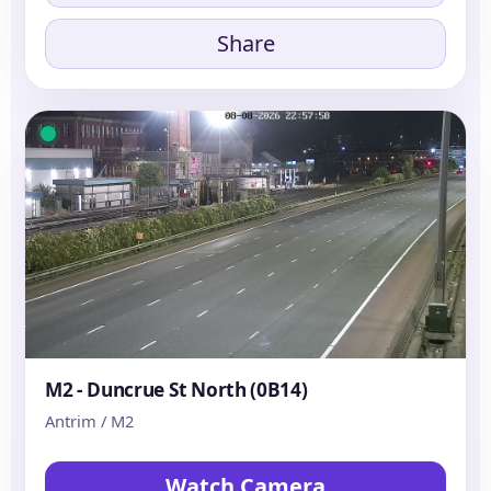
Share
M2 - Duncrue St North (0B14)
Antrim / M2
Watch Camera