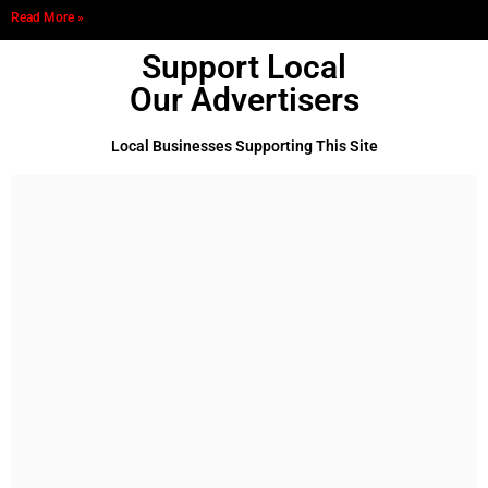
Read More »
Support Local
Our Advertisers
Local Businesses Supporting This Site