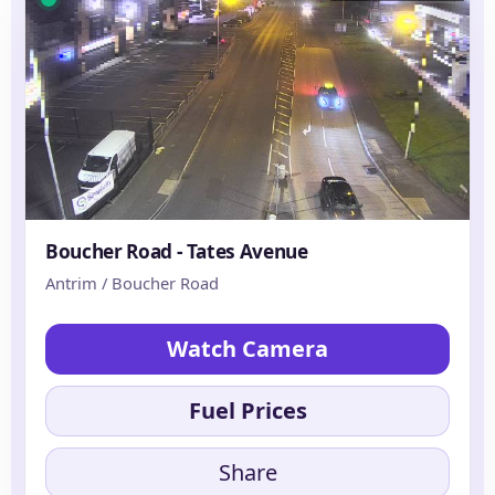
Boucher Road - Tates Avenue
Antrim / Boucher Road
Watch Camera
Fuel Prices
Share