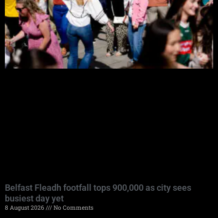
Belfast Fleadh footfall tops 900,000 as city sees
busiest day yet
8 August 2026
No Comments