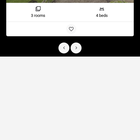
3 rooms
4 beds