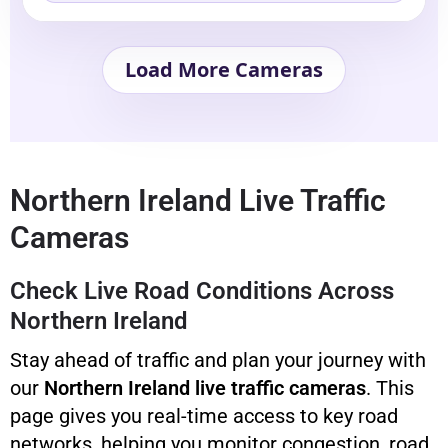
Load More Cameras
Northern Ireland Live Traffic
Cameras
Check Live Road Conditions Across
Northern Ireland
Stay ahead of traffic and plan your journey with
our
Northern Ireland live traffic cameras
. This
page gives you real-time access to key road
networks, helping you monitor congestion, road