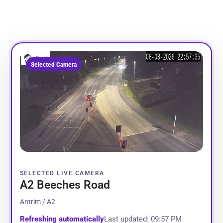
Selected Camera
SELECTED LIVE CAMERA
A2 Beeches Road
Antrim / A2
Refreshing automatically
Last updated: 09:57 PM