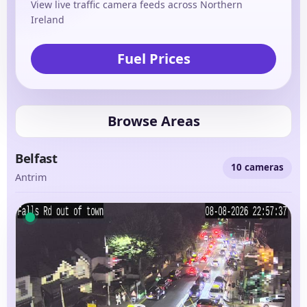
View live traffic camera feeds across Northern
Ireland
Fuel Prices
Browse Areas
Belfast
10 cameras
Antrim