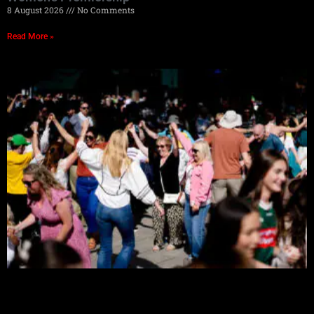
8 August 2026
No Comments
Read More »