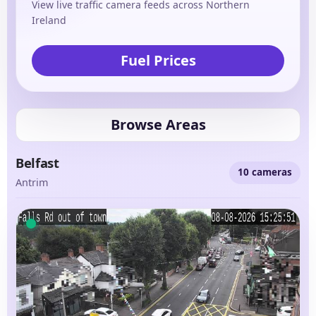
View live traffic camera feeds across Northern
Ireland
Fuel Prices
Browse Areas
Belfast
10 cameras
Antrim