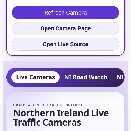
Refresh Camera
Open Camera Page
Open Live Source
Live Cameras
NI Road Watch
NI Tr
CAMERA-ONLY TRAFFIC BROWSE
Northern Ireland Live
Traffic Cameras