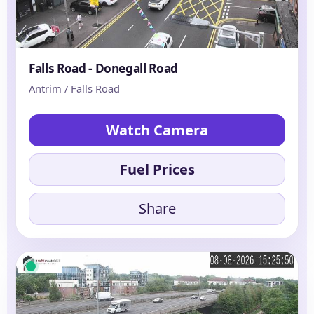
Falls Road - Donegall Road
Antrim / Falls Road
Watch Camera
Fuel Prices
Share