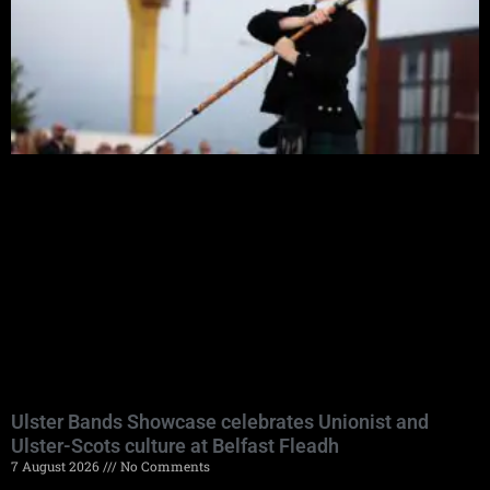
Ulster Bands Showcase celebrates Unionist and
Ulster-Scots culture at Belfast Fleadh
7 August 2026
No Comments