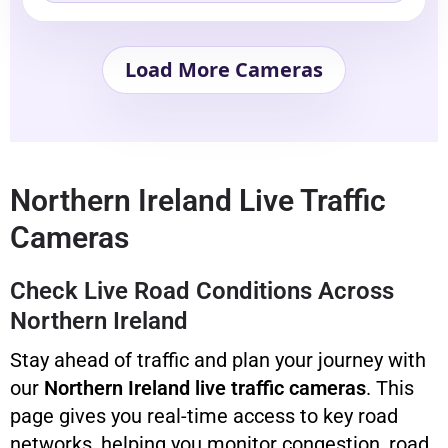
Load More Cameras
Northern Ireland Live Traffic
Cameras
Check Live Road Conditions Across
Northern Ireland
Stay ahead of traffic and plan your journey with
our
Northern Ireland live traffic cameras
. This
page gives you real-time access to key road
networks, helping you monitor congestion, road