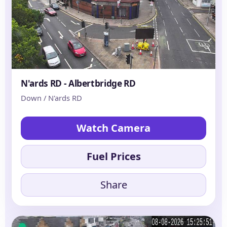
N'ards RD - Albertbridge RD
Down / N'ards RD
Watch Camera
Fuel Prices
Share