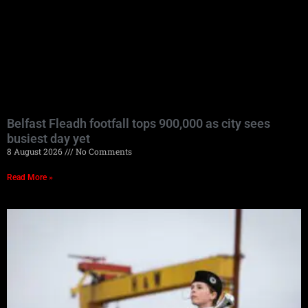
Belfast Fleadh footfall tops 900,000 as city sees
busiest day yet
8 August 2026
No Comments
Read More »