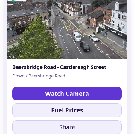
Beersbridge Road - Castlereagh Street
Down / Beersbridge Road
Watch Camera
Fuel Prices
Share