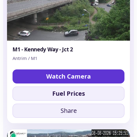
M1 - Kennedy Way - Jct 2
Antrim / M1
Watch Camera
Fuel Prices
Share