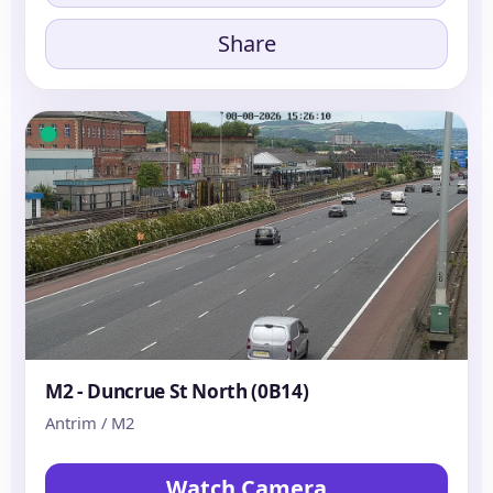
Share
M2 - Duncrue St North (0B14)
Antrim / M2
Watch Camera