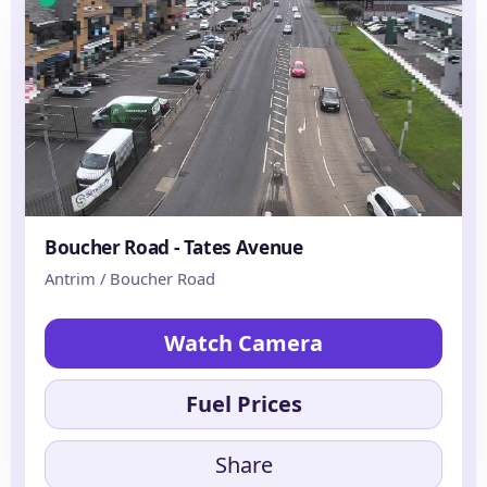
Boucher Road - Tates Avenue
Antrim / Boucher Road
Watch Camera
Fuel Prices
Share