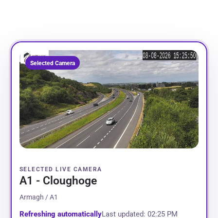
Selected Camera
SELECTED LIVE CAMERA
A1 - Cloughoge
Armagh / A1
Refreshing automatically
Last updated: 02:25 PM