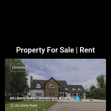
Property For Sale | Rent
£550000
60 Liberty Road, Carrickfergus, BT38 9DJ
60 Liberty Road