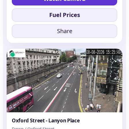
Fuel Prices
Share
Oxford Street - Lanyon Place
Down / Oxford Street