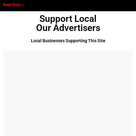
Read More »
Support Local
Our Advertisers
Local Businesses Supporting This Site