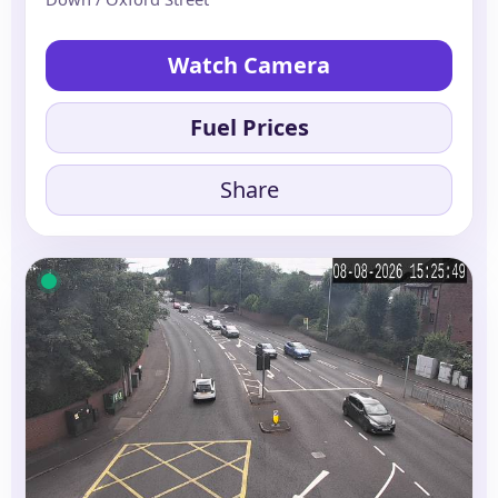
Watch Camera
Fuel Prices
Share