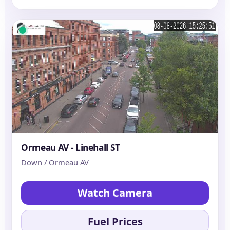
Ormeau AV - Linehall ST
Down / Ormeau AV
Watch Camera
Fuel Prices