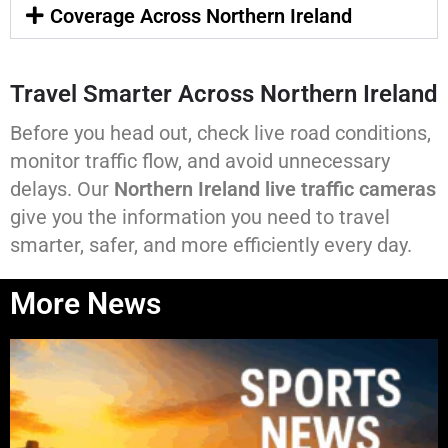
Coverage Across Northern Ireland
Travel Smarter Across Northern Ireland
Before you head out, check live road conditions,
monitor traffic flow, and avoid unnecessary
delays. Our
Northern Ireland live traffic cameras
give you the information you need to travel
smarter, safer, and more efficiently every day.
More News