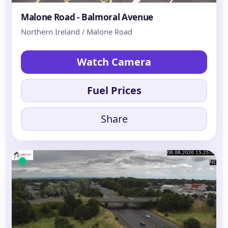
Malone Road - Balmoral Avenue
Northern Ireland / Malone Road
Watch Camera
Fuel Prices
Share