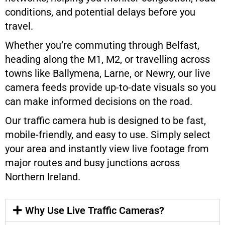
conditions, and potential delays before you
travel.
Whether you’re commuting through Belfast,
heading along the M1, M2, or travelling across
towns like Ballymena, Larne, or Newry, our live
camera feeds provide up-to-date visuals so you
can make informed decisions on the road.
Our traffic camera hub is designed to be fast,
mobile-friendly, and easy to use. Simply select
your area and instantly view live footage from
major routes and busy junctions across
Northern Ireland.
Why Use Live Traffic Cameras?