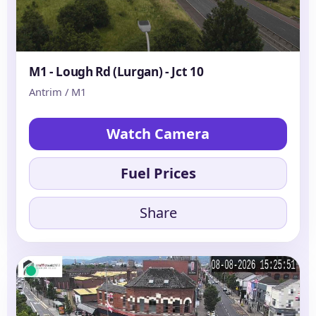
M1 - Lough Rd (Lurgan) - Jct 10
Antrim / M1
Watch Camera
Fuel Prices
Share