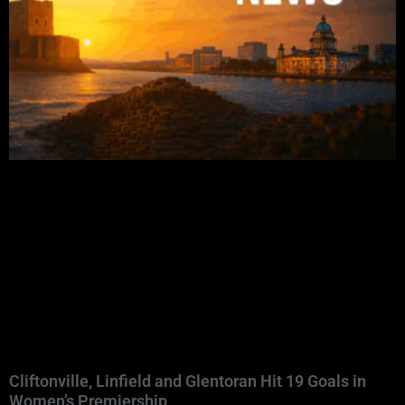
Cliftonville, Linfield and Glentoran Hit 19 Goals in
Women’s Premiership