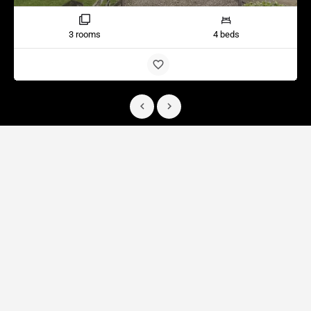
3 rooms
4 beds