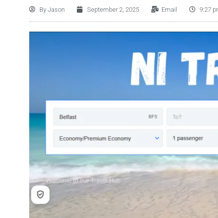
By
Jason
September 2, 2025
Email
9:27 