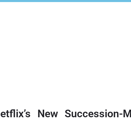
etflix’s New Succession-M