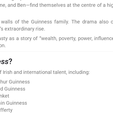
nne, and Ben—find themselves at the centre of a hi
e walls of the Guinness family. The drama also c
s extraordinary rise.
y as a story of “wealth, poverty, power, influence
on.
ess
?
Irish and international talent, including:
thur Guinness
rd Guinness
unket
min Guinness
fferty