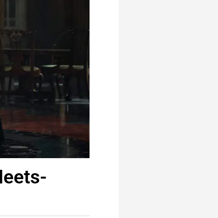
Meets-