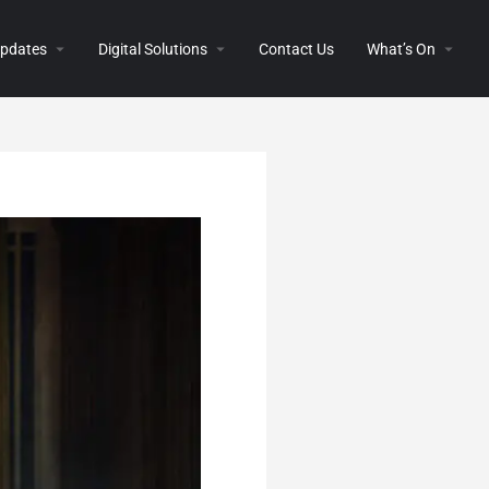
 Updates
Digital Solutions
Contact Us
What’s On