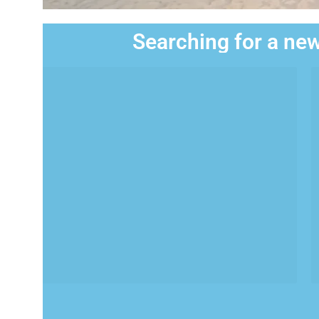
Searching for a new