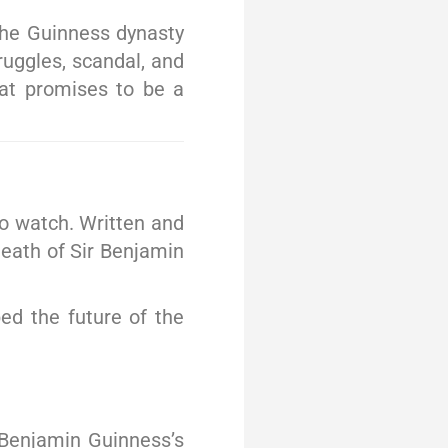
the Guinness dynasty
ruggles, scandal, and
hat promises to be a
o watch. Written and
death of Sir Benjamin
ped the future of the
r Benjamin Guinness’s