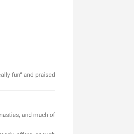
ally fun” and praised
ynasties, and much of