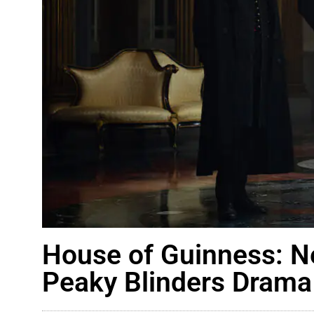
House of Guinness: N
Peaky Blinders Drama