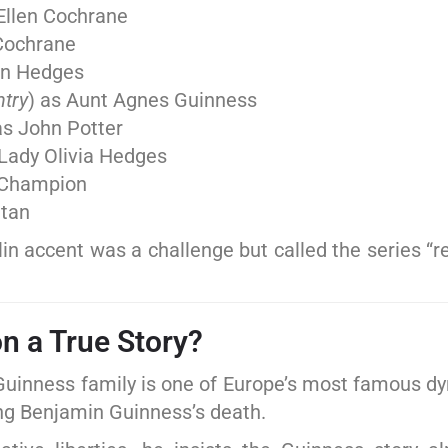
 Ellen Cochrane
 Cochrane
on Hedges
ntry
) as Aunt Agnes Guinness
as John Potter
 Lady Olivia Hedges
 Champion
ltan
 accent was a challenge but called the series “re
n a True Story?
e Guinness family is one of Europe’s most famous d
ing Benjamin Guinness’s death.