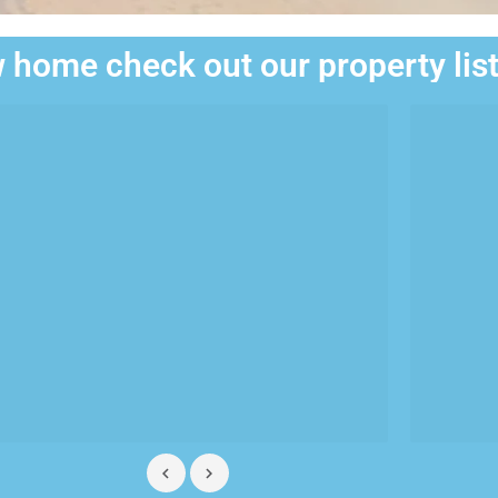
 home check out our property lis