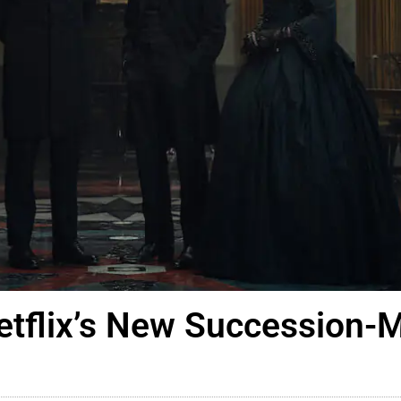
etflix’s New Succession-