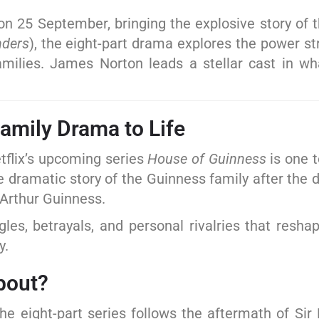
on 25 September, bringing the explosive story of 
nders
), the eight-part drama explores the power st
amilies. James Norton leads a stellar cast in w
Family Drama to Life
etflix’s upcoming series
House of Guinness
is one t
e dramatic story of the Guinness family after the 
 Arthur Guinness.
les, betrayals, and personal rivalries that resha
y.
out?
he eight-part series follows the aftermath of Si