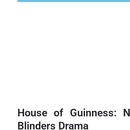
House of Guinness: N
Blinders Drama