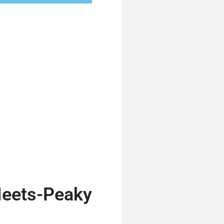
eets-Peaky