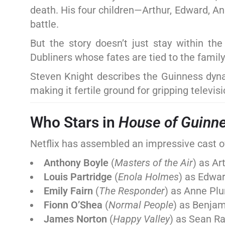
death. His four children—Arthur, Edward, A
battle.
But the story doesn’t just stay within th
Dubliners whose fates are tied to the family’
Steven Knight describes the Guinness dynast
making it fertile ground for gripping televisi
Who Stars in
House of Guinn
Netflix has assembled an impressive cast of 
Anthony Boyle
(
Masters of the Air
) as Ar
Louis Partridge
(
Enola Holmes
) as Edwa
Emily Fairn
(
The Responder
) as Anne Pl
Fionn O’Shea
(
Normal People
) as Benja
James Norton
(
Happy Valley
) as Sean Ra