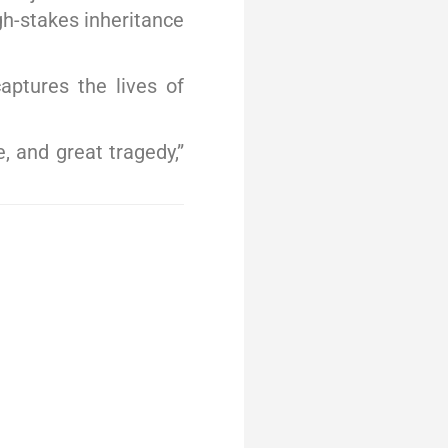
gh-stakes inheritance
aptures the lives of
, and great tragedy,”