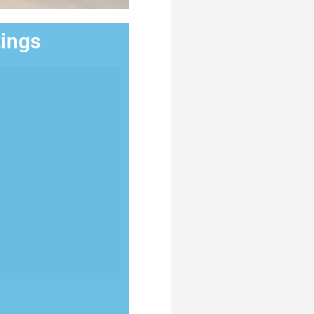
tings