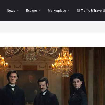
News
Explore
Marketplace
NI Traffic & Travel