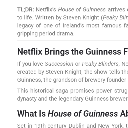
TL;DR:
Netflix’s
House of Guinness
arrives 
to life. Written by Steven Knight (
Peaky Bli
legacy of one of Ireland’s most famous f
gripping period drama.
Netflix Brings the Guinness 
If you love
Succession
or
Peaky Blinders
, N
created by Steven Knight, the show tells th
Guinness, the grandson of brewery founder
This historical saga promises power strugg
dynasty and the legendary Guinness brewer
What Is
House of Guinness
Ab
Set in 19th-century Dublin and New York, t