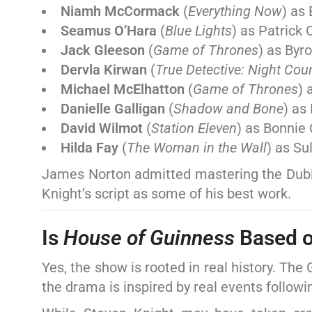
Niamh McCormack
(
Everything Now
) as
Seamus O’Hara
(
Blue Lights
) as Patrick
Jack Gleeson
(
Game of Thrones
) as Byr
Dervla Kirwan
(
True Detective: Night Cou
Michael McElhatton
(
Game of Thrones
) 
Danielle Galligan
(
Shadow and Bone
) as
David Wilmot
(
Station Eleven
) as Bonnie
Hilda Fay
(
The Woman in the Wall
) as Su
James Norton admitted mastering the Dublin
Knight’s script as some of his best work.
Is
House of Guinness
Based o
Yes, the show is rooted in real history. Th
the drama is inspired by real events follow