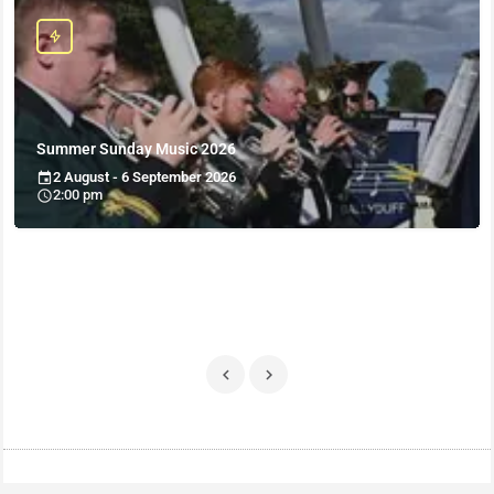
Summer Sunday Music 2026
2 August - 6 September 2026
2:00 pm