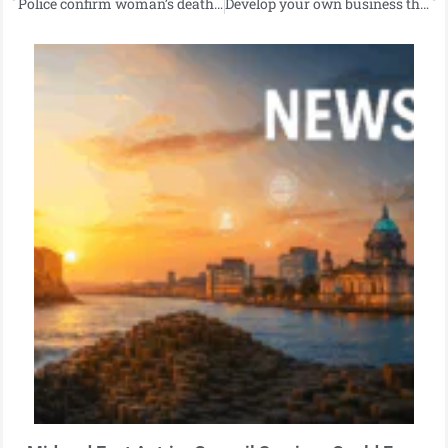
Police confirm woman’s death following Newtownabbey road traffic collision.
Develop your own business through the Enterprise Pathways Programme