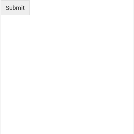
Submit