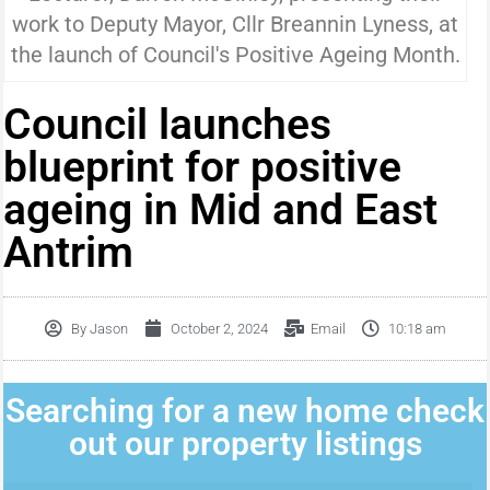
work to Deputy Mayor, Cllr Breannin Lyness, at
the launch of Council's Positive Ageing Month.
Council launches
blueprint for positive
ageing in Mid and East
Antrim
By
Jason
October 2, 2024
Email
10:18 am
Searching for a new home check
out our property listings