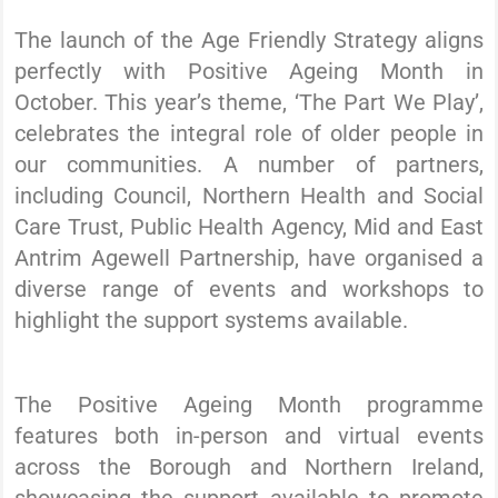
The launch of the Age Friendly Strategy aligns
perfectly with Positive Ageing Month in
October. This year’s theme, ‘The Part We Play’,
celebrates the integral role of older people in
our communities. A number of partners,
including Council, Northern Health and Social
Care Trust, Public Health Agency, Mid and East
Antrim Agewell Partnership, have organised a
diverse range of events and workshops to
highlight the support systems available.
The Positive Ageing Month programme
features both in-person and virtual events
across the Borough and Northern Ireland,
showcasing the support available to promote