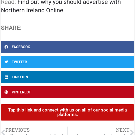
Read:
Find out why you should advertise with
Northern Ireland Online
SHARE:
FACEBOOK
TWITTER
LINKEDIN
PINTEREST
Tap this link and connect with us on all of our social media
platforms.
PREVIOUS
NEXT