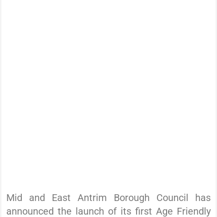
Mid and East Antrim Borough Council has
announced the launch of its first Age Friendly