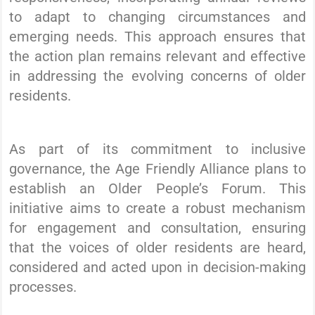
to adapt to changing circumstances and
emerging needs. This approach ensures that
the action plan remains relevant and effective
in addressing the evolving concerns of older
residents.
As part of its commitment to inclusive
governance, the Age Friendly Alliance plans to
establish an Older People’s Forum. This
initiative aims to create a robust mechanism
for engagement and consultation, ensuring
that the voices of older residents are heard,
considered and acted upon in decision-making
processes.