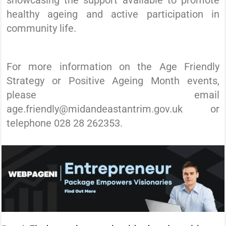
healthy ageing and active participation in
community life.
For more information on the Age Friendly
Strategy or Positive Ageing Month events,
please email
age.friendly@midandeastantrim.gov.uk or
telephone 028 28 262353.