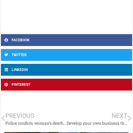
FACEBOOK
TWITTER
LINKEDIN
PINTEREST
PREVIOUS
NEXT
Police confirm woman’s death following Newtownabbey road traffic collision.
Develop your own business through the Enterprise Pathways Programme