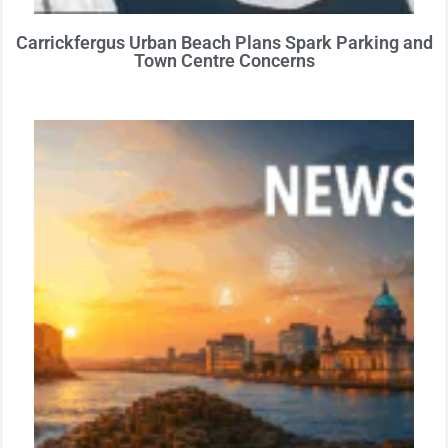
Carrickfergus Urban Beach Plans Spark Parking and
Town Centre Concerns