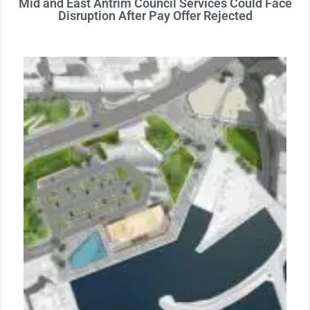
Mid and East Antrim Council Services Could Face
Disruption After Pay Offer Rejected