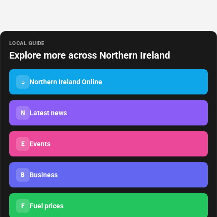
LOCAL GUIDE
Explore more across Northern Ireland
Northern Ireland Online
⌂
Latest news
N
Events
E
Business
B
Fuel prices
F