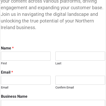
your content across various platforms, driving
engagement and expanding your customer base.
Join us in navigating the digital landscape and
unlocking the true potential of your Northern
Ireland business.
Name
*
First
Last
Email
*
Email
Confirm Email
y
Business Name
o
u