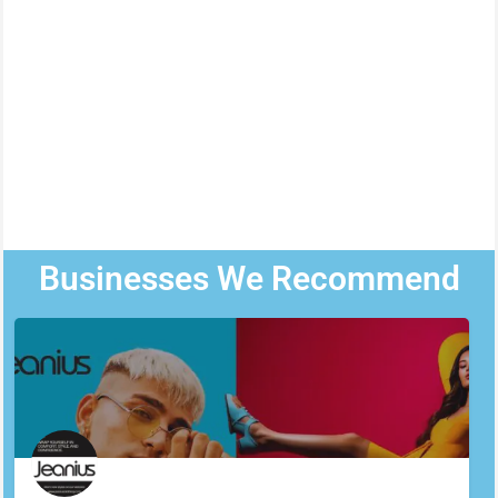
Businesses We Recommend