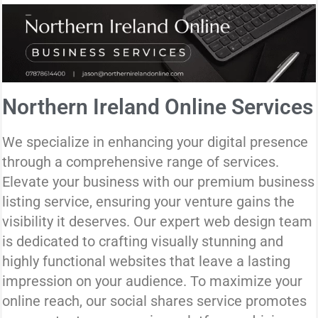
Northern Ireland Online Services
We specialize in enhancing your digital presence
through a comprehensive range of services.
Elevate your business with our premium business
listing service, ensuring your venture gains the
visibility it deserves. Our expert web design team
is dedicated to crafting visually stunning and
highly functional websites that leave a lasting
impression on your audience. To maximize your
online reach, our social shares service promotes