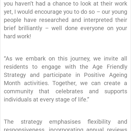
you haven’t had a chance to look at their work
yet, I would encourage you to do so – our young
people have researched and interpreted their
brief brilliantly – well done everyone on your
hard work!
“As we embark on this journey, we invite all
residents to engage with the Age Friendly
Strategy and participate in Positive Ageing
Month activities. Together, we can create a
community that celebrates and supports
individuals at every stage of life.”
The strategy emphasises flexibility and
responsiveness, incorporating annual reviews