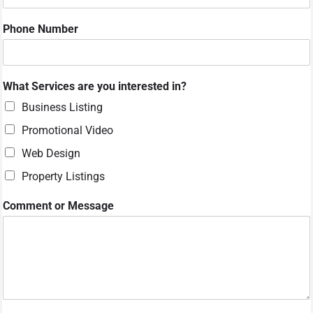
N
a
Phone Number
m
e
W
h
What Services are you interested in?
a
t
Business Listing
Promotional Video
Web Design
Property Listings
Comment or Message