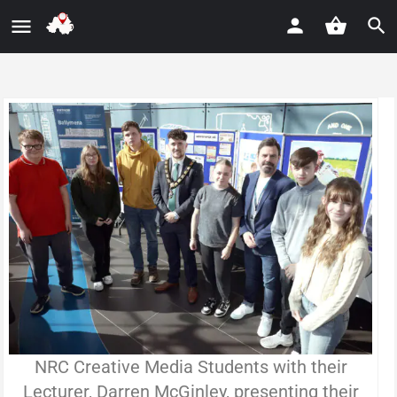
NRC Creative Media Students with their
Lecturer, Darren McGinley, presenting their