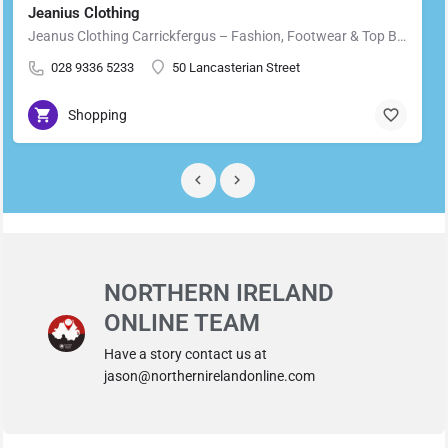
Jeanius Clothing
Jeanus Clothing Carrickfergus – Fashion, Footwear & Top Brands in Carrickfergus Located in the heart of…
028 9336 5233
50 Lancasterian Street
Shopping
NORTHERN IRELAND
ONLINE TEAM
Have a story contact us at
jason@northernirelandonline.com