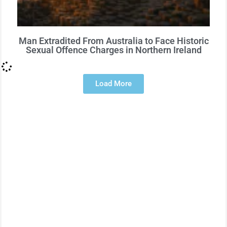
Man Extradited From Australia to Face Historic
Sexual Offence Charges in Northern Ireland
Load More