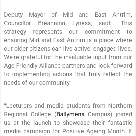
Deputy Mayor of Mid and East Antrim,
Councillor Bréanainn Lyness, said: “This
strategy represents our commitment to
ensuring Mid and East Antrim is a place where
our older citizens can live active, engaged lives.
We’re grateful for the invaluable input from our
Age Friendly Alliance partners and look forward
to implementing actions that truly reflect the
needs of our community.
“Lecturers and media students from Northern
Regional College (
Ballymena
Campus) joined
us at the launch to showcase their fantastic
media campaign for Positive Ageing Month. If