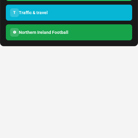
Traffic & travel
T
Northern Ireland Football
⚽