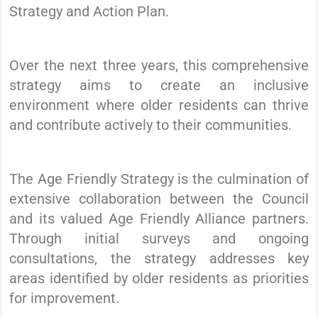
Strategy and Action Plan.
Over the next three years, this comprehensive
strategy aims to create an inclusive
environment where older residents can thrive
and contribute actively to their communities.
The Age Friendly Strategy is the culmination of
extensive collaboration between the Council
and its valued Age Friendly Alliance partners.
Through initial surveys and ongoing
consultations, the strategy addresses key
areas identified by older residents as priorities
for improvement.