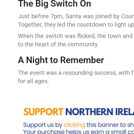
The Big Switch On
Just before 7pm, Santa was joined by Cou
Together, they led the countdown to light u
When the switch was flicked, the town and 
to the heart of the community.
A Night to Remember
The event was a resounding success, with fa
for all ages.