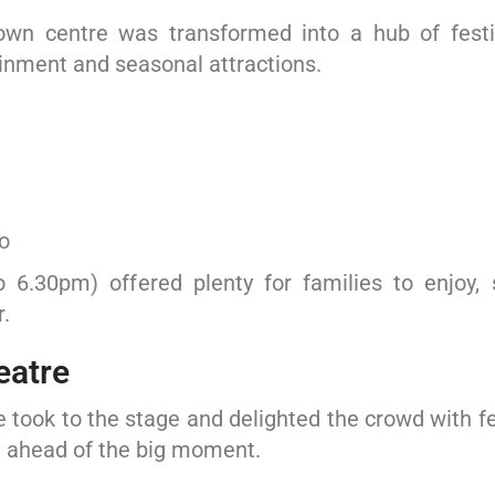
wn centre was transformed into a hub of festive
ainment and seasonal attractions.
o
o 6.30pm) offered plenty for families to enjoy,
.
eatre
 took to the stage and delighted the crowd with f
n ahead of the big moment.