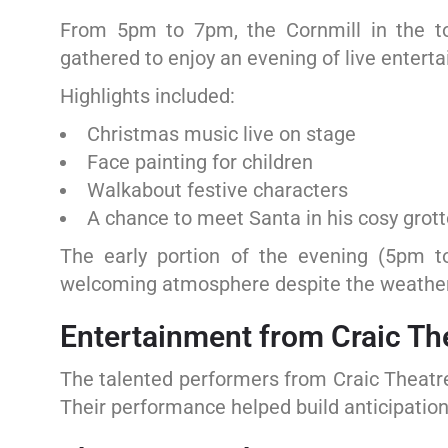
From 5pm to 7pm, the Cornmill in the to
gathered to enjoy an evening of live entert
Highlights included:
Christmas music live on stage
Face painting for children
Walkabout festive characters
A chance to meet Santa in his cosy grott
The early portion of the evening (5pm t
welcoming atmosphere despite the weather
Entertainment from Craic Th
The talented performers from Craic Theatre
Their performance helped build anticipatio