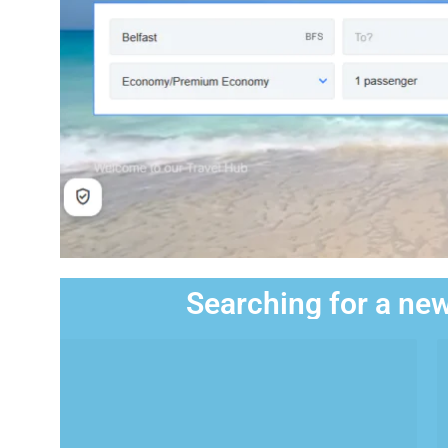
Searching for a new