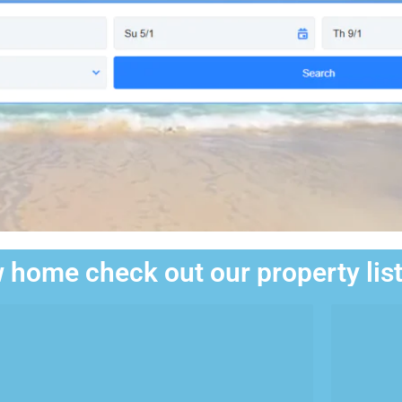
 home check out our property lis