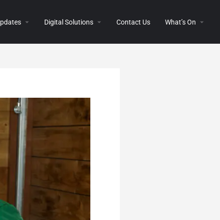
 Updates
Digital Solutions
Contact Us
What’s On