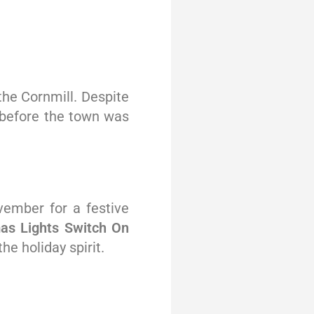
 the Cornmill. Despite
a before the town was
ember for a festive
mas Lights Switch On
he holiday spirit.