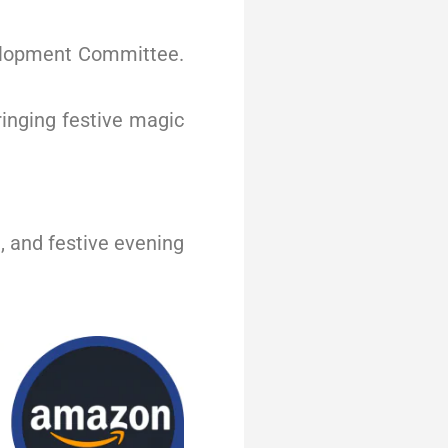
velopment Committee.
ringing festive magic
, and festive evening