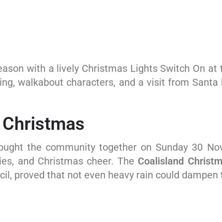
 season with a lively Christmas Lights Switch On at
nting, walkabout characters, and a visit from Sant
r Christmas
rought the community together on Sunday 30 Nov
ities, and Christmas cheer. The
Coalisland Christ
cil, proved that not even heavy rain could dampen t