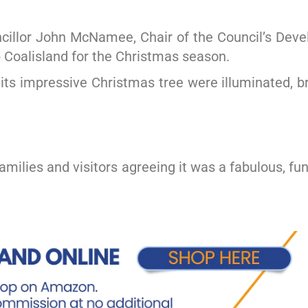
ncillor John McNamee, Chair of the Council’s De
p Coalisland for the Christmas season.
its impressive Christmas tree were illuminated, b
milies and visitors agreeing it was a fabulous, fun