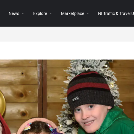
News
Explore
Marketplace
NI Traffic & Travel