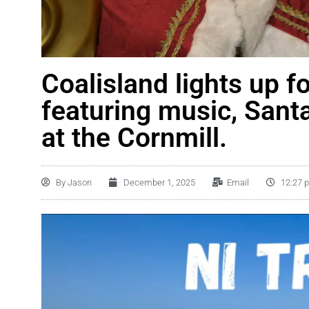
Coalisland lights up f
featuring music, Sant
at the Cornmill.
By
Jason
December 1, 2025
Email
12:27 