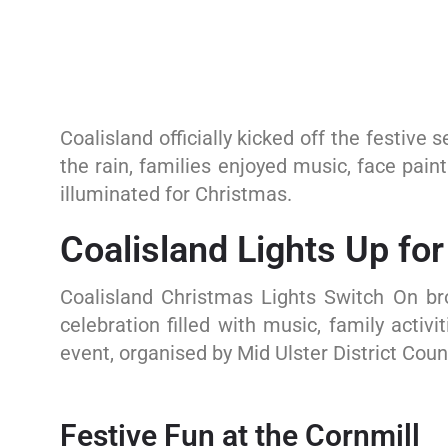
Coalisland officially kicked off the festive
the rain, families enjoyed music, face pai
illuminated for Christmas.
Coalisland Lights Up fo
Coalisland Christmas Lights Switch On b
celebration filled with music, family activ
event, organised by Mid Ulster District Coun
Festive Fun at the Cornmill