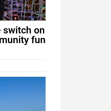
e switch on
mmunity fun