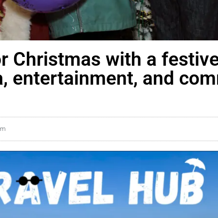
or Christmas with a festiv
a, entertainment, and co
pm