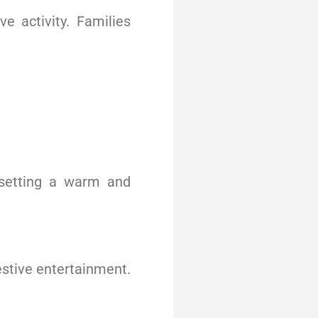
 activity. Families
 setting a warm and
estive entertainment.