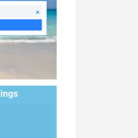
tings