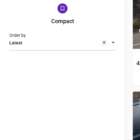
Compact
Order by
Latest
4