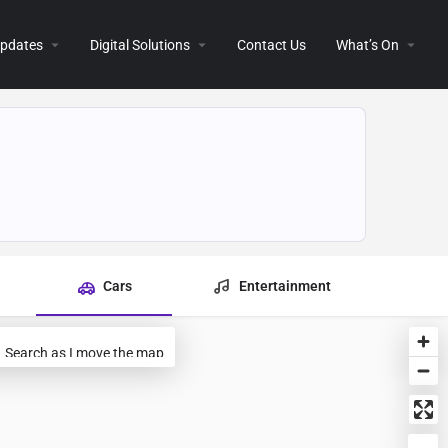
 Updates
Digital Solutions
Contact Us
What’s On
Cars
Entertainment
Search as I move the map