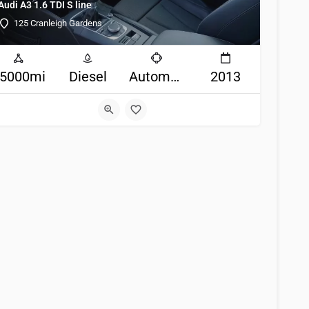
Audi A3 1.6 TDI S line
125 Cranleigh Gardens
5000mi
Diesel
Automatic
2013