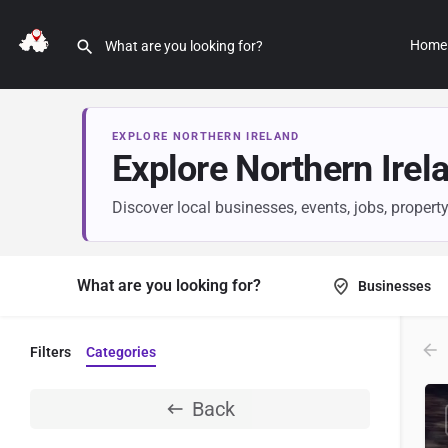
Home
EXPLORE NORTHERN IRELAND
Explore Northern Irel
Discover local businesses, events, jobs, propert
What are you looking for?
Businesses
Filters
Categories
Back