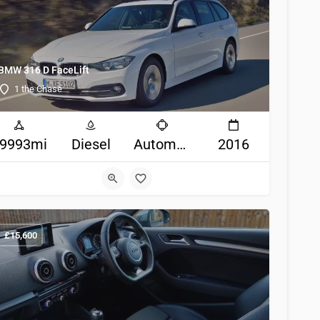
BMW 316 D FaceLift
1 the Chase
9993mi
Diesel
Automatic
2016
£
15,600