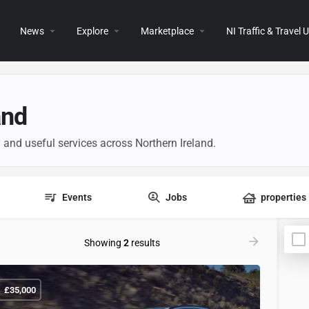
News
Explore
Marketplace
NI Traffic & Travel
and
y and useful services across Northern Ireland.
Events
Jobs
properties
Showing
2
results
£
35,000