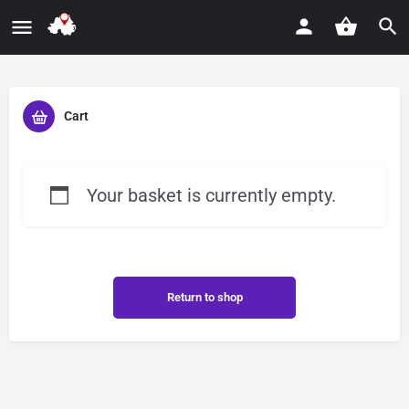
Cart
Your basket is currently empty.
Return to shop