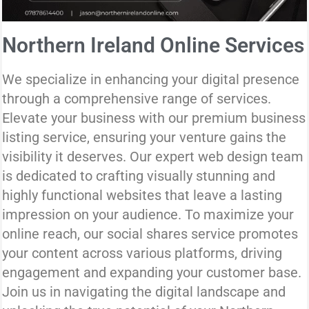
Northern Ireland Online Services
We specialize in enhancing your digital presence
through a comprehensive range of services.
Elevate your business with our premium business
listing service, ensuring your venture gains the
visibility it deserves. Our expert web design team
is dedicated to crafting visually stunning and
highly functional websites that leave a lasting
impression on your audience. To maximize your
online reach, our social shares service promotes
your content across various platforms, driving
engagement and expanding your customer base.
Join us in navigating the digital landscape and