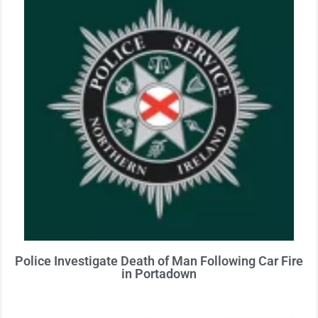
Police Investigate Death of Man Following Car Fire
in Portadown