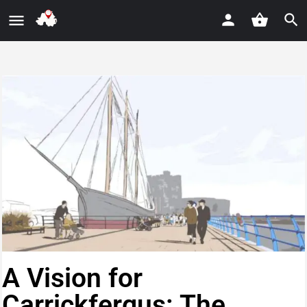
A Vision for
Carrickfergus: The