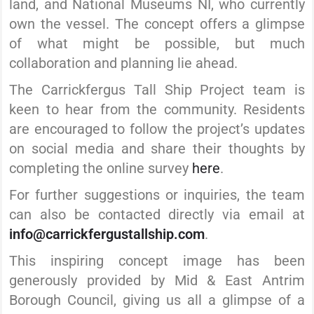
land, and National Museums NI, who currently
own the vessel. The concept offers a glimpse
of what might be possible, but much
collaboration and planning lie ahead.
The Carrickfergus Tall Ship Project team is
keen to hear from the community. Residents
are encouraged to follow the project’s updates
on social media and share their thoughts by
completing the online survey
here
.
For further suggestions or inquiries, the team
can also be contacted directly via email at
info@carrickfergustallship.com
.
This inspiring concept image has been
generously provided by Mid & East Antrim
Borough Council, giving us all a glimpse of a