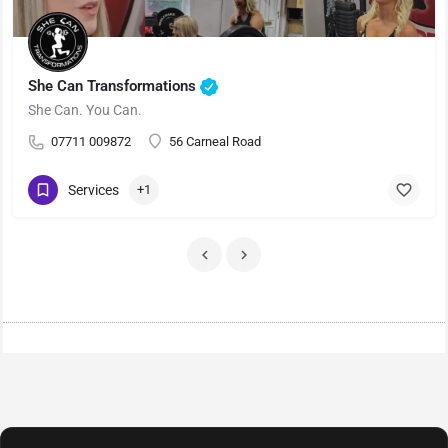
She Can Transformations
She Can. You Can.
07711 009872
56 Carneal Road
Services
+1