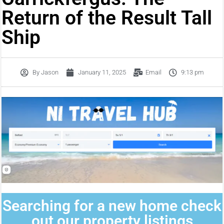
Return of the Result Tall
Ship
By
Jason
January 11, 2025
Email
9:13 pm
Searching for a new home check
out our property listings