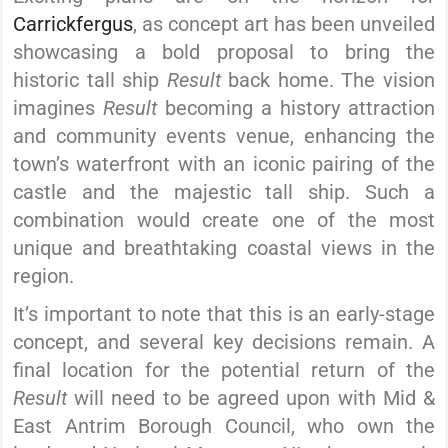
Carrickfergus
, as concept art has been unveiled
showcasing a bold proposal to bring the
historic tall ship
Result
back home. The vision
imagines
Result
becoming a history attraction
and community events venue, enhancing the
town’s waterfront with an iconic pairing of the
castle and the majestic tall ship. Such a
combination would create one of the most
unique and breathtaking coastal views in the
region.
It’s important to note that this is an early-stage
concept, and several key decisions remain. A
final location for the potential return of the
Result
will need to be agreed upon with Mid &
East Antrim Borough Council, who own the