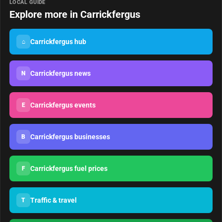
LOCAL GUIDE
Explore more in Carrickfergus
Carrickfergus hub
⌂
Carrickfergus news
N
Carrickfergus events
E
Carrickfergus businesses
B
Carrickfergus fuel prices
F
Traffic & travel
T