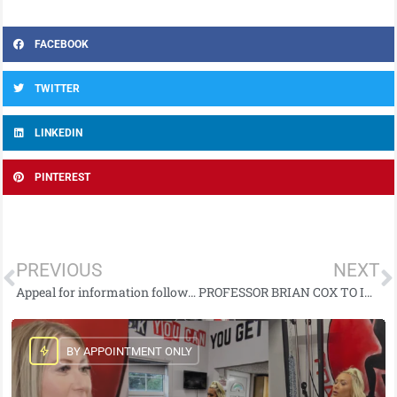
FACEBOOK
TWITTER
LINKEDIN
PINTEREST
PREVIOUS
NEXT
Appeal for information following fatal collision on Upper Gransha Road, Bangor
PROFESSOR BRIAN COX TO INSPIRE NORTHERN IRELAND STEAM STUDENTS THROUGH SCIENCE SCHOOL PROJECT
BY APPOINTMENT ONLY