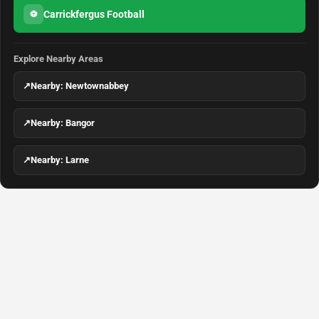
Carrickfergus Football
⚽
Explore Nearby Areas
↗
Nearby: Newtownabbey
↗
Nearby: Bangor
↗
Nearby: Larne