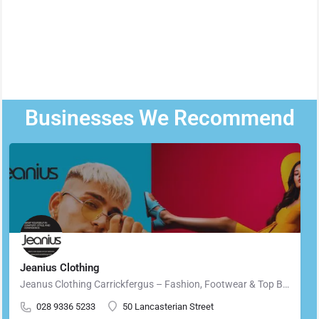
Businesses We Recommend
Jeanius Clothing
Jeanus Clothing Carrickfergus – Fashion, Footwear & Top Brands in Carrickfergus Located in the heart of…
028 9336 5233
50 Lancasterian Street