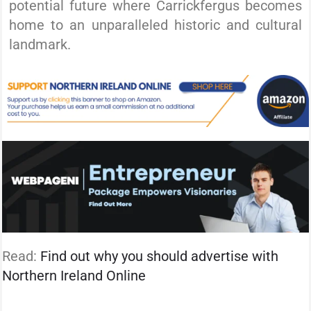
potential future where Carrickfergus becomes
home to an unparalleled historic and cultural
landmark.
Read:
Find out why you should advertise with
Northern Ireland Online