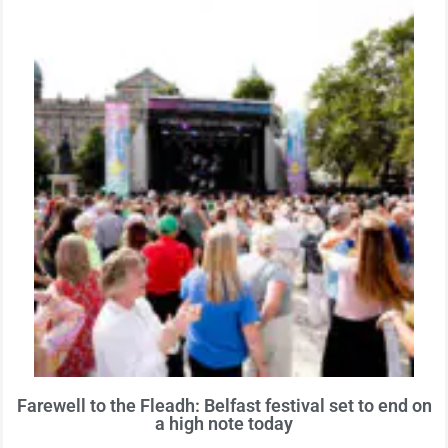
Farewell to the Fleadh: Belfast festival set to end on
a high note today