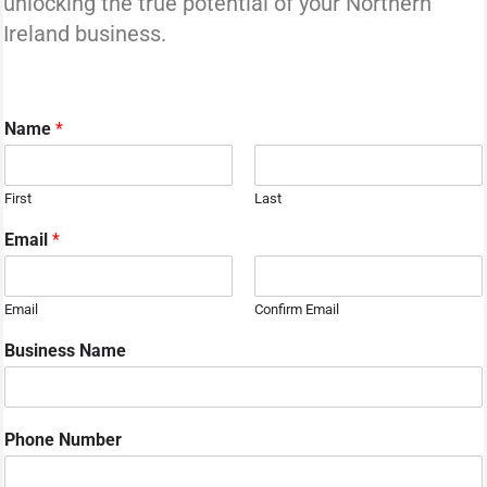
unlocking the true potential of your Northern
Ireland business.
Name
*
First
Last
Email
*
Email
Confirm Email
Business Name
Phone Number