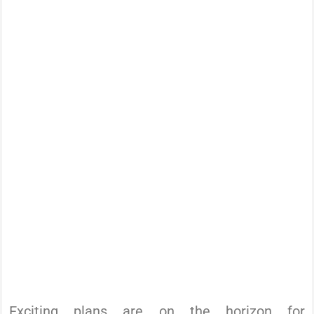
Exciting plans are on the horizon for