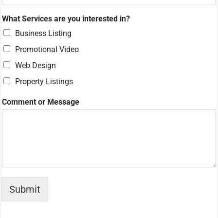
What Services are you interested in?
Business Listing
Promotional Video
Web Design
Property Listings
*
Comment or Message
*
C
o
m
m
e
n
t
Submit