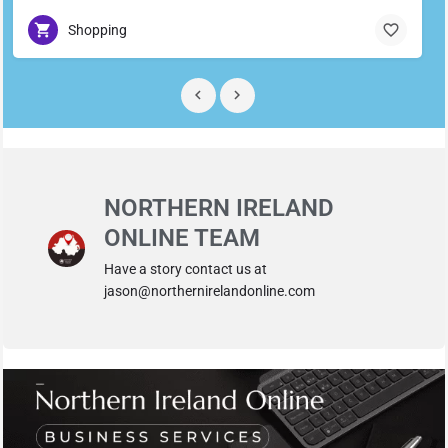
Shopping
NORTHERN IRELAND
ONLINE TEAM
Have a story contact us at
jason@northernirelandonline.com