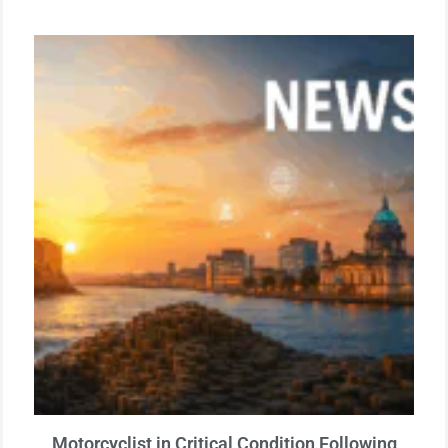
Motorcyclist in Critical Condition Following