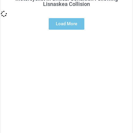
Lisnaskea Collision
Load More