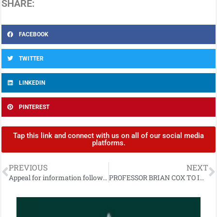
SHARE:
FACEBOOK
TWITTER
LINKEDIN
PINTEREST
Tap this link and connect with us on all of our social media
platforms.
PREVIOUS
NEXT
Appeal for information following fatal collision on Upper Gransha Road, Bangor
PROFESSOR BRIAN COX TO INSPIRE NORTHERN IRELAND STEAM STUDENTS THROUGH SCIENCE SCHOOL PROJECT