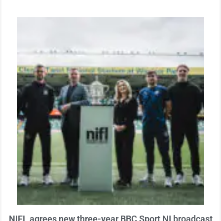
NIFL agrees new three-year BBC Sport NI broadcast