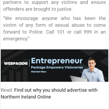
partners to support any victims and ensure
offenders are brought to justice.
“We encourage anyone who has been the
victim of any form of sexual abuse to come
forward to Police. Call 101 or call 999 in an
emergency.”
Read:
Find out why you should advertise with
Northern Ireland Online