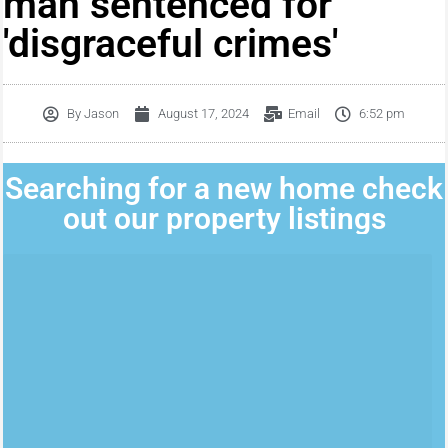
man sentenced for
'disgraceful crimes'
By
Jason
August 17, 2024
Email
6:52 pm
Searching for a new home check
out our property listings