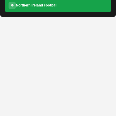
Northern Ireland Football
⚽