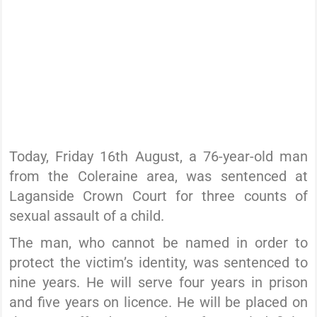
Today, Friday 16th August, a 76-year-old man
from the Coleraine area, was sentenced at
Laganside Crown Court for three counts of
sexual assault of a child.
The man, who cannot be named in order to
protect the victim’s identity, was sentenced to
nine years. He will serve four years in prison
and five years on licence. He will be placed on