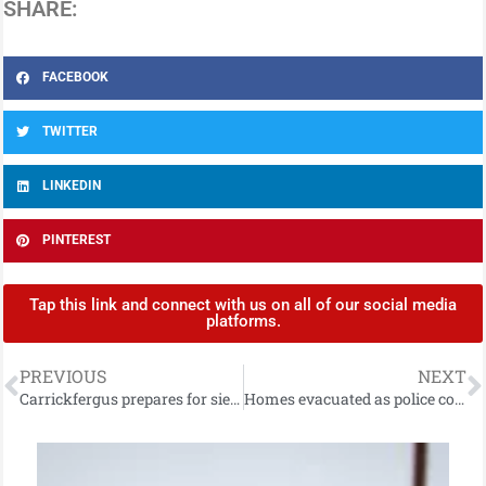
SHARE:
FACEBOOK
TWITTER
LINKEDIN
PINTEREST
Tap this link and connect with us on all of our social media
platforms.
PREVIOUS
NEXT
Carrickfergus prepares for siege as part of spectacular historical re-enactment!
Homes evacuated as police continue with operation following discovery of suspected historic piece of munition