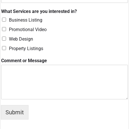
What Services are you interested in?
Business Listing
Promotional Video
Web Design
Property Listings
W
Comment or Message
h
a
t
M
e
s
s
a
g
Submit
e
a
r