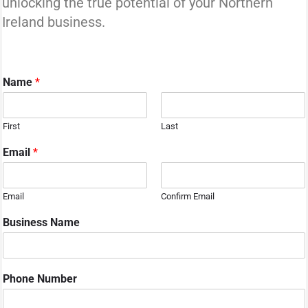
unlocking the true potential of your Northern
Ireland business.
Name
*
First
Last
Email
*
Email
Confirm Email
Business Name
Phone Number