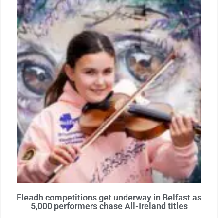
Fleadh competitions get underway in Belfast as
5,000 performers chase All-Ireland titles