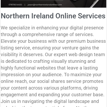
Northern Ireland Online Services
We specialize in enhancing your digital presence
through a comprehensive range of services.
Elevate your business with our premium business
listing service, ensuring your venture gains the
visibility it deserves. Our expert web design team
is dedicated to crafting visually stunning and
highly functional websites that leave a lasting
impression on your audience. To maximize your
online reach, our social shares service promotes
your content across various platforms, driving
engagement and expanding your customer base.
Join us in navigating the digital landscape and