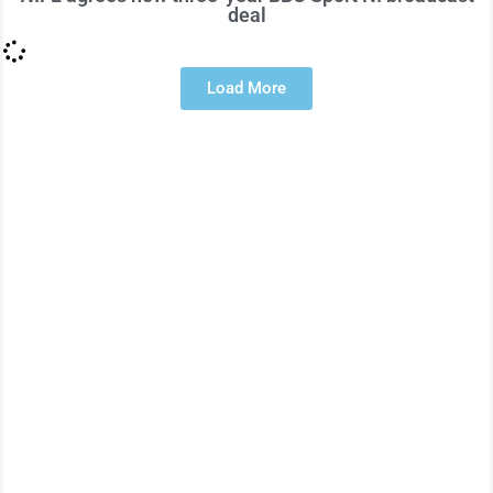
deal
Load More