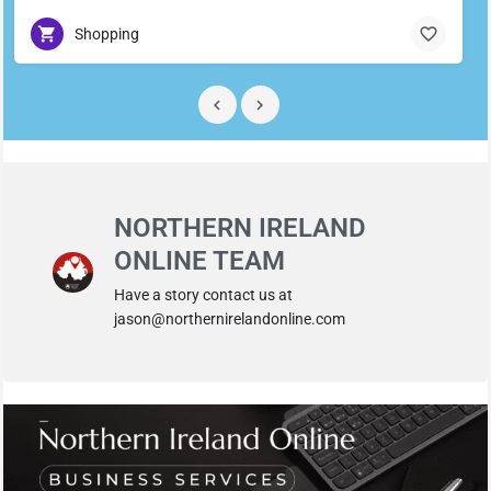
Shopping
NORTHERN IRELAND
ONLINE TEAM
Have a story contact us at
jason@northernirelandonline.com