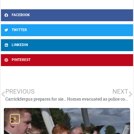
FACEBOOK
TWITTER
LINKEDIN
PINTEREST
PREVIOUS
NEXT
Carrickfergus prepares for siege as part of spectacular historical re-enactment!
Homes evacuated as police continue with operation following discovery of suspected historic piece of munition