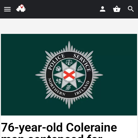
76-year-old Coleraine