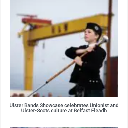
Ulster Bands Showcase celebrates Unionist and
Ulster-Scots culture at Belfast Fleadh