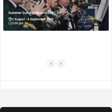
Summer Sunday Music 2026
2 August - 6 September 2026
2:00 pm