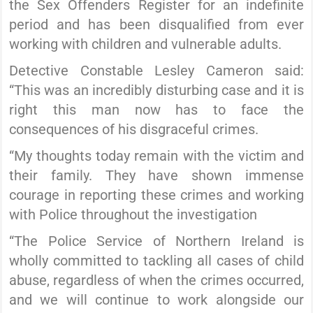
the Sex Offenders Register for an indefinite
period and has been disqualified from ever
working with children and vulnerable adults.
Detective Constable Lesley Cameron said:
“This was an incredibly disturbing case and it is
right this man now has to face the
consequences of his disgraceful crimes.
“My thoughts today remain with the victim and
their family. They have shown immense
courage in reporting these crimes and working
with Police throughout the investigation
“The Police Service of Northern Ireland is
wholly committed to tackling all cases of child
abuse, regardless of when the crimes occurred,
and we will continue to work alongside our