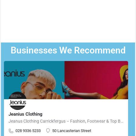
Businesses We Recommend
Jeanius Clothing
Jeanus Clothing Carrickfergus – Fashion, Footwear & Top Brands in Carrickfergus Located in the heart of…
028 9336 5233
50 Lancasterian Street