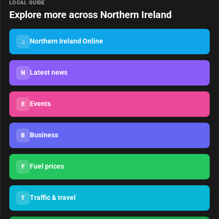
LOCAL GUIDE
Explore more across Northern Ireland
Northern Ireland Online
⌂
Latest news
N
Events
E
Business
B
Fuel prices
F
Traffic & travel
T