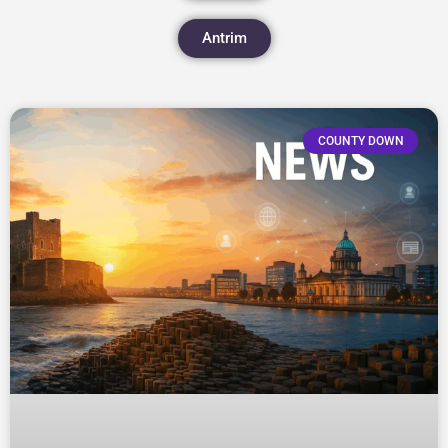
Antrim
COUNTY DOWN