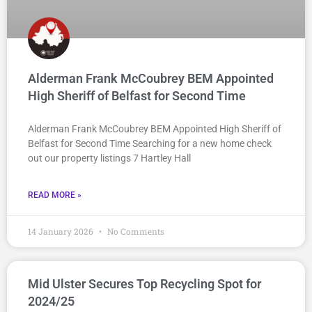
Alderman Frank McCoubrey BEM Appointed
High Sheriff of Belfast for Second Time
Alderman Frank McCoubrey BEM Appointed High Sheriff of
Belfast for Second Time Searching for a new home check
out our property listings 7 Hartley Hall
READ MORE »
14 January 2026
No Comments
Mid Ulster Secures Top Recycling Spot for
2024/25