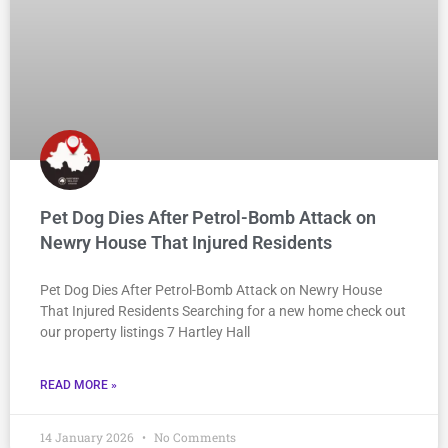
Pet Dog Dies After Petrol-Bomb Attack on
Newry House That Injured Residents
Pet Dog Dies After Petrol-Bomb Attack on Newry House
That Injured Residents Searching for a new home check out
our property listings 7 Hartley Hall
READ MORE »
14 January 2026
No Comments