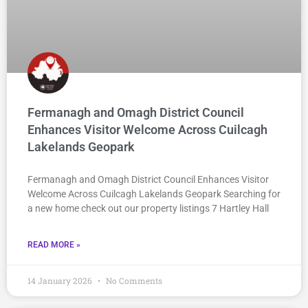
Fermanagh and Omagh District Council
Enhances Visitor Welcome Across Cuilcagh
Lakelands Geopark
Fermanagh and Omagh District Council Enhances Visitor
Welcome Across Cuilcagh Lakelands Geopark Searching for
a new home check out our property listings 7 Hartley Hall
READ MORE »
14 January 2026
No Comments