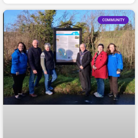
COMMUNITY