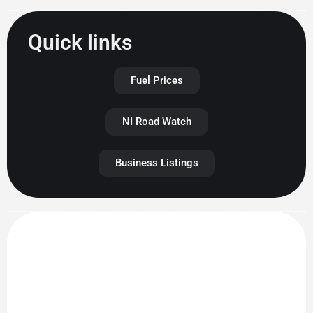
Quick links
Fuel Prices
NI Road Watch
Business Listings