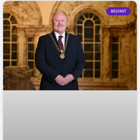
BELFAST