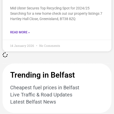
Mid Ulster Secures Top Recycling Spot for 2024/25
Searching for a new home check out our property listings 7
Hartley Hall Close, Greenisland, BT38 8ZQ
READ MORE »
14 January 2026
No Comments
Trending in Belfast
Cheapest fuel prices in Belfast
Live Traffic & Road Updates
Latest Belfast News