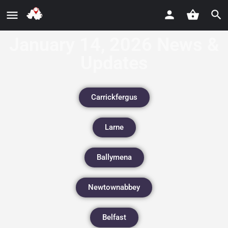
January 14, 2026 News &
Updates
Carrickfergus
Larne
Ballymena
Newtownabbey
Belfast