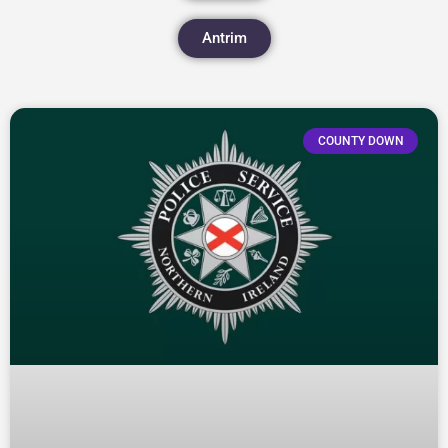
Antrim
COUNTY DOWN