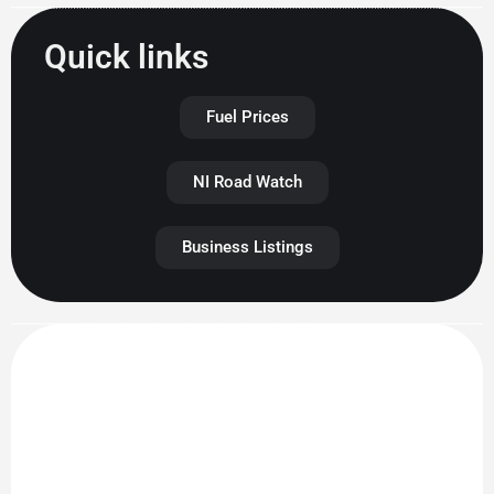
Quick links
Fuel Prices
NI Road Watch
Business Listings