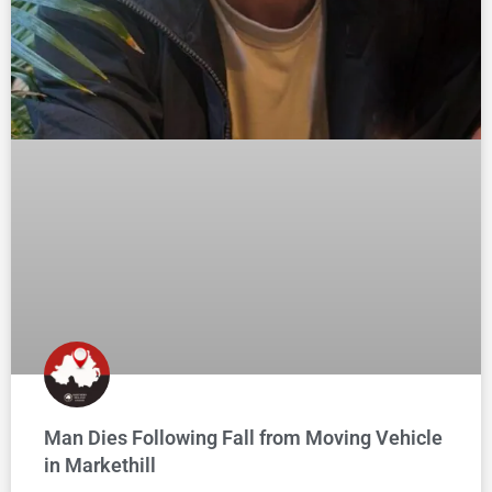
Man Dies Following Fall from Moving Vehicle
in Markethill