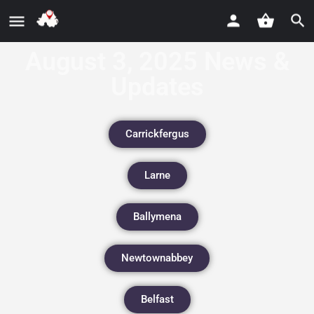
August 3, 2025 News &
Updates
Carrickfergus
Larne
Ballymena
Newtownabbey
Belfast