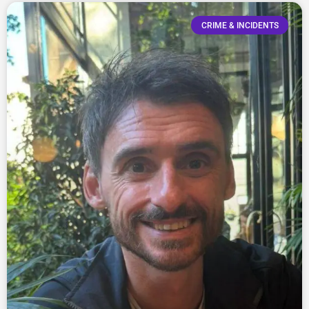
CRIME & INCIDENTS