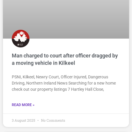
Man charged to court after officer dragged by
a moving vehicle in Kilkeel
PSNI, Kilkeel, Newry Court, Officer Injured, Dangerous
Driving, Northern Ireland News Searching for a new home
check out our property listings 7 Hartley Hall Close,
READ MORE »
3 August 2025
No Comments