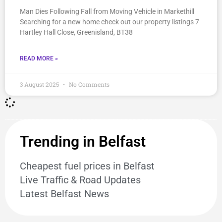
Man Dies Following Fall from Moving Vehicle in Markethill
Searching for a new home check out our property listings 7
Hartley Hall Close, Greenisland, BT38
READ MORE »
3 August 2025
No Comments
Trending in Belfast
Cheapest fuel prices in Belfast
Live Traffic & Road Updates
Latest Belfast News