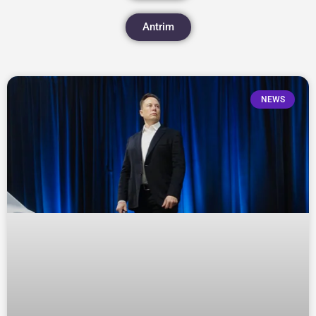
Antrim
NEWS