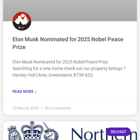
Elon Musk Nominated for 2025 Nobel Peace
Prize
Elon Musk Nominated for 2025 Nobel Peace Prize
Searching for a new home check out our property listings 7
Hartley Hall Close, Greenisland, BT38 8ZQ
READ MORE »
23 March 2025
No Comments
BELFAST