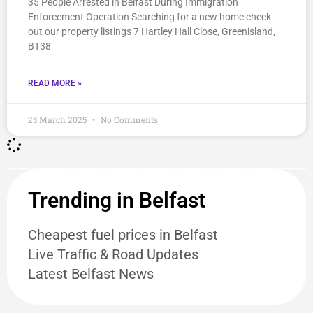
35 People Arrested in Belfast During Immigration
Enforcement Operation Searching for a new home check
out our property listings 7 Hartley Hall Close, Greenisland,
BT38
READ MORE »
23 March 2025
No Comments
Trending in Belfast
Cheapest fuel prices in Belfast
Live Traffic & Road Updates
Latest Belfast News