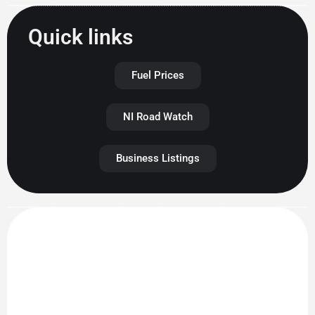
Quick links
Fuel Prices
NI Road Watch
Business Listings