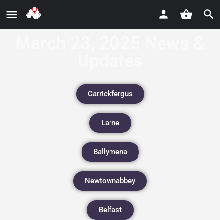
March 23, 2025 News &
Updates
Carrickfergus
Larne
Ballymena
Newtownabbey
Belfast