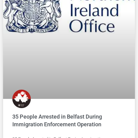
35 People Arrested in Belfast During
Immigration Enforcement Operation