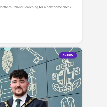
Northern Ireland Searching for a new home check
ANTRIM