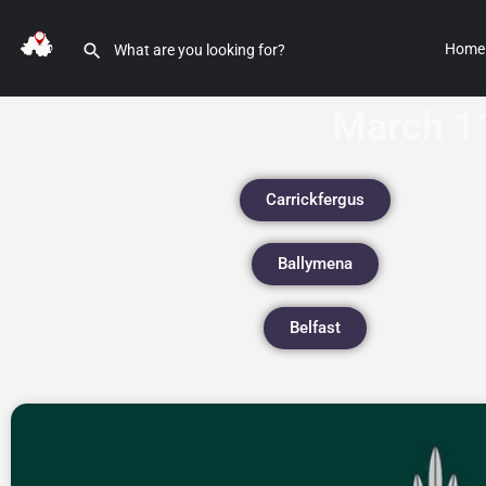
Home
March 1
Carrickfergus
Ballymena
Belfast