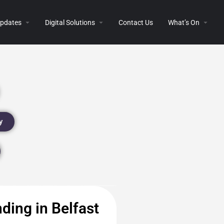
 Updates
Digital Solutions
Contact Us
What’s On
y
ding in Belfast