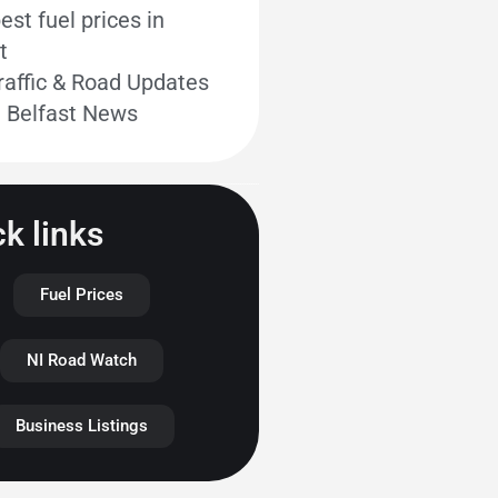
st fuel prices in
t
raffic & Road Updates
t Belfast News
k links
Fuel Prices
NI Road Watch
Business Listings