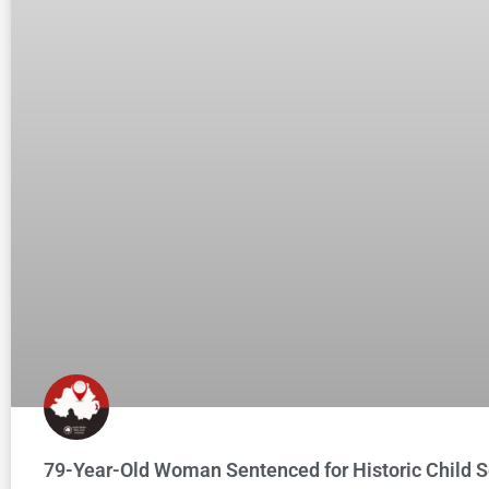
79-Year-Old Woman Sentenced for Historic Child S