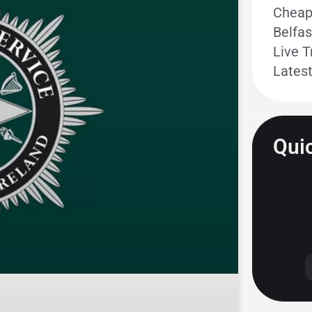
Cheape
Belfas
Live T
Lates
Quic