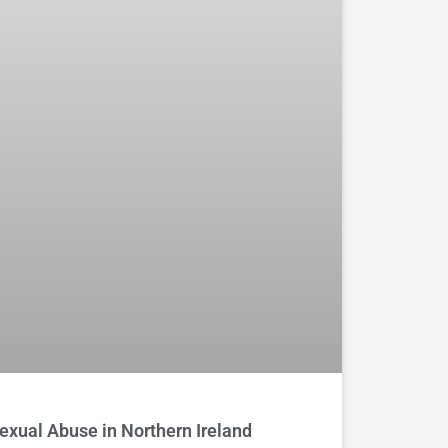
exual Abuse in Northern Ireland