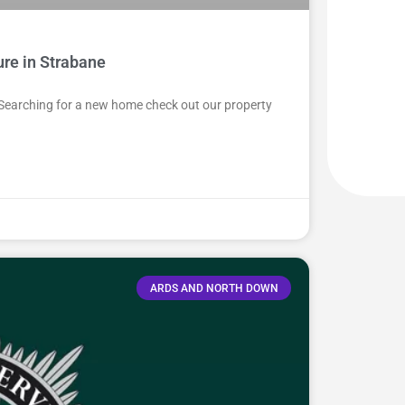
ure in Strabane
 Searching for a new home check out our property
ARDS AND NORTH DOWN