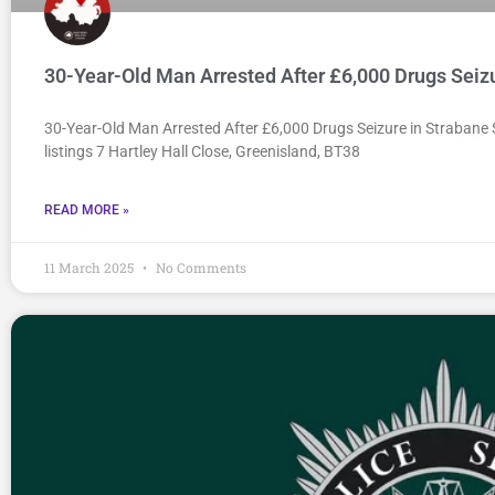
30-Year-Old Man Arrested After £6,000 Drugs Seiz
30-Year-Old Man Arrested After £6,000 Drugs Seizure in Strabane
listings 7 Hartley Hall Close, Greenisland, BT38
READ MORE »
11 March 2025
No Comments