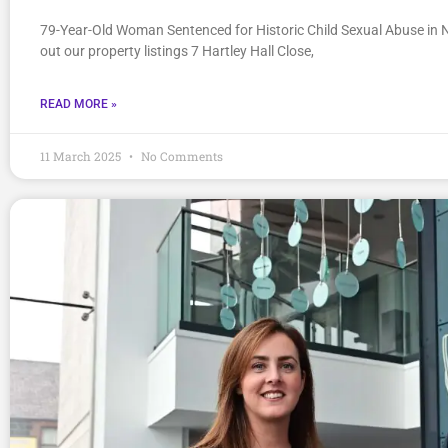
79-Year-Old Woman Sentenced for Historic Child Sexual Abuse in 
out our property listings 7 Hartley Hall Close,
READ MORE »
11 March 2025
No Comments