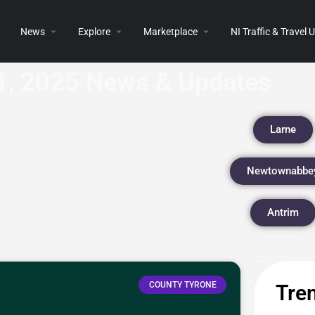
News
Explore
Marketplace
NI Traffic & Travel
1, 2025 News & Updates
Larne
Newtownabbe
Antrim
COUNTY TYRONE
Tren