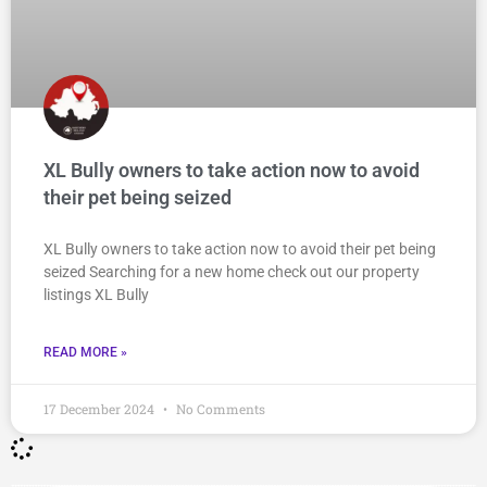
XL Bully owners to take action now to avoid
their pet being seized
XL Bully owners to take action now to avoid their pet being
seized Searching for a new home check out our property
listings XL Bully
READ MORE »
17 December 2024
No Comments