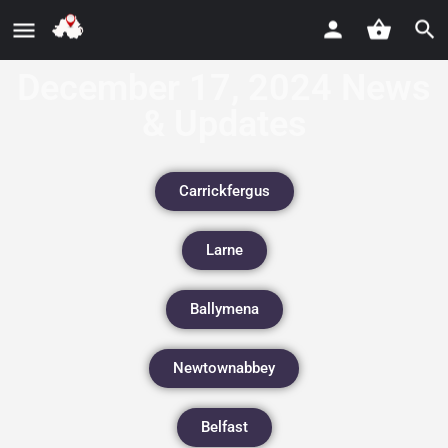
December 17, 2024 News
& Updates
Carrickfergus
Larne
Ballymena
Newtownabbey
Belfast