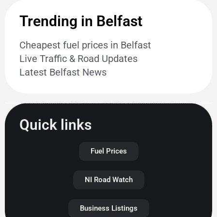
Trending in Belfast
Cheapest fuel prices in Belfast
Live Traffic & Road Updates
Latest Belfast News
Quick links
Fuel Prices
NI Road Watch
Business Listings