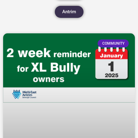
Antrim
COMMUNITY