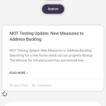
Antrim
MOT Testing Update: New Measures to
Address Backlog
MOT Testing Update: New Measures to Address Backlog
Searching for a new home check out our property listings
The Minister for Infrastructure has announced new
READ MORE »
30 April 2024
No Comments