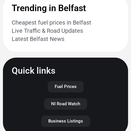
Trending in Belfast
Cheapest fuel prices in Belfast
Live Traffic & Road Updates
Latest Belfast News
Quick links
Fuel Prices
NI Road Watch
Business Listings