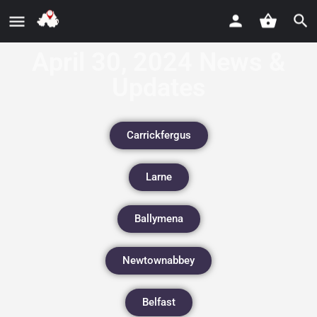
April 30, 2024 News &
Updates
Carrickfergus
Larne
Ballymena
Newtownabbey
Belfast