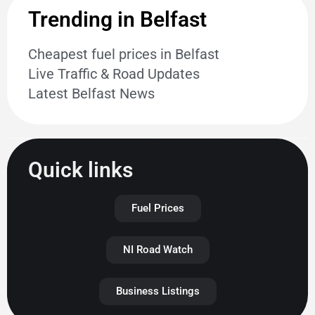
Trending in Belfast
Cheapest fuel prices in Belfast
Live Traffic & Road Updates
Latest Belfast News
Quick links
Fuel Prices
NI Road Watch
Business Listings