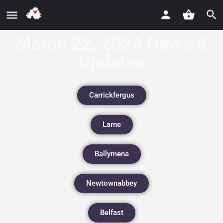
March 22, 2024 News &
Updates
Carrickfergus
Larne
Ballymena
Newtownabbey
Belfast