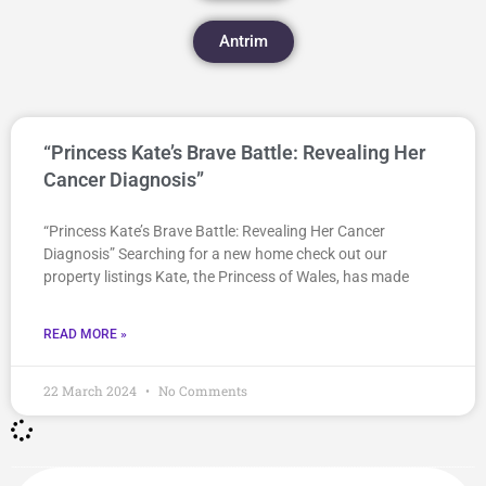
Antrim
“Princess Kate’s Brave Battle: Revealing Her
Cancer Diagnosis”
“Princess Kate’s Brave Battle: Revealing Her Cancer
Diagnosis” Searching for a new home check out our
property listings Kate, the Princess of Wales, has made
READ MORE »
22 March 2024
No Comments