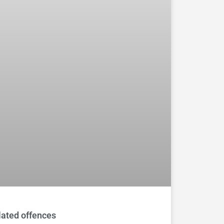
lated offences