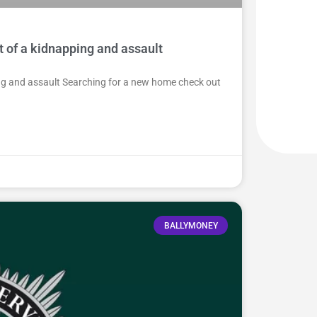
t of a kidnapping and assault
ing and assault Searching for a new home check out
BALLYMONEY