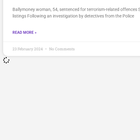
Ballymoney woman, 54, sentenced for terrorism-related offences 
listings Following an investigation by detectives from the Police
READ MORE »
23 February 2024
No Comments