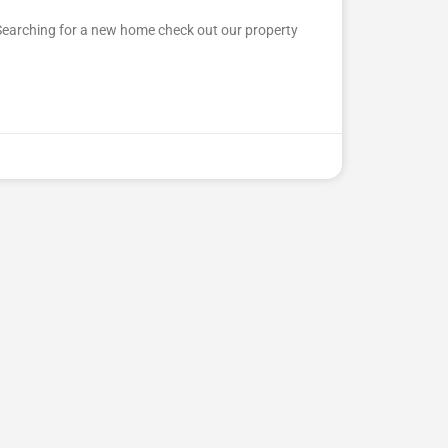
Searching for a new home check out our property