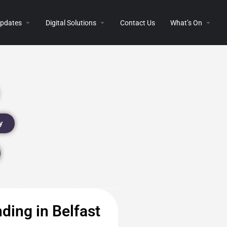
 Updates
Digital Solutions
Contact Us
What’s On
y
ding in Belfast