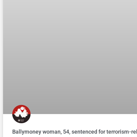
Ballymoney woman, 54, sentenced for terrorism-re