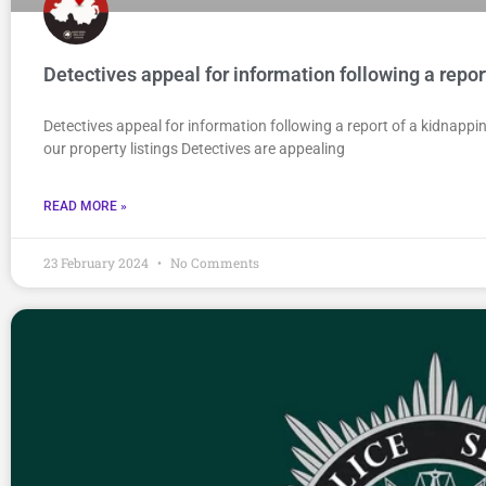
Detectives appeal for information following a repor
Detectives appeal for information following a report of a kidnapp
our property listings Detectives are appealing
READ MORE »
23 February 2024
No Comments