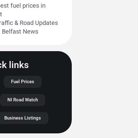
st fuel prices in
t
raffic & Road Updates
t Belfast News
k links
Fuel Prices
NI Road Watch
Business Listings