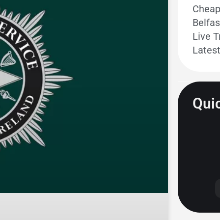
Cheape
Belfas
Live T
Lates
Quic