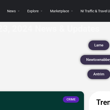
News
Explore
Marketplace
NI Traffic & Travel
23, 2024 News & Updates
Larne
Newtownabbe
Antrim
CRIME
Tren