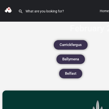
Home
February 
Carrickfergus
Ballymena
Belfast