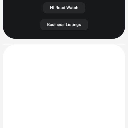
NI Road Watch
Business Listings