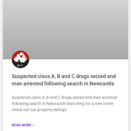
Suspected class A, B and C drugs seized and
man arrested following search in Newcastle
Suspected class A, B and C drugs seized and man arrested
following search in Newcastle Searching for a new home
check out our property listings
READ MORE »