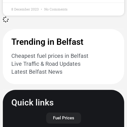
8 December 2023
No Comments
Trending in Belfast
Cheapest fuel prices in Belfast
Live Traffic & Road Updates
Latest Belfast News
Quick links
Fuel Prices