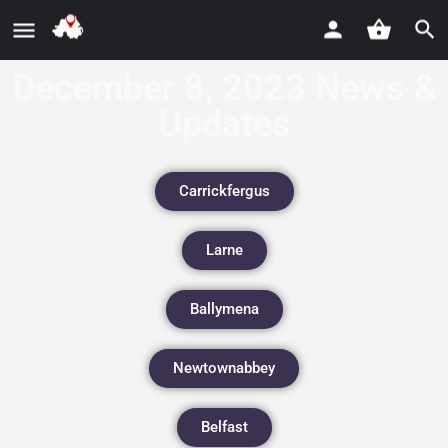
December 8, 2023 News &
Updates
Carrickfergus
Larne
Ballymena
Newtownabbey
Belfast