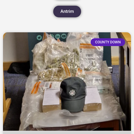
Antrim
COUNTY DOWN