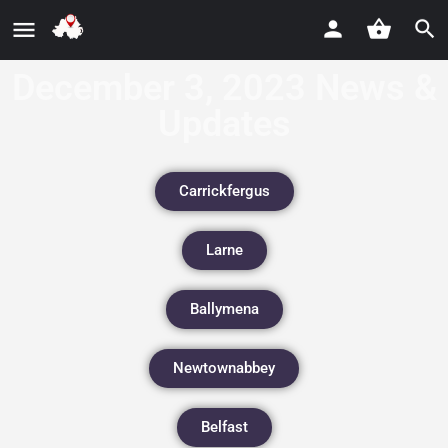
December 3, 2023 News &
Updates
Carrickfergus
Larne
Ballymena
Newtownabbey
Belfast