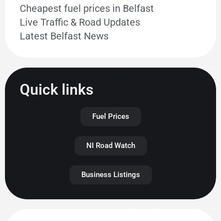
Cheapest fuel prices in Belfast
Live Traffic & Road Updates
Latest Belfast News
Quick links
Fuel Prices
NI Road Watch
Business Listings