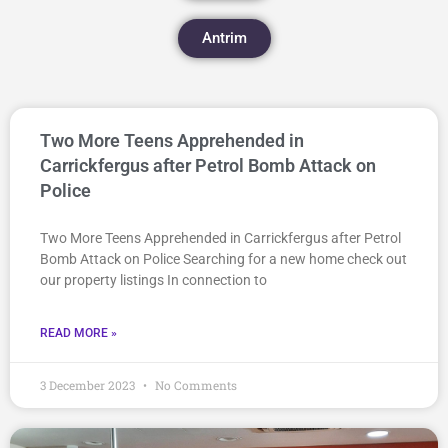
Antrim
Two More Teens Apprehended in
Carrickfergus after Petrol Bomb Attack on
Police
Two More Teens Apprehended in Carrickfergus after Petrol
Bomb Attack on Police Searching for a new home check out
our property listings In connection to
READ MORE »
3 December 2023
No Comments