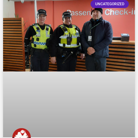
UNCATEGORIZED