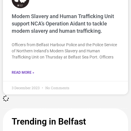
Modern Slavery and Human Trafficking Unit
support NCA’s Operation Aidant to tackle
modern slavery and human trafficking.
Officers from Belfast Harbour Police and the Police Service
of Northern Ireland’s Modern Slavery and Human
Trafficking Unit on Thursday at Belfast Sea Port. Officers
READ MORE »
3 December 2023
No Comments
Trending in Belfast