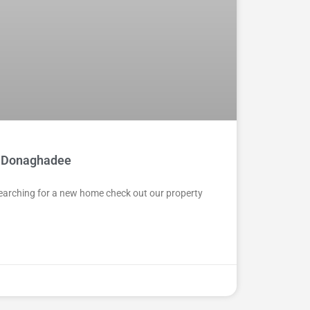
 in Donaghadee
 Searching for a new home check out our property