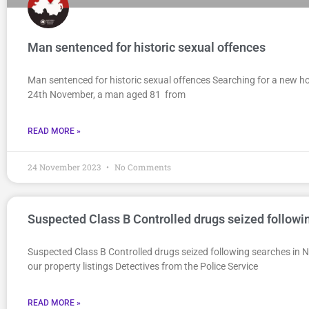
Man sentenced for historic sexual offences
Man sentenced for historic sexual offences Searching for a new ho
24th November, a man aged 81 from
READ MORE »
24 November 2023
No Comments
Suspected Class B Controlled drugs seized follow
Suspected Class B Controlled drugs seized following searches i
our property listings Detectives from the Police Service
READ MORE »