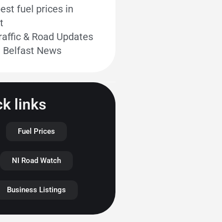
st fuel prices in
t
raffic & Road Updates
t Belfast News
k links
Fuel Prices
NI Road Watch
Business Listings