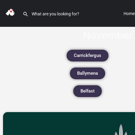
Home
November 
Carrickfergus
Ballymena
Belfast