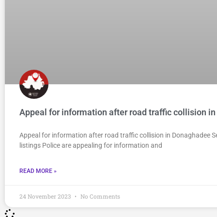
Appeal for information after road traffic collision
Appeal for information after road traffic collision in Donaghadee
listings Police are appealing for information and
READ MORE »
24 November 2023
No Comments