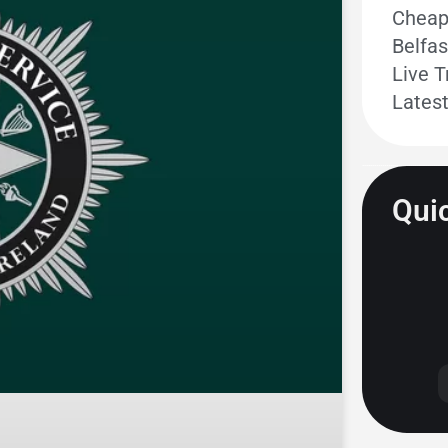
Cheape
Belfas
Live T
Lates
Quic