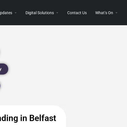
 Updates
Digital Solutions
Contact Us
What’s On
y
ding in Belfast