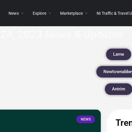
News
Explore
Marketplace
NI Traffic & Travel
24, 2023 News & Updates
Larne
Newtownabbe
Antrim
NEWS
Tren