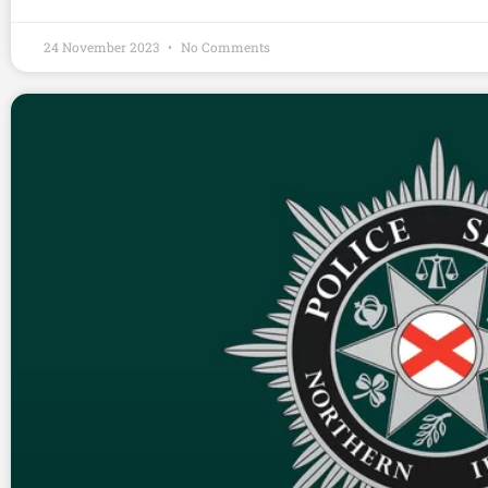
24 November 2023
No Comments