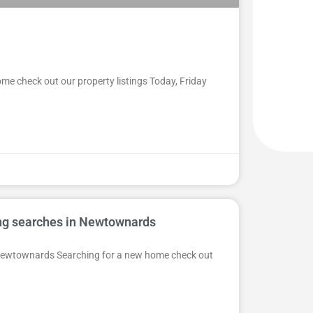
me check out our property listings Today, Friday
ing searches in Newtownards
n Newtownards Searching for a new home check out