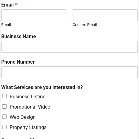
Email
*
Email
Confirm Email
Business Name
Phone Number
What Services are you interested in?
Business Listing
Promotional Video
Web Design
Property Listings
N