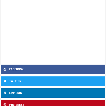
FACEBOOK
TWITTER
LINKEDIN
PINTEREST