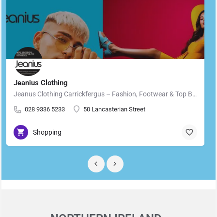
Jeanius Clothing
Jeanus Clothing Carrickfergus – Fashion, Footwear & Top Brands in Carrickfergus Located in the heart of…
028 9336 5233
50 Lancasterian Street
Shopping