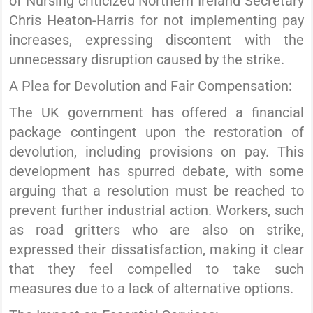
of Nursing criticized Northern Ireland Secretary
Chris Heaton-Harris for not implementing pay
increases, expressing discontent with the
unnecessary disruption caused by the strike.
A Plea for Devolution and Fair Compensation:
The UK government has offered a financial
package contingent upon the restoration of
devolution, including provisions on pay. This
development has spurred debate, with some
arguing that a resolution must be reached to
prevent further industrial action. Workers, such
as road gritters who are also on strike,
expressed their dissatisfaction, making it clear
that they feel compelled to take such
measures due to a lack of alternative options.