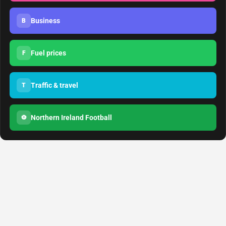
Business
B
Fuel prices
F
Traffic & travel
T
Northern Ireland Football
⚽