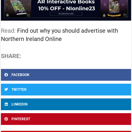
Read:
Find out why you should advertise with
Northern Ireland Online
SHARE:
FACEBOOK
TWITTER
LINKEDIN
PINTEREST