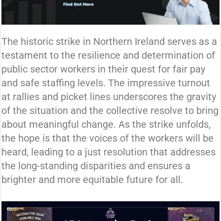
The historic strike in Northern Ireland serves as a
testament to the resilience and determination of
public sector workers in their quest for fair pay
and safe staffing levels. The impressive turnout
at rallies and picket lines underscores the gravity
of the situation and the collective resolve to bring
about meaningful change. As the strike unfolds,
the hope is that the voices of the workers will be
heard, leading to a just resolution that addresses
the long-standing disparities and ensures a
brighter and more equitable future for all.