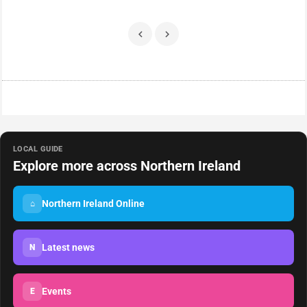
LOCAL GUIDE
Explore more across Northern Ireland
Northern Ireland Online
⌂
Latest news
N
Events
E