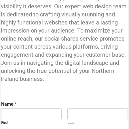
visibility it deserves. Our expert web design team
is dedicated to crafting visually stunning and
highly functional websites that leave a lasting
impression on your audience. To maximize your
online reach, our social shares service promotes
your content across various platforms, driving
engagement and expanding your customer base.
Join us in navigating the digital landscape and
unlocking the true potential of your Northern
Ireland business.
Name
*
First
Last