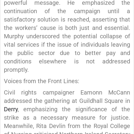
powerful message. He emphasized the
continuation of the campaign until a
satisfactory solution is reached, asserting that
the workers’ cause is both just and essential.
Murphy underscored the potential collapse of
vital services if the issue of individuals leaving
the public sector due to better pay and
conditions elsewhere is not addressed
promptly.
Voices from the Front Lines:
Civil rights campaigner Eamonn McCann
addressed the gathering at Guildhall Square in
Derry
, emphasizing the significance of the
strike as a necessary measure for justice.
Meanwhile, Rita Devlin from the Royal College