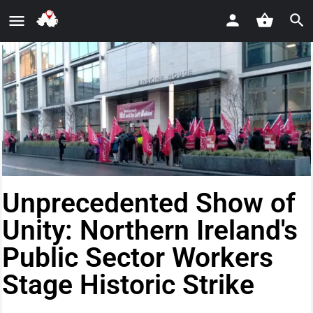
Unprecedented Show of
Unity: Northern Ireland's
Public Sector Workers
Stage Historic Strike