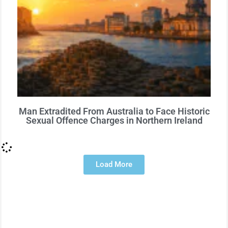
Man Extradited From Australia to Face Historic
Sexual Offence Charges in Northern Ireland
Load More