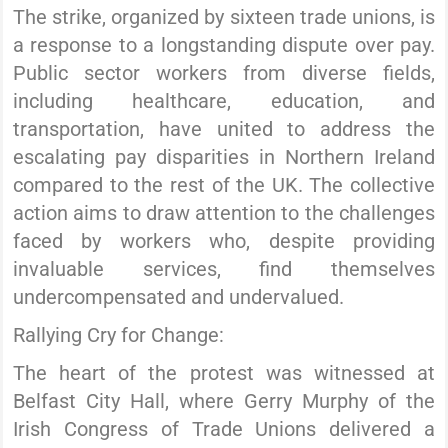
The strike, organized by sixteen trade unions, is
a response to a longstanding dispute over pay.
Public sector workers from diverse fields,
including healthcare, education, and
transportation, have united to address the
escalating pay disparities in Northern Ireland
compared to the rest of the UK. The collective
action aims to draw attention to the challenges
faced by workers who, despite providing
invaluable services, find themselves
undercompensated and undervalued.
Rallying Cry for Change:
The heart of the protest was witnessed at
Belfast City Hall, where Gerry Murphy of the
Irish Congress of Trade Unions delivered a