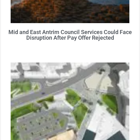
Mid and East Antrim Council Services Could Face
Disruption After Pay Offer Rejected