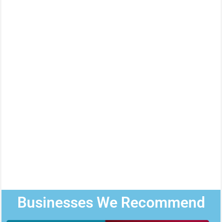
Businesses We Recommend