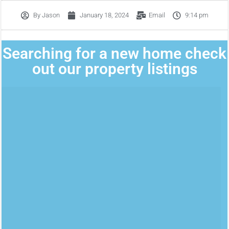
By
Jason
January 18, 2024
Email
9:14 pm
Searching for a new home check
out our property listings