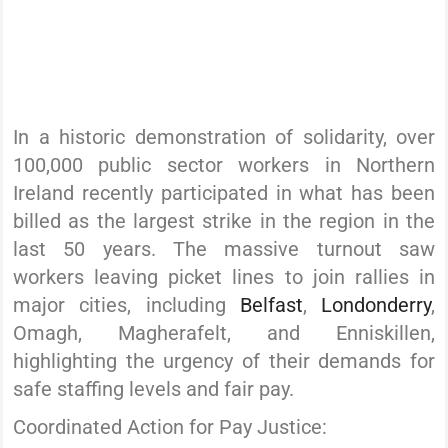
In a historic demonstration of solidarity, over
100,000 public sector workers in Northern
Ireland recently participated in what has been
billed as the largest strike in the region in the
last 50 years. The massive turnout saw
workers leaving picket lines to join rallies in
major cities, including
Belfast
,
Londonderry
,
Omagh, Magherafelt, and Enniskillen,
highlighting the urgency of their demands for
safe staffing levels and fair pay.
Coordinated Action for Pay Justice: