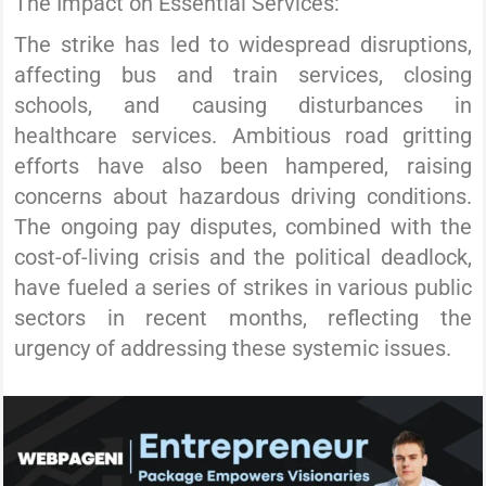
The Impact on Essential Services:
The strike has led to widespread disruptions,
affecting bus and train services, closing
schools, and causing disturbances in
healthcare services. Ambitious road gritting
efforts have also been hampered, raising
concerns about hazardous driving conditions.
The ongoing pay disputes, combined with the
cost-of-living crisis and the political deadlock,
have fueled a series of strikes in various public
sectors in recent months, reflecting the
urgency of addressing these systemic issues.