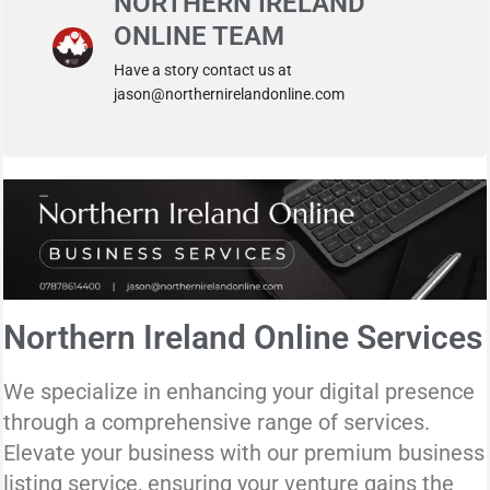
NORTHERN IRELAND
ONLINE TEAM
Have a story contact us at
jason@northernirelandonline.com
Northern Ireland Online Services
We specialize in enhancing your digital presence
through a comprehensive range of services.
Elevate your business with our premium business
listing service, ensuring your venture gains the