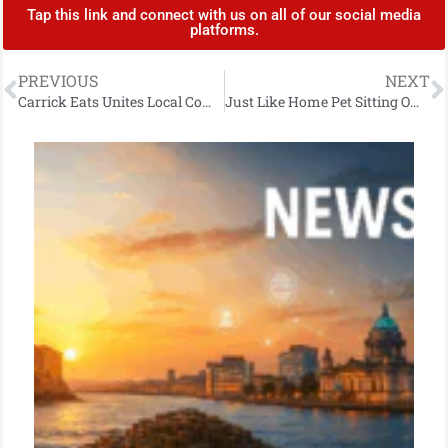
Tap this link and connect with us on all of our social media
platforms.
PREVIOUS
NEXT
Carrick Eats Unites Local Community: Takeaways Rally to Support Homegrown Platform
Just Like Home Pet Sitting Owner Kerri-Louise Georgina Lewis Secures Delta Airlines Breakthrough Award at Princes Trust Awards 2024