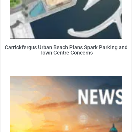
Carrickfergus Urban Beach Plans Spark Parking and
Town Centre Concerns