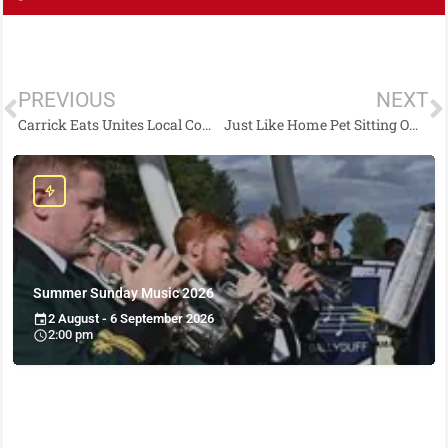
PREVIOUS
NEXT
Carrick Eats Unites Local Community: Takeaways Rally to Support Homegrown Platform
Just Like Home Pet Sitting Owner Kerri-Louise Georgina Lewis Secures Delta Airlines Breakthrough Award at Princes Trust Awards 2024
Summer Sunday Music 2026
2 August - 6 September 2026
2:00 pm