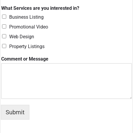
*
What Services are you interested in?
y
o
Business Listing
u
Promotional Video
*
Web Design
Property Listings
Comment or Message
Submit