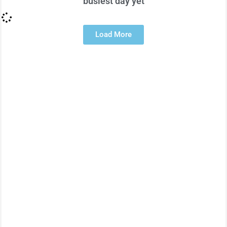
busiest day yet
Load More