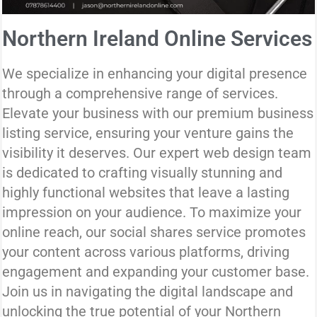
Northern Ireland Online Services
We specialize in enhancing your digital presence
through a comprehensive range of services.
Elevate your business with our premium business
listing service, ensuring your venture gains the
visibility it deserves. Our expert web design team
is dedicated to crafting visually stunning and
highly functional websites that leave a lasting
impression on your audience. To maximize your
online reach, our social shares service promotes
your content across various platforms, driving
engagement and expanding your customer base.
Join us in navigating the digital landscape and
unlocking the true potential of your Northern