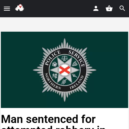
Man sentenced for