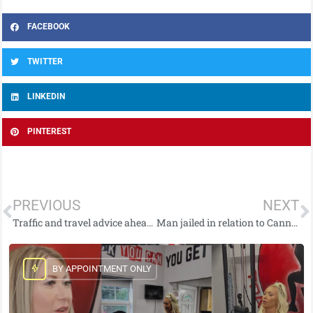
FACEBOOK
TWITTER
LINKEDIN
PINTEREST
PREVIOUS
NEXT
Traffic and travel advice ahead of south Belfast football match
Man jailed in relation to Cannabis seizure
BY APPOINTMENT ONLY