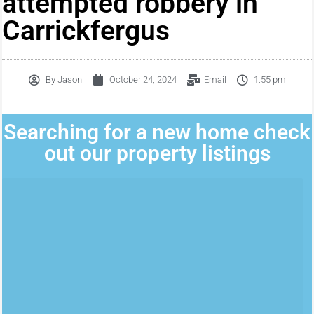
attempted robbery in
Carrickfergus
By
Jason
October 24, 2024
Email
1:55 pm
Searching for a new home check
out our property listings