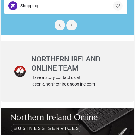
Shopping
NORTHERN IRELAND
ONLINE TEAM
Have a story contact us at
jason@northernirelandonline.com