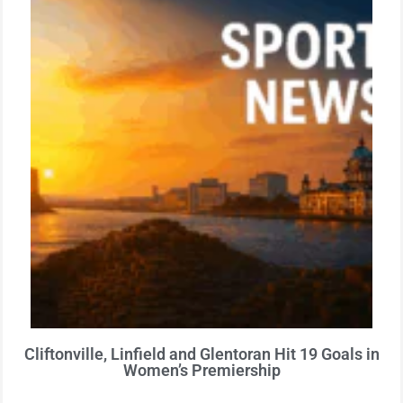
Cliftonville, Linfield and Glentoran Hit 19 Goals in
Women’s Premiership