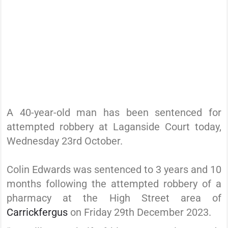
A 40-year-old man has been sentenced for
attempted robbery at Laganside Court today,
Wednesday 23rd October.
Colin Edwards was sentenced to 3 years and 10
months following the attempted robbery of a
pharmacy at the High Street area of
Carrickfergus
on Friday 29th December 2023.