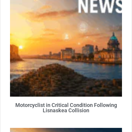
Motorcyclist in Critical Condition Following
Lisnaskea Collision