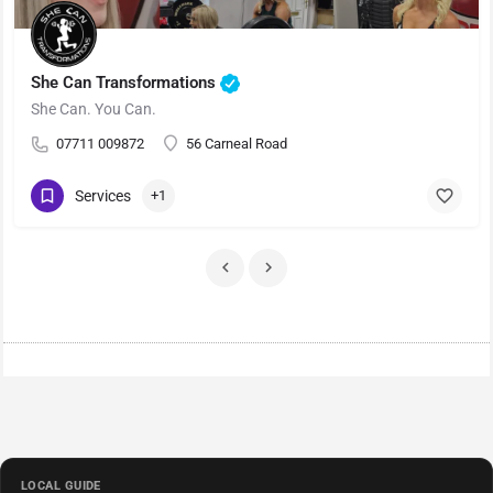
She Can Transformations
She Can. You Can.
07711 009872
56 Carneal Road
Services
+1
LOCAL GUIDE