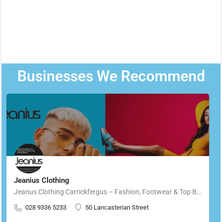
Businesses We Recommend
Jeanius Clothing
Jeanus Clothing Carrickfergus – Fashion, Footwear & Top Brands in Carrickfergus Located in the heart of…
028 9336 5233
50 Lancasterian Street