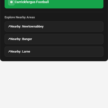
Carrickfergus Football
⚽
Explore Nearby Areas
↗
Nearby: Newtownabbey
↗
Nearby: Bangor
↗
Nearby: Larne