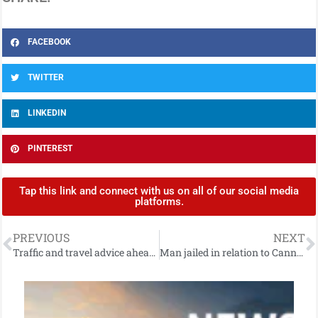
FACEBOOK
TWITTER
LINKEDIN
PINTEREST
Tap this link and connect with us on all of our social media
platforms.
PREVIOUS
NEXT
Traffic and travel advice ahead of south Belfast football match
Man jailed in relation to Cannabis seizure