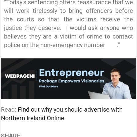
“Today’s sentencing offers reassurance that we
will work tirelessly to bring offenders before
the courts so that the victims receive the
justice they deserve. I would ask anyone who
believes they are a victim of crime to contact
police on the non-emergency number
101
.”
Read:
Find out why you should advertise with
Northern Ireland Online
SHARE: