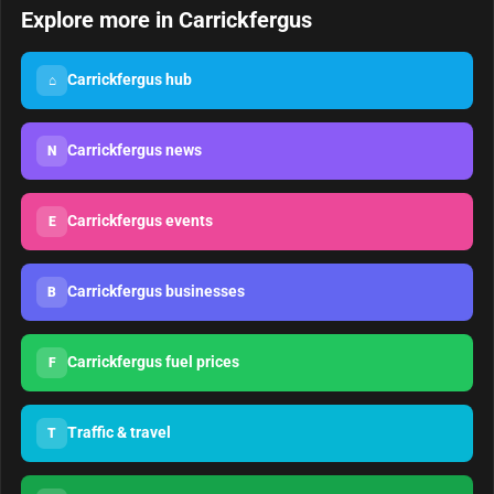
Explore more in Carrickfergus
Carrickfergus hub
⌂
Carrickfergus news
N
Carrickfergus events
E
Carrickfergus businesses
B
Carrickfergus fuel prices
F
Traffic & travel
T