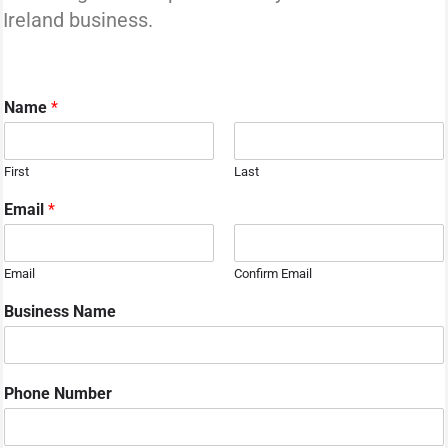
Ireland business.
Name
*
First
Last
Email
*
Email
Confirm Email
Business Name
Phone Number