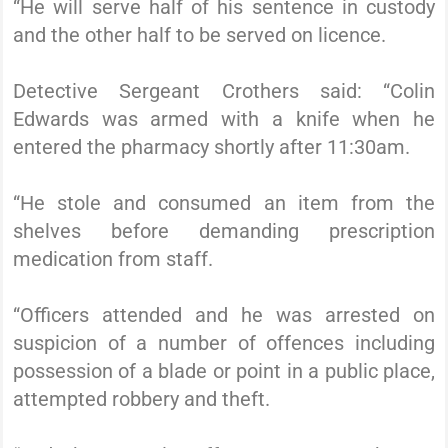
“He will serve half of his sentence in custody
and the other half to be served on licence.
Detective Sergeant Crothers said: “Colin
Edwards was armed with a knife when he
entered the pharmacy shortly after 11:30am.
“He stole and consumed an item from the
shelves before demanding prescription
medication from staff.
“Officers attended and he was arrested on
suspicion of a number of offences including
possession of a blade or point in a public place,
attempted robbery and theft.