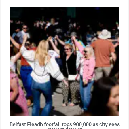
Belfast Fleadh footfall tops 900,000 as city sees