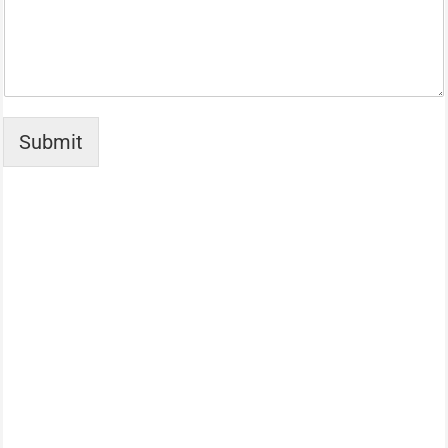
Submit