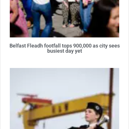
Belfast Fleadh footfall tops 900,000 as city sees
busiest day yet