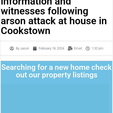
information and
witnesses following
arson attack at house in
Cookstown
By
Jason
February 18, 2024
Email
1:32 pm
Searching for a new home check
out our property listings