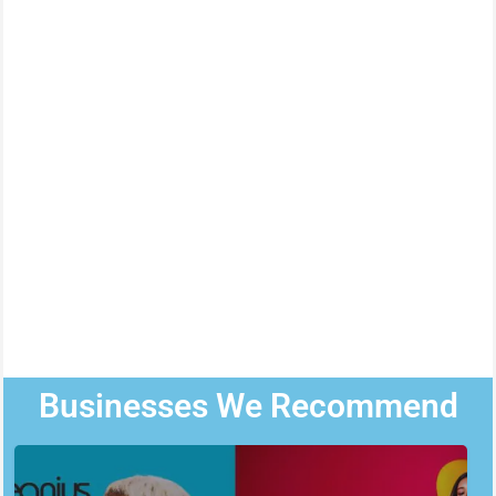
Businesses We Recommend