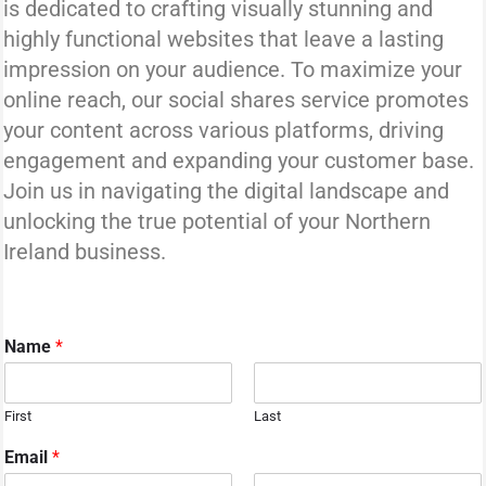
is dedicated to crafting visually stunning and
highly functional websites that leave a lasting
impression on your audience. To maximize your
online reach, our social shares service promotes
your content across various platforms, driving
engagement and expanding your customer base.
Join us in navigating the digital landscape and
unlocking the true potential of your Northern
Ireland business.
Name
*
First
Last
Email
*