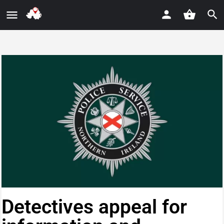
Detectives appeal for