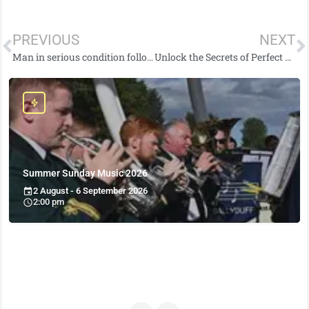
PREVIOUS
NEXT
Man in serious condition following report of stabbing in Downpatrick
Unlock the Secrets of Perfect Sushi Rice: A Mouthwatering Recipe
Summer Sunday Music 2026
2 August - 6 September 2026
2:00 pm