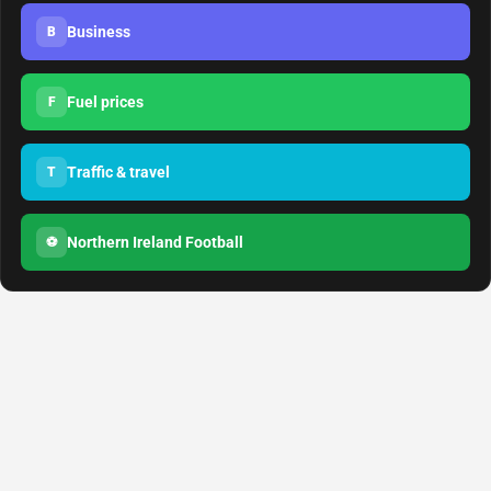
Business
B
Fuel prices
F
Traffic & travel
T
Northern Ireland Football
⚽