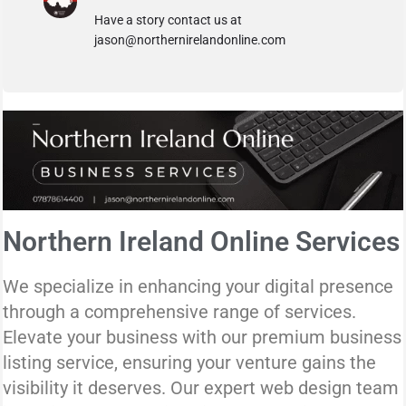
Have a story contact us at
jason@northernirelandonline.com
Northern Ireland Online Services
We specialize in enhancing your digital presence
through a comprehensive range of services.
Elevate your business with our premium business
listing service, ensuring your venture gains the
visibility it deserves. Our expert web design team