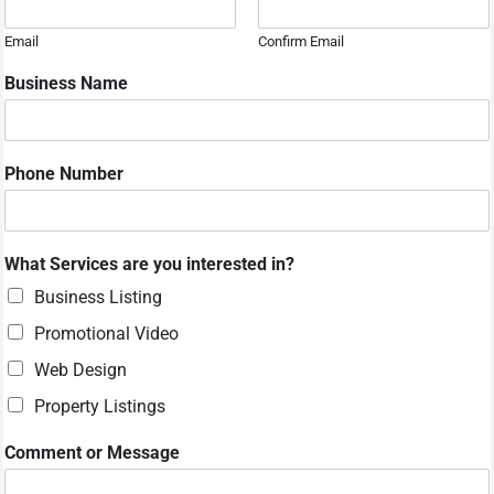
Email
Confirm Email
Business Name
Phone Number
*
What Services are you interested in?
y
o
Business Listing
u
Promotional Video
o
r
Web Design
Property Listings
Comment or Message