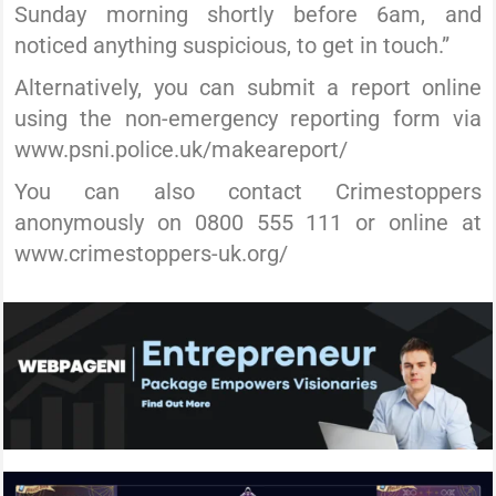
Sunday morning shortly before 6am, and
noticed anything suspicious, to get in touch.”
Alternatively, you can submit a report online
using the non-emergency reporting form via
www.psni.police.uk/makeareport/
You can also contact Crimestoppers
anonymously on 0800 555 111 or online at
www.crimestoppers-uk.org/