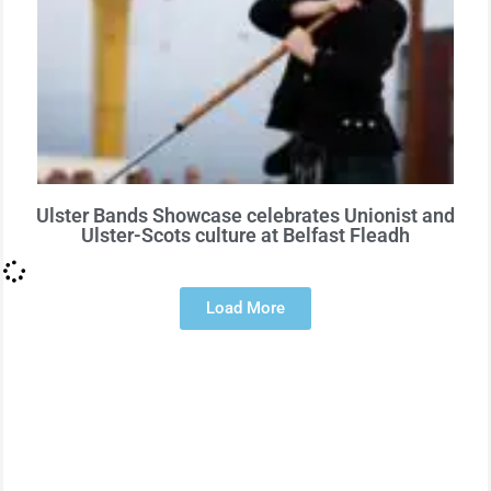
Ulster Bands Showcase celebrates Unionist and
Ulster-Scots culture at Belfast Fleadh
Load More