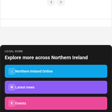
LOCAL GUIDE
Explore more across Northern Ireland
Northern Ireland Online
⌂
Latest news
N
Events
E