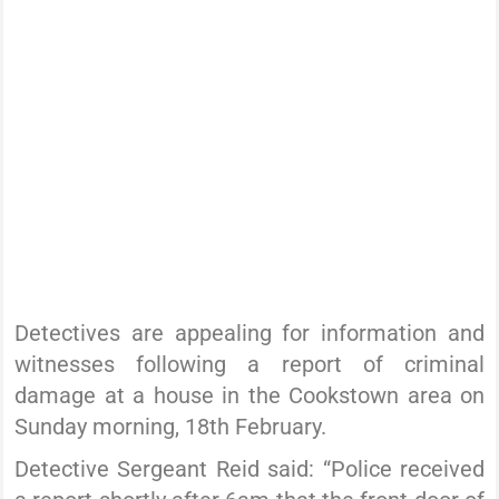
Detectives are appealing for information and
witnesses following a report of criminal
damage at a house in the Cookstown area on
Sunday morning, 18th February.
Detective Sergeant Reid said: “Police received