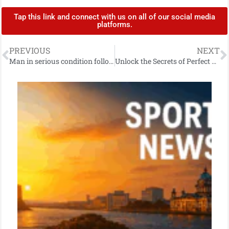
Tap this link and connect with us on all of our social media
platforms.
PREVIOUS
NEXT
Man in serious condition following report of stabbing in Downpatrick
Unlock the Secrets of Perfect Sushi Rice: A Mouthwatering Recipe