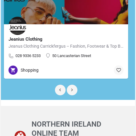
Jeanius Clothing
Jeanus Clothing Carrickfergus – Fashion, Footwear & Top Brands in Carrickfergus Located in the heart of…
028 9336 5233
50 Lancasterian Street
Shopping
NORTHERN IRELAND
ONLINE TEAM