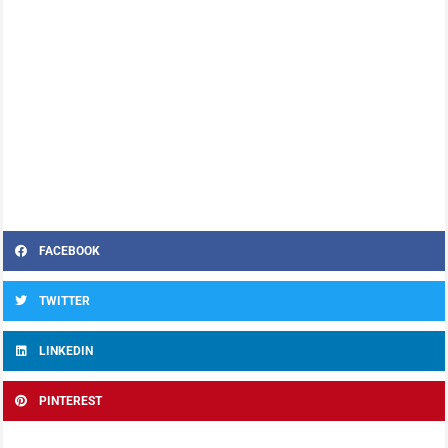
FACEBOOK
TWITTER
LINKEDIN
PINTEREST