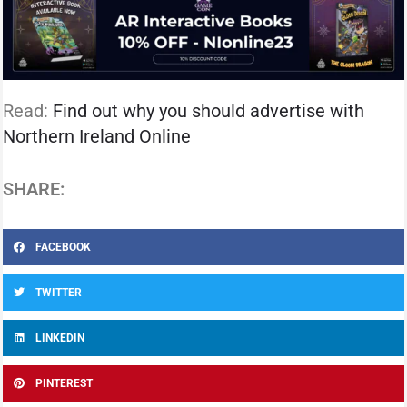
Read:
Find out why you should advertise with
Northern Ireland Online
SHARE:
FACEBOOK
TWITTER
LINKEDIN
PINTEREST