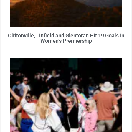
Cliftonville, Linfield and Glentoran Hit 19 Goals in
Women’s Premiership