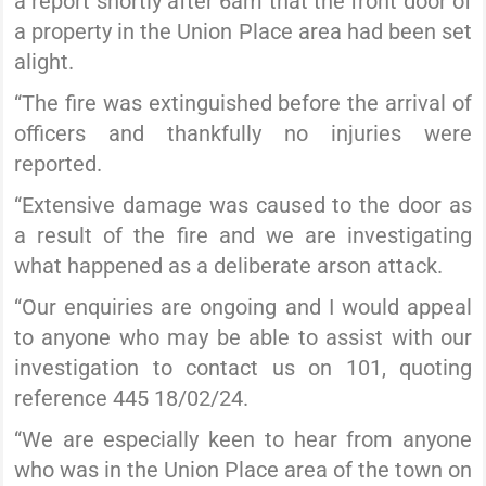
a report shortly after 6am that the front door of
a property in the Union Place area had been set
alight.
“The fire was extinguished before the arrival of
officers and thankfully no injuries were
reported.
“Extensive damage was caused to the door as
a result of the fire and we are investigating
what happened as a deliberate arson attack.
“Our enquiries are ongoing and I would appeal
to anyone who may be able to assist with our
investigation to contact us on 101, quoting
reference 445 18/02/24.
“We are especially keen to hear from anyone
who was in the Union Place area of the town on