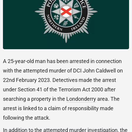
A 25-year-old man has been arrested in connection
with the attempted murder of DCI John Caldwell on
22nd February 2023. Detectives made the arrest
under Section 41 of the Terrorism Act 2000 after
searching a property in the
Londonderry
area. The
arrest is linked to a claim of responsibility made
following the attack.
In addition to the attempted murder investigation, the