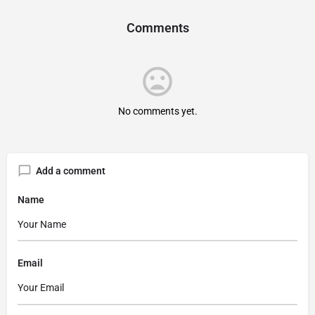
Comments
No comments yet.
Add a comment
Name
Email