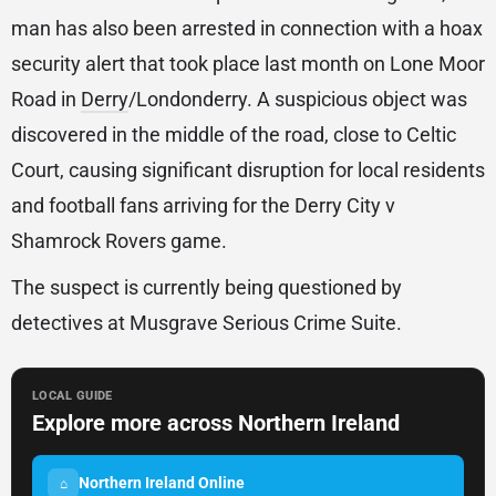
man has also been arrested in connection with a hoax
security alert that took place last month on Lone Moor
Road in
Derry
/Londonderry. A suspicious object was
discovered in the middle of the road, close to Celtic
Court, causing significant disruption for local residents
and football fans arriving for the Derry City v
Shamrock Rovers game.
The suspect is currently being questioned by
detectives at Musgrave Serious Crime Suite.
LOCAL GUIDE
Explore more across Northern Ireland
Northern Ireland Online
⌂