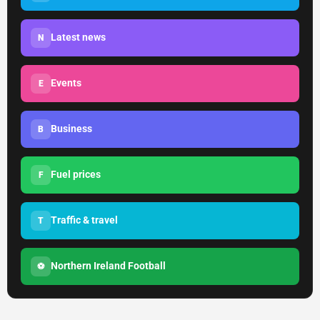
Latest news
N
Events
E
Business
B
Fuel prices
F
Traffic & travel
T
Northern Ireland Football
⚽