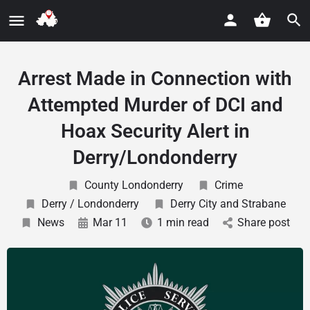
Arrest Made in Connection with
Attempted Murder of DCI and
Hoax Security Alert in
Derry/Londonderry
County Londonderry
Crime
Derry / Londonderry
Derry City and Strabane
News
Mar 11
1 min read
Share post