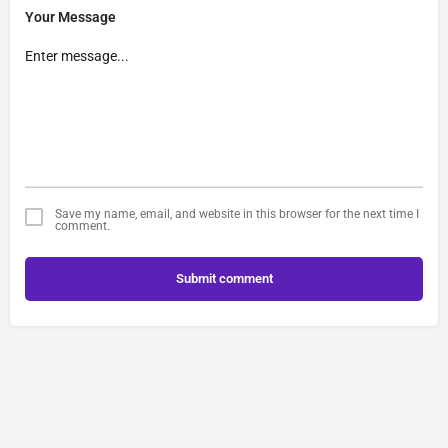
Your Message
Save my name, email, and website in this browser for the next time I
comment.
Submit comment