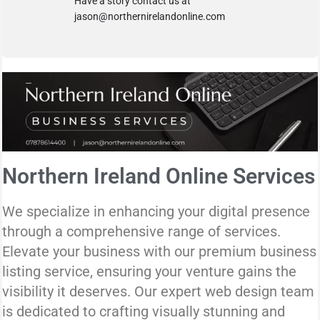
Have a story contact us at
jason@northernirelandonline.com
Northern Ireland Online Services
We specialize in enhancing your digital presence
through a comprehensive range of services.
Elevate your business with our premium business
listing service, ensuring your venture gains the
visibility it deserves. Our expert web design team
is dedicated to crafting visually stunning and