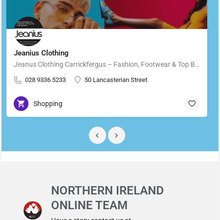
Jeanius Clothing
Jeanus Clothing Carrickfergus – Fashion, Footwear & Top Brands in Carrickfergus Located in the heart of…
028 9336 5233
50 Lancasterian Street
Shopping
NORTHERN IRELAND
ONLINE TEAM