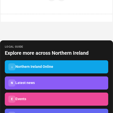
LOCAL GUIDE
Explore more across Northern Ireland
Northern Ireland Online
⌂
Latest news
N
Events
E