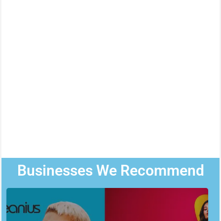
Businesses We Recommend