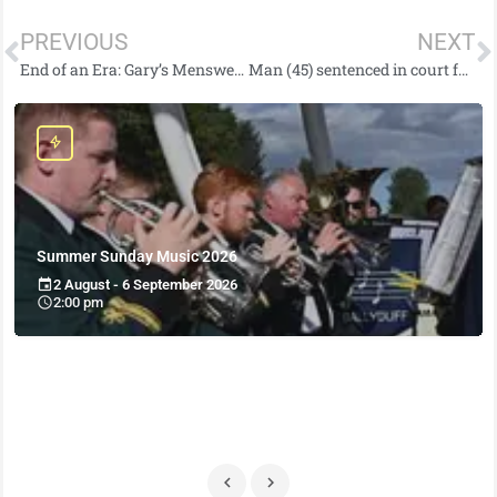
PREVIOUS
NEXT
End of an Era: Gary’s Menswear in Carrickfergus Closing as Owner Retires After Decades of Service
Man (45) sentenced in court for offences linked to EncroChat
Summer Sunday Music 2026
2 August - 6 September 2026
2:00 pm