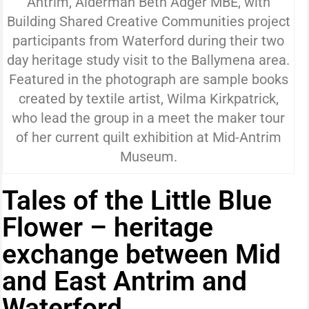
Antrim, Alderman Beth Adger MBE, with
Building Shared Creative Communities project
participants from Waterford during their two
day heritage study visit to the Ballymena area.
Featured in the photograph are sample books
created by textile artist, Wilma Kirkpatrick,
who lead the group in a meet the maker tour
of her current quilt exhibition at Mid-Antrim
Museum.
Tales of the Little Blue
Flower – heritage
exchange between Mid
and East Antrim and
Waterford