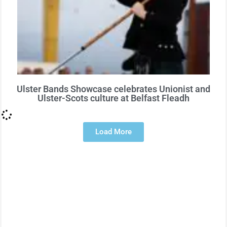
Ulster Bands Showcase celebrates Unionist and
Ulster-Scots culture at Belfast Fleadh
Load More