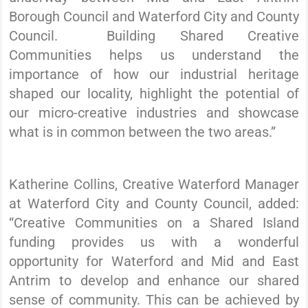
Borough Council and Waterford City and County
Council. Building Shared Creative
Communities helps us understand the
importance of how our industrial heritage
shaped our locality, highlight the potential of
our micro-creative industries and showcase
what is in common between the two areas.”
Katherine Collins, Creative Waterford Manager
at Waterford City and County Council, added:
“Creative Communities on a Shared Island
funding provides us with a wonderful
opportunity for Waterford and Mid and East
Antrim to develop and enhance our shared
sense of community. This can be achieved by