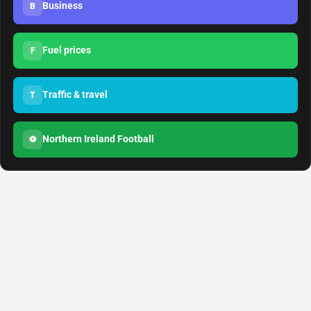
Business
B
Fuel prices
F
Traffic & travel
T
Northern Ireland Football
⚽