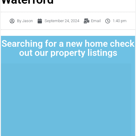
By
Jason
September 24, 2024
Email
1:40 pm
Searching for a new home check
out our property listings