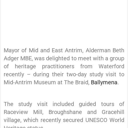
Mayor of Mid and East Antrim, Alderman Beth
Adger MBE, was delighted to meet with a group
of heritage practitioners from Waterford
recently – during their two-day study visit to
Mid-Antrim Museum at The Braid,
Ballymena
.
The study visit included guided tours of
Raceview Mill, Broughshane and Gracehill
village, which recently secured UNESCO World