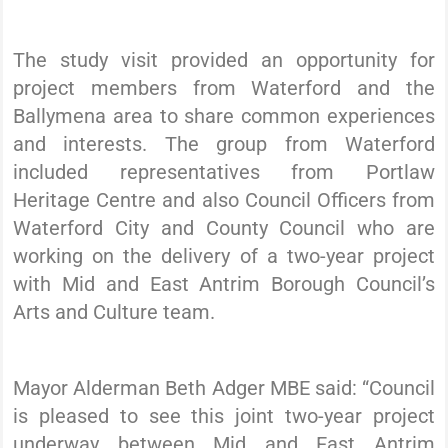
The study visit provided an opportunity for
project members from Waterford and the
Ballymena area to share common experiences
and interests. The group from Waterford
included representatives from Portlaw
Heritage Centre and also Council Officers from
Waterford City and County Council who are
working on the delivery of a two-year project
with Mid and East Antrim Borough Council’s
Arts and Culture team.
Mayor Alderman Beth Adger MBE said: “Council
is pleased to see this joint two-year project
underway between Mid and East Antrim