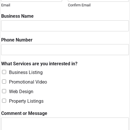
Email
Confirm Email
Business Name
Phone Number
y
What Services are you interested in?
o
u
Business Listing
i
Promotional Video
n
?
Web Design
o
Property Listings
r
Comment or Message