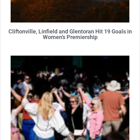
Cliftonville, Linfield and Glentoran Hit 19 Goals in
Women’s Premiership