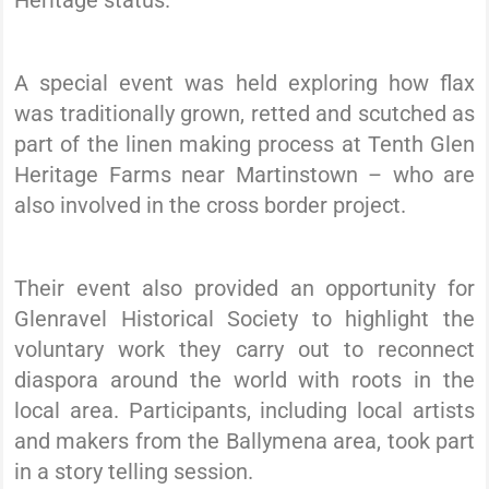
Heritage status.
A special event was held exploring how flax
was traditionally grown, retted and scutched as
part of the linen making process at Tenth Glen
Heritage Farms near Martinstown – who are
also involved in the cross border project.
Their event also provided an opportunity for
Glenravel Historical Society to highlight the
voluntary work they carry out to reconnect
diaspora around the world with roots in the
local area. Participants, including local artists
and makers from the Ballymena area, took part
in a story telling session.