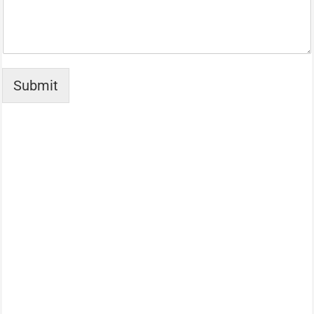
Submit