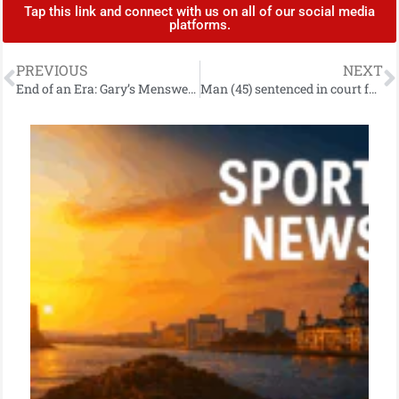
Tap this link and connect with us on all of our social media
platforms.
PREVIOUS
NEXT
End of an Era: Gary’s Menswear in Carrickfergus Closing as Owner Retires After Decades of Service
Man (45) sentenced in court for offences linked to EncroChat