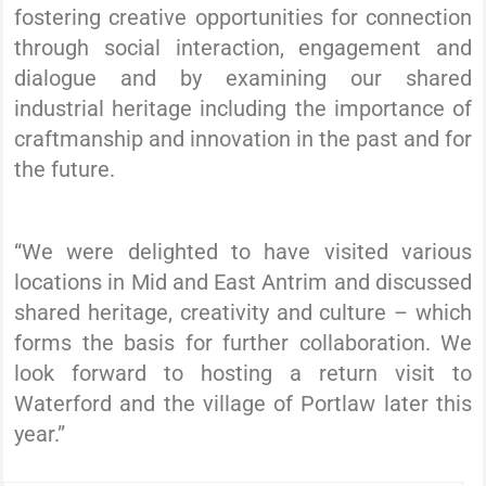
fostering creative opportunities for connection
through social interaction, engagement and
dialogue and by examining our shared
industrial heritage including the importance of
craftmanship and innovation in the past and for
the future.
“We were delighted to have visited various
locations in Mid and East Antrim and discussed
shared heritage, creativity and culture – which
forms the basis for further collaboration. We
look forward to hosting a return visit to
Waterford and the village of Portlaw later this
year.”