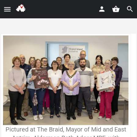
Pictured at The Braid, Mayor of Mid and East