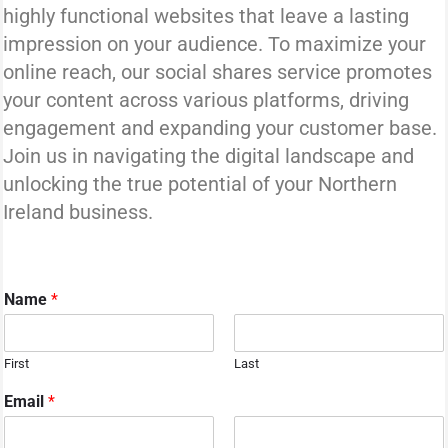
highly functional websites that leave a lasting
impression on your audience. To maximize your
online reach, our social shares service promotes
your content across various platforms, driving
engagement and expanding your customer base.
Join us in navigating the digital landscape and
unlocking the true potential of your Northern
Ireland business.
Name
*
First
Last
Email
*