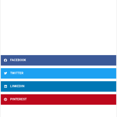
FACEBOOK
TWITTER
LINKEDIN
PINTEREST