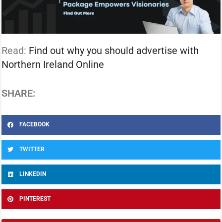
Read:
Find out why you should advertise with
Northern Ireland Online
SHARE:
FACEBOOK
TWITTER
LINKEDIN
PINTEREST