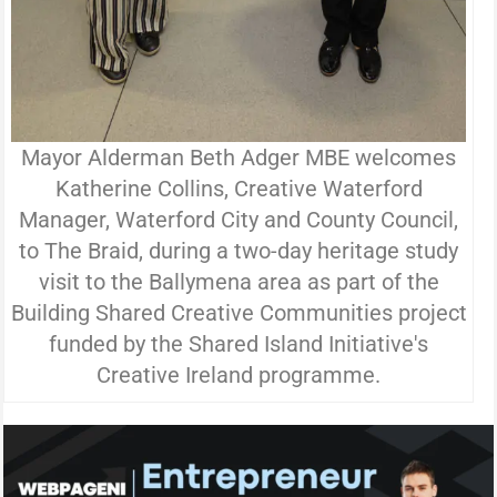
Mayor Alderman Beth Adger MBE welcomes
Katherine Collins, Creative Waterford
Manager, Waterford City and County Council,
to The Braid, during a two-day heritage study
visit to the Ballymena area as part of the
Building Shared Creative Communities project
funded by the Shared Island Initiative's
Creative Ireland programme.