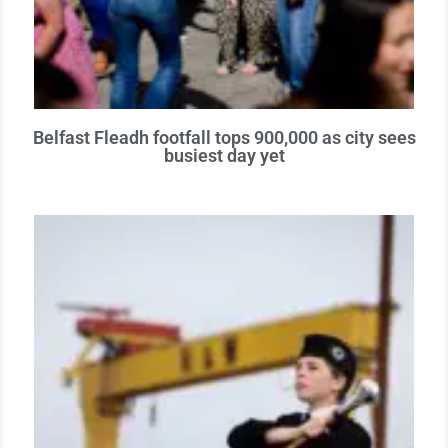
Belfast Fleadh footfall tops 900,000 as city sees
busiest day yet