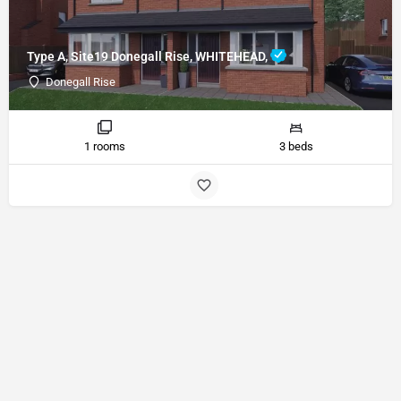
Type A, Site19 Donegall Rise, WHITEHEAD,
Donegall Rise
1 rooms
3 beds