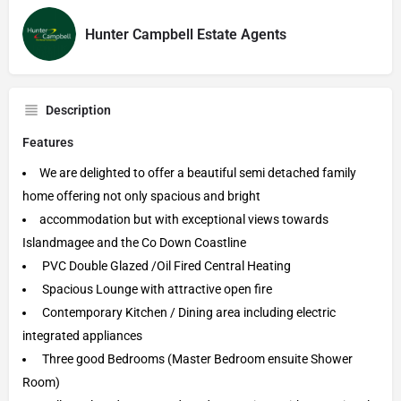
Hunter Campbell Estate Agents
Description
Features
We are delighted to offer a beautiful semi detached family
home offering not only spacious and bright
accommodation but with exceptional views towards
Islandmagee and the Co Down Coastline
PVC Double Glazed /Oil Fired Central Heating
Spacious Lounge with attractive open fire
Contemporary Kitchen / Dining area including electric
integrated appliances
Three good Bedrooms (Master Bedroom ensuite Shower
Room)