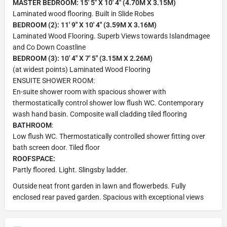
MASTER BEDROOM: 15' 5" X 10' 4" (4.70M X 3.15M)
Laminated wood flooring. Built in Slide Robes
BEDROOM (2): 11' 9" X 10' 4" (3.59M X 3.16M)
Laminated Wood Flooring. Superb Views towards Islandmagee
and Co Down Coastline
BEDROOM (3): 10' 4" X 7' 5" (3.15M X 2.26M)
(at widest points) Laminated Wood Flooring
ENSUITE SHOWER ROOM:
En-suite shower room with spacious shower with
thermostatically control shower low flush WC. Contemporary
wash hand basin. Composite wall cladding tiled flooring
BATHROOM
:
Low flush WC. Thermostatically controlled shower fitting over
bath screen door. Tiled floor
ROOFSPACE:
Partly floored. Light. Slingsby ladder.
Outside neat front garden in lawn and flowerbeds. Fully
enclosed rear paved garden. Spacious with exceptional views