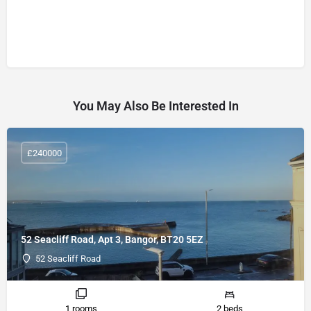
You May Also Be Interested In
£240000
52 Seacliff Road, Apt 3, Bangor, BT20 5EZ
52 Seacliff Road
1 rooms
2 beds