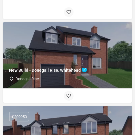
New Build - Donegall Rise, Whitehead
Donegall Rise
£209950