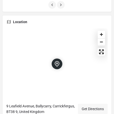
Location
9 Leafield Avenue, Ballycarry, Carrickfergus,
Get Directions
BT38 9, United Kingdom