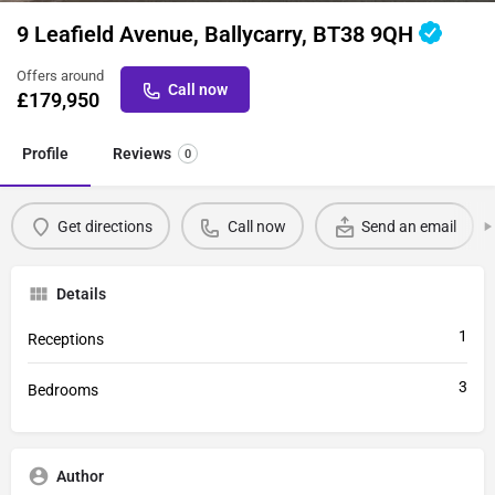
9 Leafield Avenue, Ballycarry, BT38 9QH
Offers around
Call now
£
179,950
Profile
Reviews
0
Get directions
Call now
Send an email
Details
1
Receptions
3
Bedrooms
Author