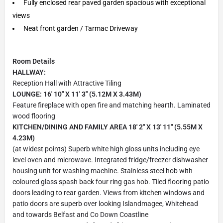
Fully enclosed rear paved garden spacious with exceptional
views
Neat front garden / Tarmac Driveway
Room Details
HALLWAY:
Reception Hall with Attractive Tiling
LOUNGE: 16' 10" X 11' 3" (5.12M X 3.43M)
Feature fireplace with open fire and matching hearth. Laminated
wood flooring
KITCHEN/DINING AND FAMILY AREA 18' 2" X 13' 11" (5.55M X
4.23M)
(at widest points) Superb white high gloss units including eye
level oven and microwave. Integrated fridge/freezer dishwasher
housing unit for washing machine. Stainless steel hob with
coloured glass spash back four ring gas hob. Tiled flooring patio
doors leading to rear garden. Views from kitchen windows and
patio doors are superb over looking Islandmagee, Whitehead
and towards Belfast and Co Down Coastline