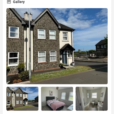
Gallery