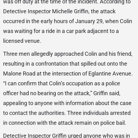
was off duty at the time of the incident. According to
Detective Inspector Michelle Griffin, the attack
occurred in the early hours of January 29, when Colin
was waiting for a ride in a car park adjacent to a
licensed venue.
Three men allegedly approached Colin and his friend,
resulting in a confrontation that spilled out onto the
Malone Road at the intersection of Eglantine Avenue.
“I can confirm that Colin’s occupation as a police
officer had no bearing on the attack,” Griffin said,
appealing to anyone with information about the case
to contact the authorities. Three individuals arrested
in connection with the attack remain on police bail.
Detective Inspector Griffin urged anyone who was in