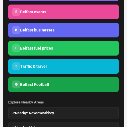
Belfast events
E
Belfast businesses
B
Belfast fuel prices
F
Traffic & travel
T
Belfast Football
⚽
Explore Nearby Areas
↗
Nearby: Newtownabbey