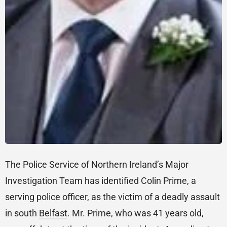
The Police Service of Northern Ireland’s Major
Investigation Team has identified Colin Prime, a
serving police officer, as the victim of a deadly assault
in south
Belfast
. Mr. Prime, who was 41 years old,