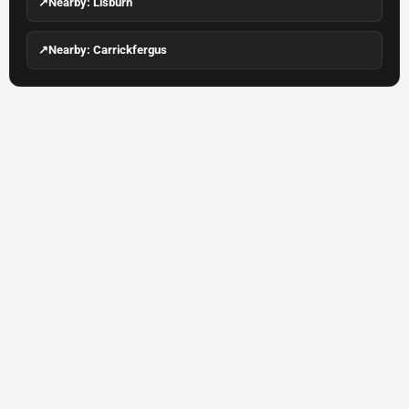
↗
Nearby: Lisburn
↗
Nearby: Carrickfergus