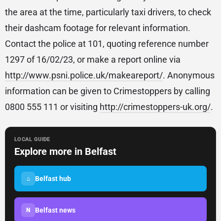
the area at the time, particularly taxi drivers, to check
their dashcam footage for relevant information.
Contact the police at 101, quoting reference number
1297 of 16/02/23, or make a report online via
http://www.psni.police.uk/makeareport/
. Anonymous
information can be given to Crimestoppers by calling
0800 555 111 or visiting
http://crimestoppers-uk.org/
.
LOCAL GUIDE
Explore more in Belfast
Belfast hub
⌂
Belfast news
N