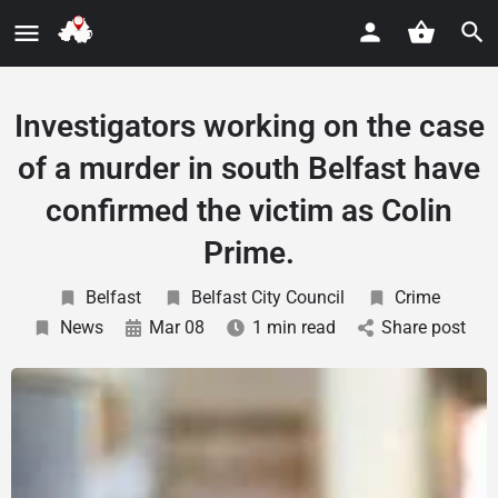
Investigators working on the case
of a murder in south Belfast have
confirmed the victim as Colin
Prime.
Belfast
Belfast City Council
Crime
News
Mar 08
1 min read
Share post