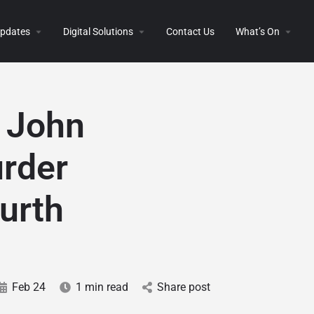
 Updates
Digital Solutions
Contact Us
What’s On
r John
urder
ourth
Feb 24
1 min read
Share post