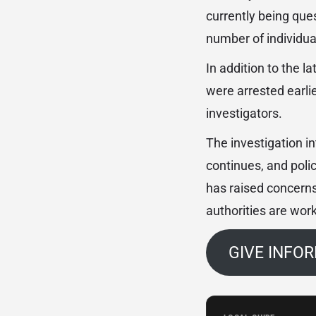
currently being que
number of individua
In addition to the l
were arrested earli
investigators.
The investigation i
continues, and poli
has raised concerns
authorities are work
GIVE INFO