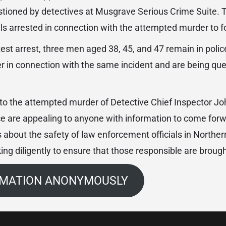
stioned by detectives at Musgrave Serious Crime Suite. Th
ls arrested in connection with the attempted murder to f
atest arrest, three men aged 38, 45, and 47 remain in poli
er in connection with the same incident and are being qu
nto the attempted murder of Detective Chief Inspector Jo
ce are appealing to anyone with information to come forw
 about the safety of law enforcement officials in Norther
ing diligently to ensure that those responsible are brought
RMATION ANONYMOUSLY