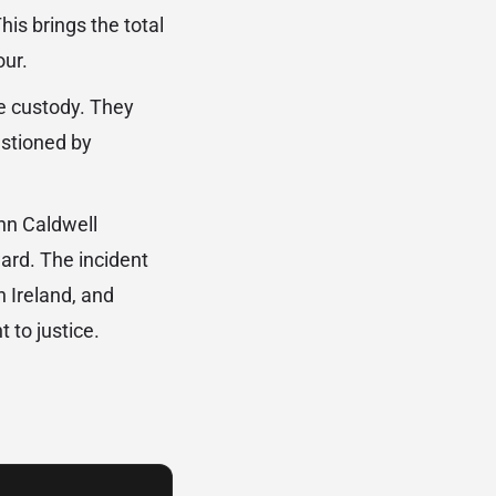
is brings the total
our.
ce custody. They
estioned by
hn Caldwell
ard. The incident
n Ireland, and
 to justice.