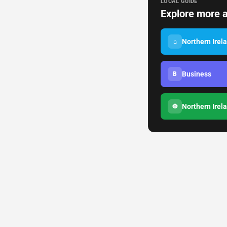
LOCAL GUIDE
Explore more a
Northern Irel
⌂
Business
B
Northern Irel
⚽