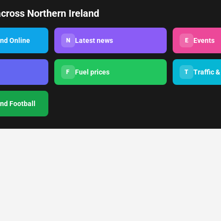
cross Northern Ireland
and Online
Latest news
Events
N
E
Fuel prices
Traffic &
F
T
and Football