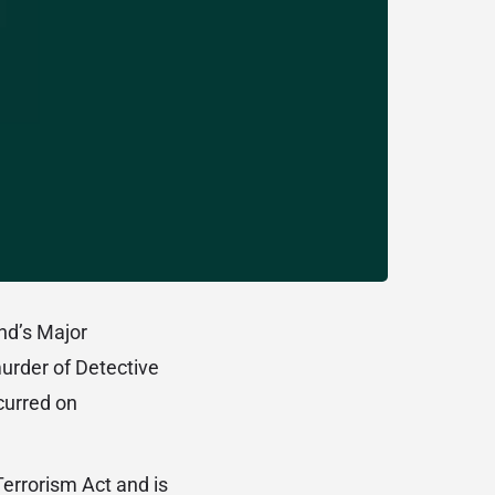
and’s Major
urder of Detective
curred on
errorism Act and is