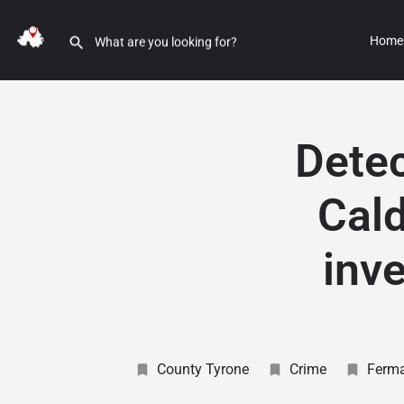
Home
Detec
Cald
inve
County Tyrone
Crime
Ferm