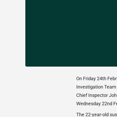
On Friday 24th Febr
Investigation Team 
Chief Inspector Joh
Wednesday 22nd Feb
The 22-year-old sus