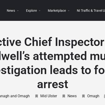
News
Explore
Marketplace
NI Traffic & Travel
tive Chief Inspecto
well’s attempted m
stigation leads to f
arrest
anagh and Omagh
Mid Ulster
News
Omagh