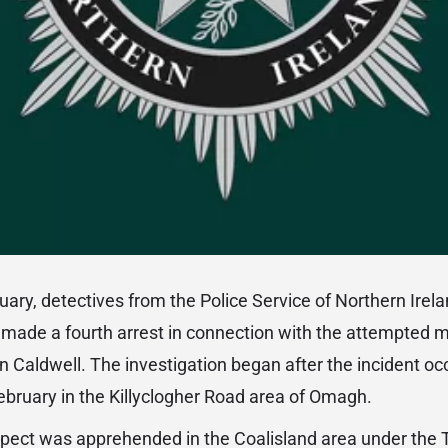
uary, detectives from the Police Service of Northern Irel
made a fourth arrest in connection with the attempted m
n Caldwell. The investigation began after the incident oc
ruary in the Killyclogher Road area of Omagh.
pect was apprehended in the Coalisland area under the T