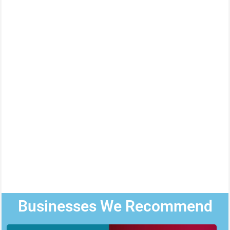
Businesses We Recommend