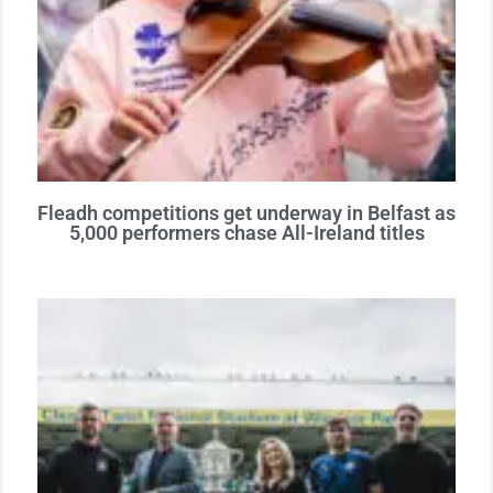
Fleadh competitions get underway in Belfast as
5,000 performers chase All-Ireland titles