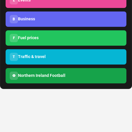
Events
E
Business
B
Fuel prices
F
Traffic & travel
T
Northern Ireland Football
⚽