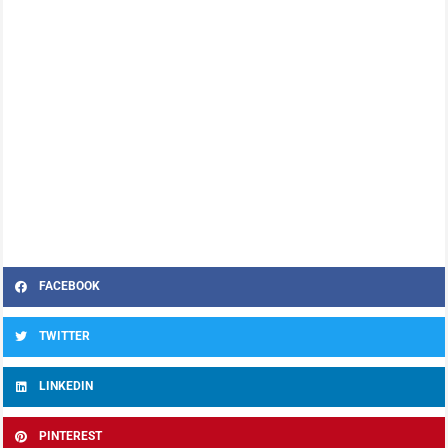
FACEBOOK
TWITTER
LINKEDIN
PINTEREST