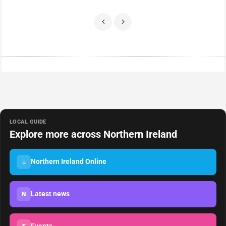
LOCAL GUIDE
Explore more across Northern Ireland
Northern Ireland Online
⌂
Latest news
N