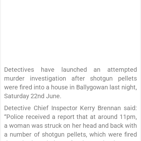
Detectives have launched an attempted
murder investigation after shotgun pellets
were fired into a house in Ballygowan last night,
Saturday 22nd June.
Detective Chief Inspector Kerry Brennan said:
“Police received a report that at around 11pm,
a woman was struck on her head and back with
a number of shotgun pellets, which were fired