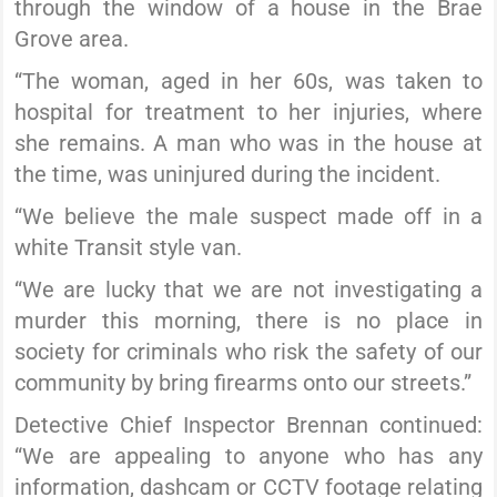
through the window of a house in the Brae
Grove area.
“The woman, aged in her 60s, was taken to
hospital for treatment to her injuries, where
she remains. A man who was in the house at
the time, was uninjured during the incident.
“We believe the male suspect made off in a
white Transit style van.
“We are lucky that we are not investigating a
murder this morning, there is no place in
society for criminals who risk the safety of our
community by bring firearms onto our streets.”
Detective Chief Inspector Brennan continued:
“We are appealing to anyone who has any
information, dashcam or CCTV footage relating