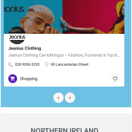
Jeanius Clothing
Jeanus Clothing Carrickfergus – Fashion, Footwear & Top Brands in Carrickfergus Located in the heart of…
028 9336 5233
50 Lancasterian Street
Shopping
NORTHERN IRELAND