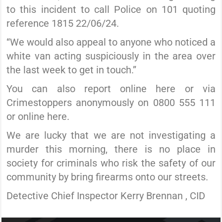
to this incident to call Police on 101 quoting
reference 1815 22/06/24.
“We would also appeal to anyone who noticed a
white van acting suspiciously in the area over
the last week to get in touch.”
You can also report online here or via
Crimestoppers anonymously on 0800 555 111
or online here.
We are lucky that we are not investigating a
murder this morning, there is no place in
society for criminals who risk the safety of our
community by bring firearms onto our streets.
Detective Chief Inspector Kerry Brennan , CID