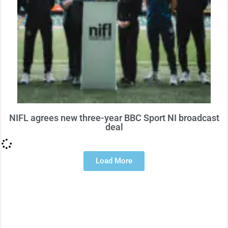
NIFL agrees new three-year BBC Sport NI broadcast
deal
Load More