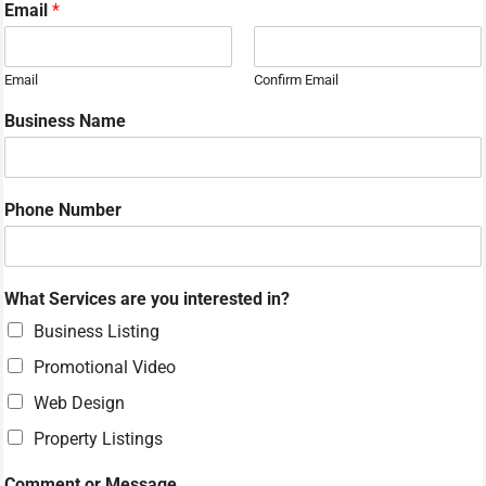
Email
*
Email
Confirm Email
N
Business Name
a
m
e
M
Phone Number
e
s
s
a
What Services are you interested in?
g
e
Business Listing
o
Promotional Video
r
Web Design
Property Listings
Comment or Message