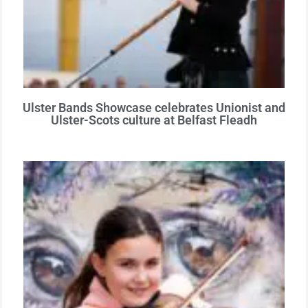
Ulster Bands Showcase celebrates Unionist and
Ulster-Scots culture at Belfast Fleadh