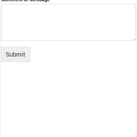
Submit