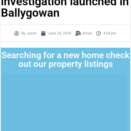
investigation launched in
Ballygowan
By
Jason
June 23, 2024
Email
4:54 pm
Searching for a new home check
out our property listings