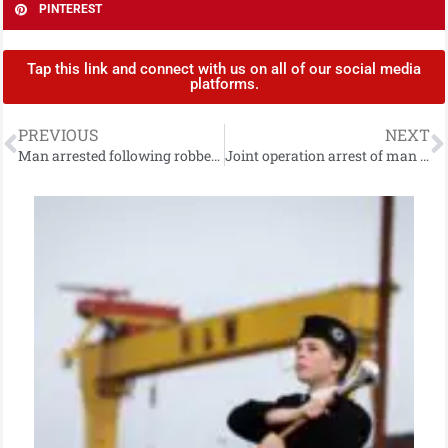
PINTEREST
Tap this link and connect with us on all of our social media
platforms.
PREVIOUS
NEXT
Man arrested following robbery in Newtownabbey
Joint operation arrest of man on suspicion of 1979 murder in Armagh