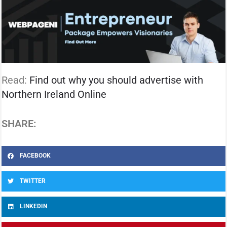
Read:
Find out why you should advertise with
Northern Ireland Online
SHARE:
FACEBOOK
TWITTER
LINKEDIN