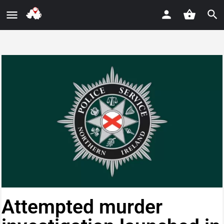
Attempted murder