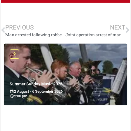
PREVIOUS
NEXT
Man arrested following robbery in Newtownabbey
Joint operation arrest of man on suspicion of 1979 murder in Armagh
Summer Sunday Music 2026
2 August - 6 September 2026
2:00 pm