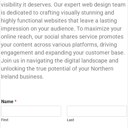
visibility it deserves. Our expert web design team
is dedicated to crafting visually stunning and
highly functional websites that leave a lasting
impression on your audience. To maximize your
online reach, our social shares service promotes
your content across various platforms, driving
engagement and expanding your customer base.
Join us in navigating the digital landscape and
unlocking the true potential of your Northern
Ireland business.
Name
*
First
Last