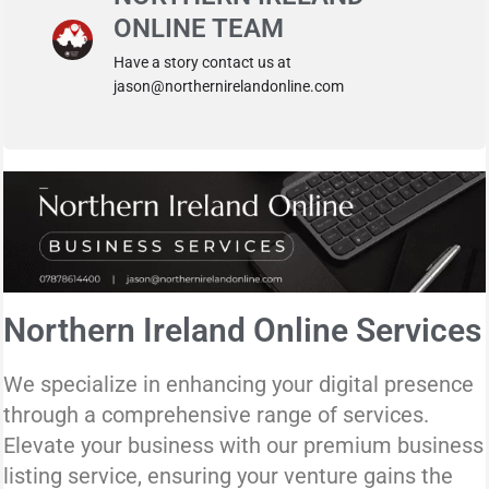
ONLINE TEAM
Have a story contact us at
jason@northernirelandonline.com
Northern Ireland Online Services
We specialize in enhancing your digital presence
through a comprehensive range of services.
Elevate your business with our premium business
listing service, ensuring your venture gains the