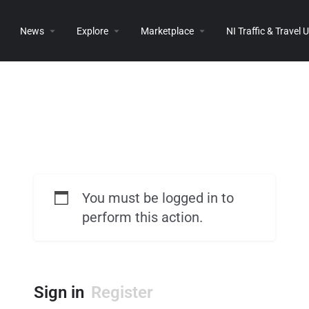
News
Explore
Marketplace
NI Traffic & Travel
You must be logged in to
perform this action.
Sign in
Register