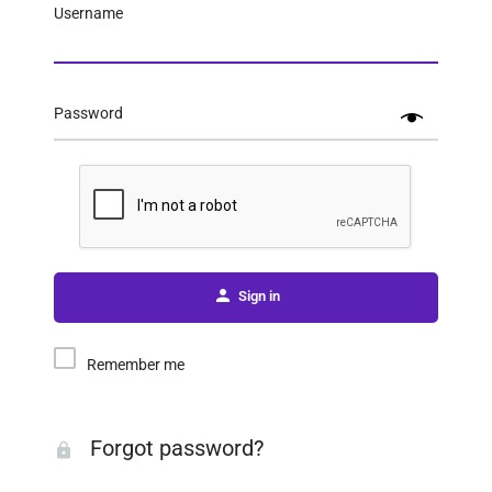
Username
Password
Sign in
Remember me
Forgot password?