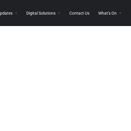
 Updates
Digital Solutions
Contact Us
What’s On